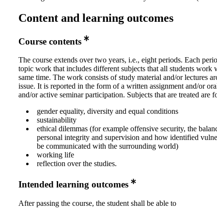
Content and learning outcomes
Course contents
The course extends over two years, i.e., eight periods. Each peri
topic work that includes different subjects that all students work w
same time. The work consists of study material and/or lectures a
issue. It is reported in the form of a written assignment and/or ora
and/or active seminar participation. Subjects that are treated are 
gender equality, diversity and equal conditions
sustainability
ethical dilemmas (for example offensive security, the bala
personal integrity and supervision and how identified vulne
be communicated with the surrounding world)
working life
reflection over the studies.
Intended learning outcomes
After passing the course, the student shall be able to