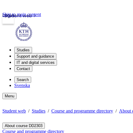
Skip to main content
Login
Student web
Studies
Support and guidance
IT and digital services
Contact
Search
Svenska
Menu
Student web
Studies
Course and programme directory
About 
About course DD2303
Course and programme directory