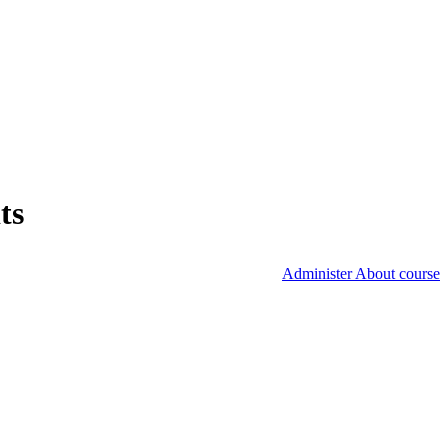
ts
Administer About course