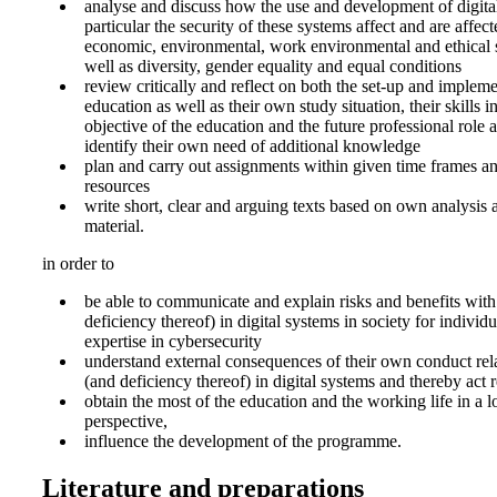
analyse and discuss how the use and development of digita
particular the security of these systems affect and are affect
economic, environmental, work environmental and ethical s
well as diversity, gender equality and equal conditions
review critically and reflect on both the set-up and impleme
education as well as their own study situation, their skills in
objective of the education and the future professional role an
identify their own need of additional knowledge
plan and carry out assignments within given time frames an
resources
write short, clear and arguing texts based on own analysis 
material.
in order to
be able to communicate and explain risks and benefits with
deficiency thereof) in digital systems in society for individ
expertise in cybersecurity
understand external consequences of their own conduct rela
(and deficiency thereof) in digital systems and thereby act 
obtain the most of the education and the working life in a 
perspective,
influence the development of the programme.
Literature and preparations