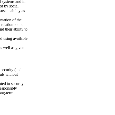
l systems and in
ed by social,
ustainability as
ntation of the
 relation to the
d their ability to
d using available
as well as given
 security (and
uals without
ted to security
responsibly
long-term