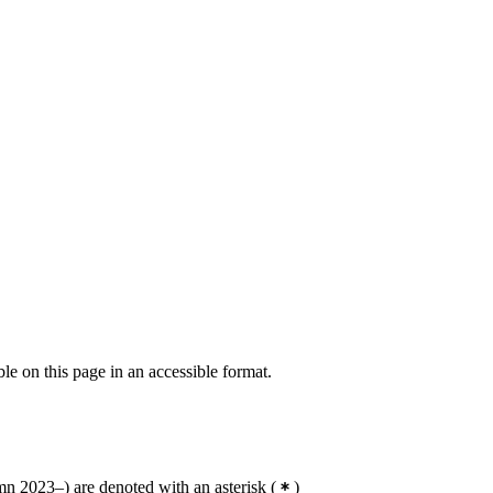
ble on this page in an accessible format.
n 2023–) are denoted with an asterisk
(
)