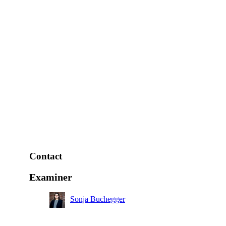
Contact
Examiner
Sonja Buchegger