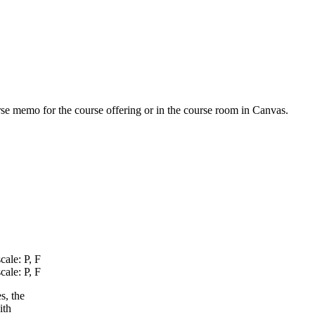
urse memo for the course offering or in the course room in Canvas.
cale: P, F
cale: P, F
s, the
ith