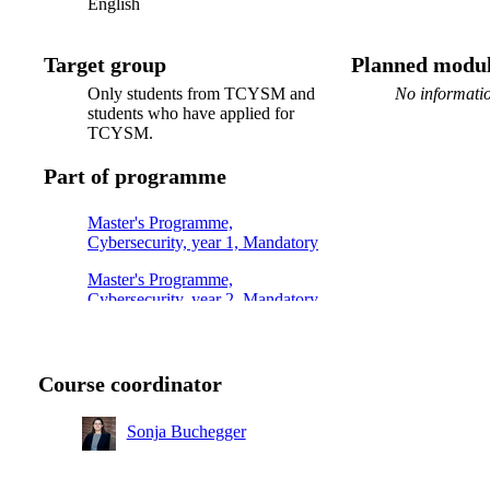
English
Target group
Planned modul
Only students from TCYSM and
No informatio
students who have applied for
TCYSM.
Part of programme
Master's Programme,
Cybersecurity, year 1, Mandatory
Master's Programme,
Cybersecurity, year 2, Mandatory
Course coordinator
Sonja Buchegger