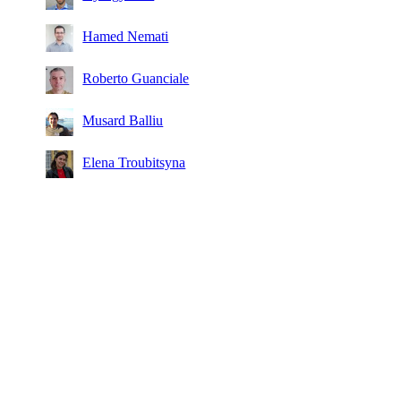
Hamed Nemati
Roberto Guanciale
Musard Balliu
Elena Troubitsyna