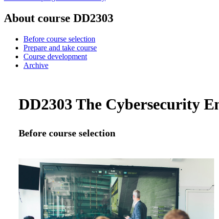
About course DD2303
Before course selection
Prepare and take course
Course development
Archive
DD2303 The Cybersecurity Engi
Before course selection