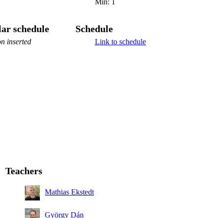
Min: 1
ar schedule
Schedule
n inserted
Link to schedule
Teachers
Mathias Ekstedt
György Dán