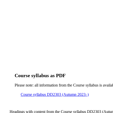
Course syllabus as PDF
Please note: all information from the Course syllabus is availa
Course syllabus DD2303 (Autumn 2023–)
Headings with content from the Course syllabus DD2303 (Autum