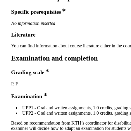
Specific prerequisites
No information inserted
Literature
You can find information about course literature either in the co
Examination and completion
Grading scale
P, F
Examination
UPP1 - Oral and written assignments, 1.0 credits, grading s
UPP2 - Oral and written assignments, 1.0 credits, grading s
Based on recommendation from KTH’s coordinator for disabilitie
examiner will decide how to adapt an examination for students w