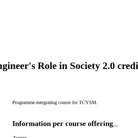
neer's Role in Society 2.0 credi
Programme-integrating course for TCYSM.
Information per course offering
Termin