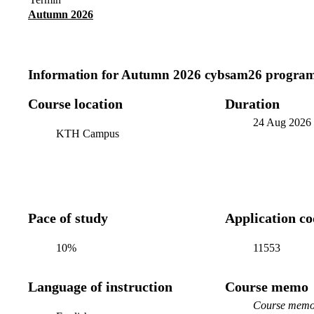
Autumn 2026
Information for
Autumn 2026 cybsam26 program
Course location
Duration
24 Aug 2026
KTH Campus
Pace of study
Application c
10%
11553
Language of instruction
Course memo
Course memo 