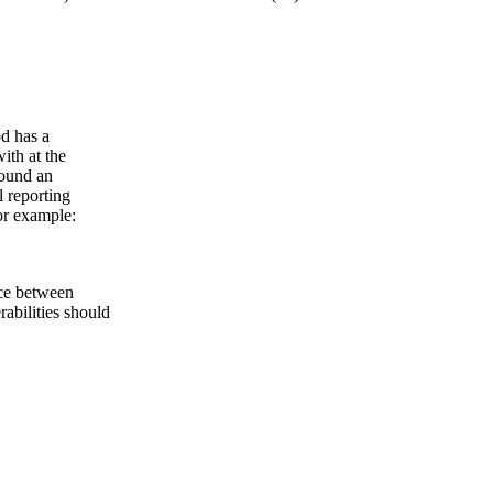
od has a
ith at the
round an
l reporting
for example:
nce between
rabilities should