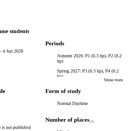
me students
Periods
-
4 Jun 2028
Autumn 2026: P1 (0.3 hp), P2 (0.2
hp)
Spring 2027: P3 (0.3 hp), P4 (0.2
hp)
Show more
Autumn 2027: P1 (0.3 hp), P2 (0.2
ode
Form of study
hp)
Spring 2028: P3 (0.3 hp), P4 (0.2
Normal Daytime
hp)
Number of places
is not published