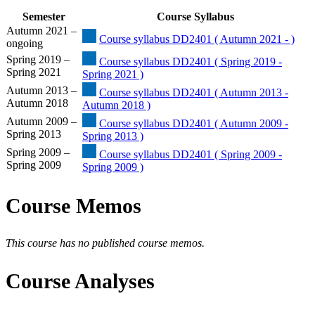
Semester
Course Syllabus
Autumn 2021 –
Course syllabus DD2401 ( Autumn 2021 - )
ongoing
Spring 2019 –
Course syllabus DD2401 ( Spring 2019 -
Spring 2021
Spring 2021 )
Autumn 2013 –
Course syllabus DD2401 ( Autumn 2013 -
Autumn 2018
Autumn 2018 )
Autumn 2009 –
Course syllabus DD2401 ( Autumn 2009 -
Spring 2013
Spring 2013 )
Spring 2009 –
Course syllabus DD2401 ( Spring 2009 -
Spring 2009
Spring 2009 )
Course Memos
This course has no published course memos.
Course Analyses