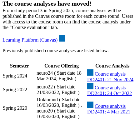
The course analyses have moved!
From study period 3 in Spring 2025, course analyses will be
published in the Canvas course room for each course round. Users
with access to the course room can find the course analysis under
the "Course evaluation" tab.
Learning Platform (Canvas)
Previously published course analyses are listed below.
Semester
Course Offering
Course Analysis
neuro24 ( Start date 18
Course analysis
Spring 2024
Mar 2024, English )
DD2401: 21 Nov 2024
neuro22 ( Start date
Course analysis
Spring 2022
21/03/2022, English )
DD2401: 24 Oct 2022
Doktorand ( Start date
16/03/2020, English ) ,
Course analysis
Spring 2020
neuro20 ( Start date
DD2401: 4 Mar 2021
16/03/2020, English )