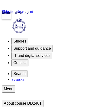
Skip to main content
Login
Student web
Studies
Support and guidance
IT and digital services
Contact
Search
Svenska
Menu
About course DD2401