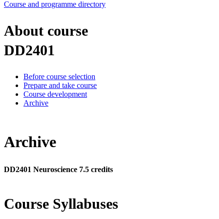
Course and programme directory
About course
DD2401
Before course selection
Prepare and take course
Course development
Archive
Archive
DD2401 Neuroscience 7.5 credits
Course Syllabuses