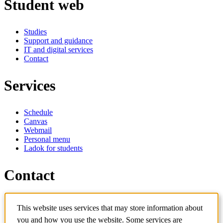
Student web
Studies
Support and guidance
IT and digital services
Contact
Services
Schedule
Canvas
Webmail
Personal menu
Ladok for students
Contact
Contact programme
This website uses services that may store information about
Contact course
IT-support
you and how you use the website. Some services are