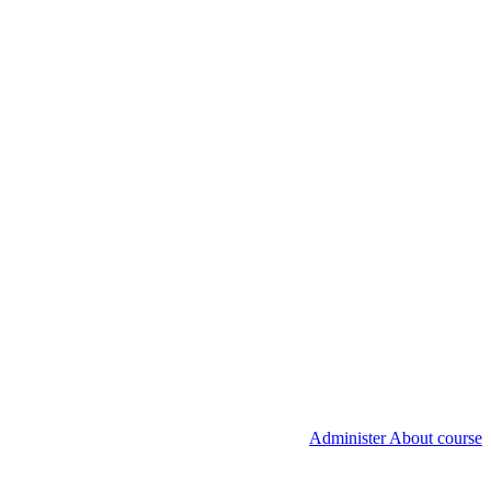
Administer About course