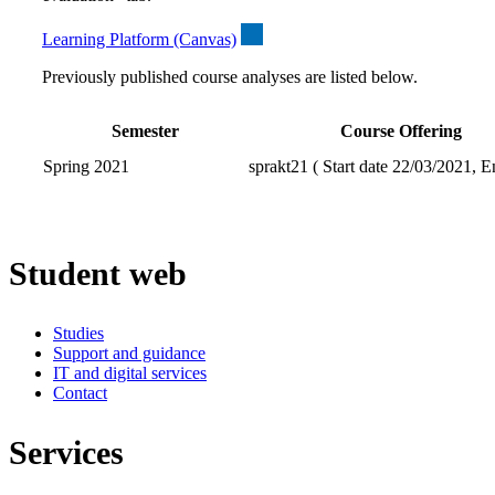
Learning Platform (Canvas)
Previously published course analyses are listed below.
Semester
Course Offering
Spring 2021
sprakt21 ( Start date 22/03/2021, E
Student web
Studies
Support and guidance
IT and digital services
Contact
Services