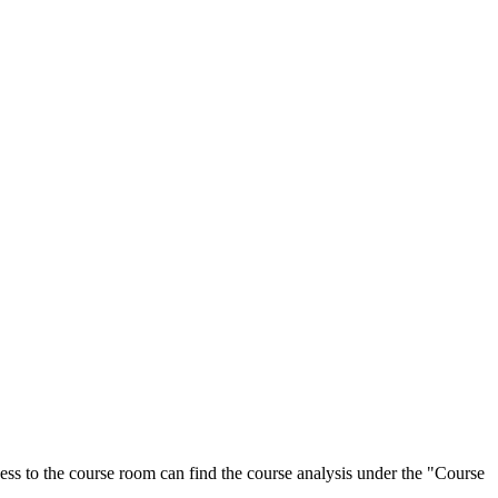
ess to the course room can find the course analysis under the "Course