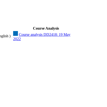
Course Analysis
Course analysis DD2418: 19 May
nglish )
2022