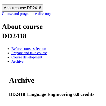
About course DD2418
Course and programme directory
About course
DD2418
Before course selection
Prepare and take course
Course development
Archive
Archive
DD2418 Language Engineering 6.0 credits