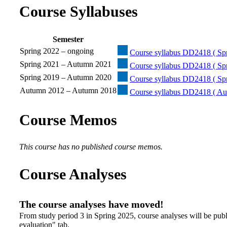
Course Syllabuses
Semester
Spring 2022 – ongoing
Course syllabus DD2418 ( Spr
Spring 2021 – Autumn 2021
Course syllabus DD2418 ( Sp
Spring 2019 – Autumn 2020
Course syllabus DD2418 ( Sp
Autumn 2012 – Autumn 2018
Course syllabus DD2418 ( Au
Course Memos
This course has no published course memos.
Course Analyses
The course analyses have moved!
From study period 3 in Spring 2025, course analyses will be publ
evaluation" tab.