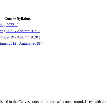
Course Syllabus
ing 2022 - )
ring 2021 - Autumn 2021 )
ring 2019 - Autumn 2020 )
tumn 2012 - Autumn 2018 )
ished in the Canvas course room for each course round. Users with acc