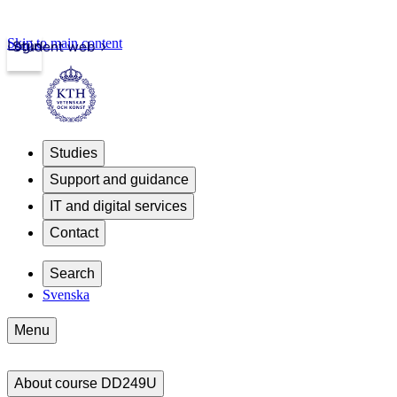
Skip to main content
Login
Student web
Studies
Support and guidance
IT and digital services
Contact
Search
Svenska
Menu
About course DD249U