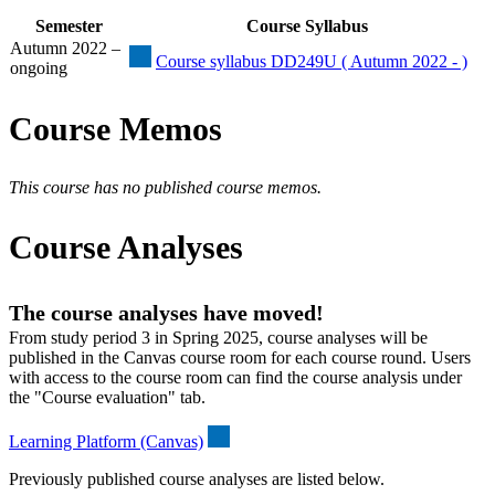
Semester
Course Syllabus
Autumn 2022 –
Course syllabus DD249U ( Autumn 2022 - )
ongoing
Course Memos
This course has no published course memos.
Course Analyses
The course analyses have moved!
From study period 3 in Spring 2025, course analyses will be
published in the Canvas course room for each course round. Users
with access to the course room can find the course analysis under
the "Course evaluation" tab.
Learning Platform (Canvas)
Previously published course analyses are listed below.