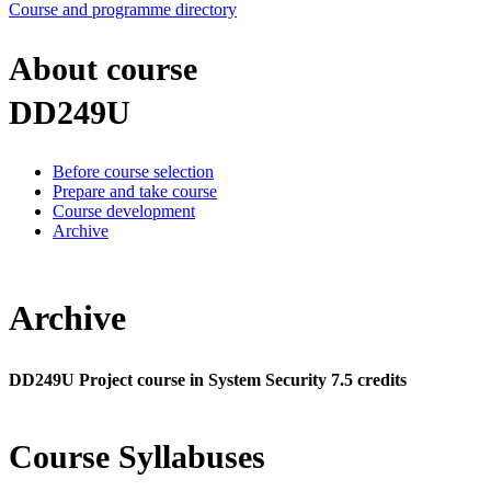
Course and programme directory
About course
DD249U
Before course selection
Prepare and take course
Course development
Archive
Archive
DD249U Project course in System Security 7.5 credits
Course Syllabuses