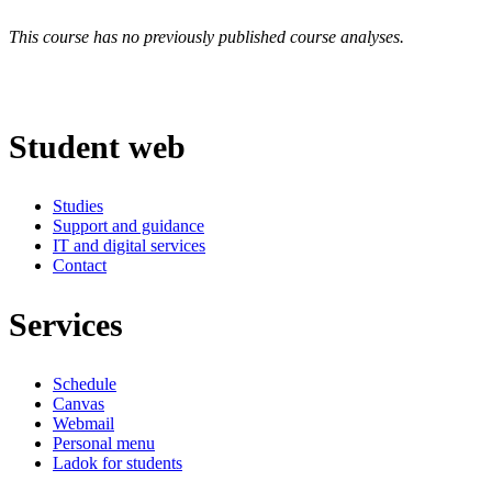
This course has no previously published course analyses.
Student web
Studies
Support and guidance
IT and digital services
Contact
Services
Schedule
Canvas
Webmail
Personal menu
Ladok for students