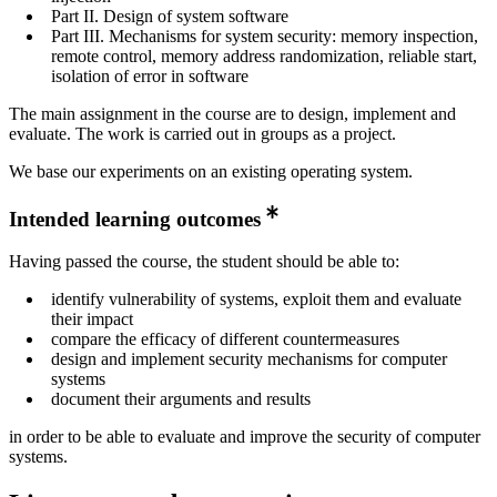
Part II. Design of system software
Part III. Mechanisms for system security: memory inspection,
remote control, memory address randomization, reliable start,
isolation of error in software
The main assignment in the course are to design, implement and
evaluate. The work is carried out in groups as a project.
We base our experiments on an existing operating system.
Intended learning outcomes
Having passed the course, the student should be able to:
identify vulnerability of systems, exploit them and evaluate
their impact
compare the efficacy of different countermeasures
design and implement security mechanisms for computer
systems
document their arguments and results
in order to be able to evaluate and improve the security of computer
systems.