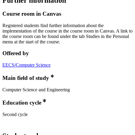
Further information
Course room in Canvas
Registered students find further information about the
implementation of the course in the course room in Canvas. A link to
the course room can be found under the tab Studies in the Personal
menu at the start of the course.
Offered by
EECS/Computer Science
Main field of study
Computer Science and Engineering
Education cycle
Second cycle