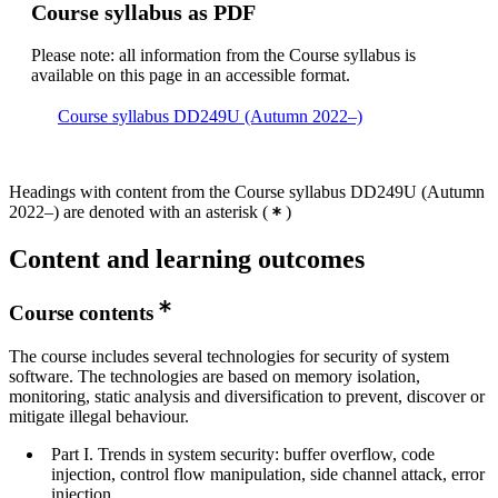
Course syllabus as PDF
Please note: all information from the Course syllabus is
available on this page in an accessible format.
Course syllabus DD249U (Autumn 2022–)
Headings with content from the Course syllabus DD249U (Autumn
2022–) are denoted with an asterisk
(
)
Content and learning outcomes
Course contents
The course includes several technologies for security of system
software. The technologies are based on memory isolation,
monitoring, static analysis and diversification to prevent, discover or
mitigate illegal behaviour.
Part I. Trends in system security: buffer overflow, code
injection, control flow manipulation, side channel attack, error
injection