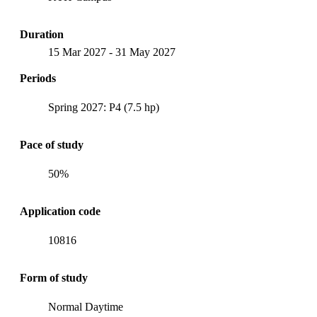
Duration
15 Mar 2027
-
31 May 2027
Periods
Spring 2027: P4 (7.5 hp)
Pace of study
50%
Application code
10816
Form of study
Normal Daytime