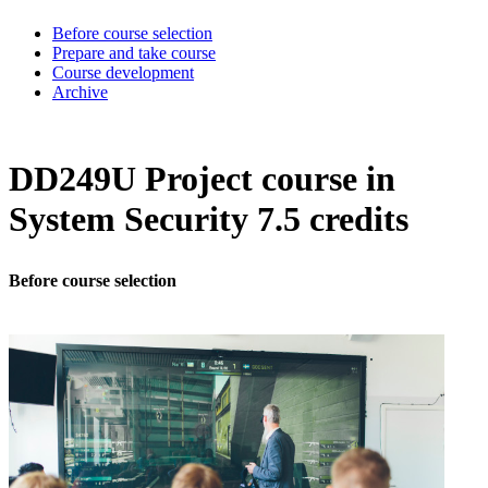
Before course selection
Prepare and take course
Course development
Archive
DD249U Project course in
System Security 7.5 credits
Before course selection