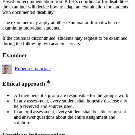
Based on recommendation from KTH’s coordinator for disabilities,
the examiner will decide how to adapt an examination for students
with documented disability.
The examiner may apply another examination format when re-
examining individual students.
If the course is discontinued, students may request to be examined
during the following two academic years.
Examiner
Roberto Guanciale
Ethical approach
All members of a group are responsible for the group's work.
In any assessment, every student shall honestly disclose any
help received and sources used.
In an oral assessment, every student shall be able to present
and answer questions about the entire assignment and
solution.