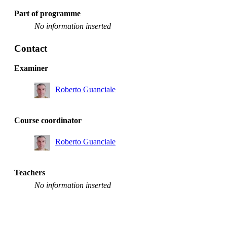
Part of programme
No information inserted
Contact
Examiner
Roberto Guanciale
Course coordinator
Roberto Guanciale
Teachers
No information inserted