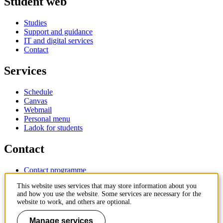
Student web
Studies
Support and guidance
IT and digital services
Contact
Services
Schedule
Canvas
Webmail
Personal menu
Ladok for students
Contact
Contact programme
Contact course
This website uses services that may store information about you
IT-support
and how you use the website. Some services are necessary for the
KTH Entré
website to work, and others are optional.
KTH Library
Manage services
KTH Royal Institute of Technology