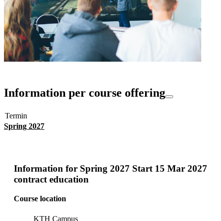
Information per course offering
Termin
Spring 2027
Information for
Spring 2027 Start 15 Mar 2027
contract education
Course location
KTH Campus