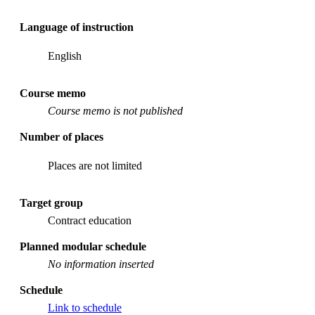
Language of instruction
English
Course memo
Course memo is not published
Number of places
Places are not limited
Target group
Contract education
Planned modular schedule
No information inserted
Schedule
Link to schedule