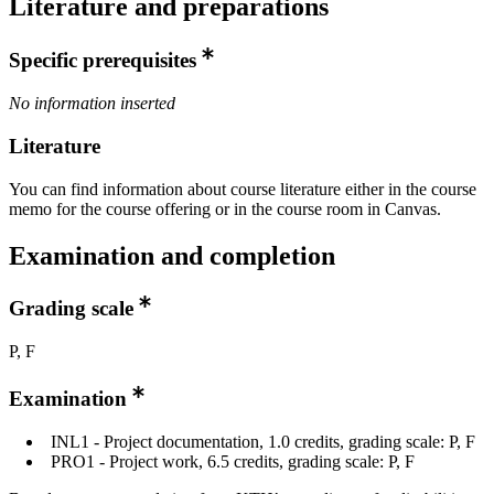
Literature and preparations
Specific prerequisites
No information inserted
Literature
You can find information about course literature either in the course
memo for the course offering or in the course room in Canvas.
Examination and completion
Grading scale
P, F
Examination
INL1 - Project documentation, 1.0 credits, grading scale: P, F
PRO1 - Project work, 6.5 credits, grading scale: P, F