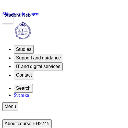
Skip to main content
Login
Student web
Studies
Support and guidance
IT and digital services
Contact
Search
Svenska
Menu
About course EH2745