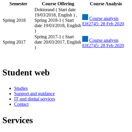
Semester
Course Offering
Course Analysis
Doktorand ( Start date
19/03/2018, English ) ,
Course analysis
Spring 2018
Spring 2018-1 ( Start
EH2745: 28 Feb 2020
date 19/03/2018, English
)
Spring 2017-1 ( Start
Course analysis
Spring 2017
date 20/03/2017, English
EH2745: 28 Feb 2020
)
Student web
Studies
Support and guidance
IT and digital services
Contact
Services