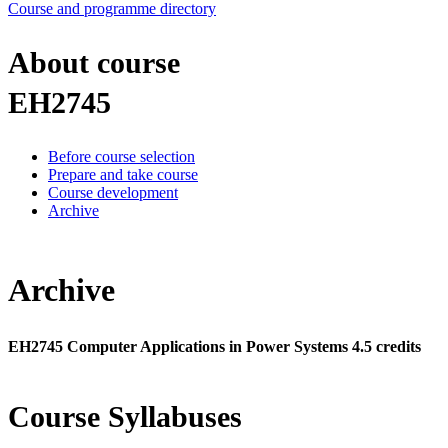
Course and programme directory
About course
EH2745
Before course selection
Prepare and take course
Course development
Archive
Archive
EH2745 Computer Applications in Power Systems 4.5 credits
Course Syllabuses