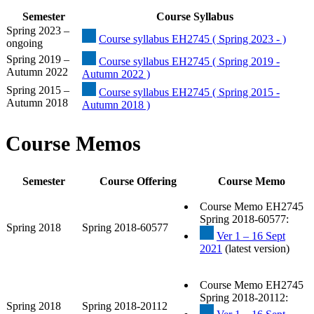
Semester
Course Syllabus
Spring 2023 –
Course syllabus EH2745 ( Spring 2023 - )
ongoing
Spring 2019 –
Course syllabus EH2745 ( Spring 2019 -
Autumn 2022
Autumn 2022 )
Spring 2015 –
Course syllabus EH2745 ( Spring 2015 -
Autumn 2018
Autumn 2018 )
Course Memos
Semester
Course Offering
Course Memo
Course Memo EH2745
Spring 2018-60577:
Spring 2018
Spring 2018-60577
Ver 1 – 16 Sept
2021
(latest version)
Course Memo EH2745
Spring 2018-20112:
Spring 2018
Spring 2018-20112