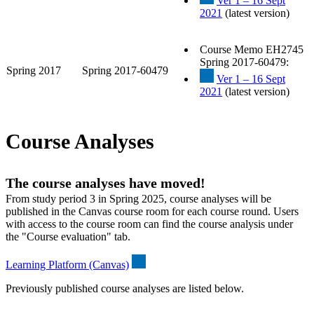
Ver 1 – 16 Sept
2021
(latest version)
Course Memo EH2745
Spring 2017-60479:
Spring 2017
Spring 2017-60479
Ver 1 – 16 Sept
2021
(latest version)
Course Analyses
The course analyses have moved!
From study period 3 in Spring 2025, course analyses will be
published in the Canvas course room for each course round. Users
with access to the course room can find the course analysis under
the "Course evaluation" tab.
Learning Platform (Canvas)
Previously published course analyses are listed below.