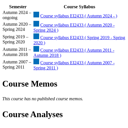
Semester
Course Syllabus
Autumn 2024 –
Course syllabus EI2433 ( Autumn 2024 - )
ongoing
Autumn 2020 –
Course syllabus EI2433 ( Autumn 2020 -
Spring 2024
Spring 2024 )
Spring 2019 –
Course syllabus EI2433 ( Spring 2019 - Spring
Spring 2020
2020 )
Autumn 2011 –
Course syllabus EI2433 ( Autumn 2011 -
Autumn 2018
Autumn 2018 )
Autumn 2007 –
Course syllabus EI2433 ( Autumn 2007 -
Spring 2011
Spring 2011 )
Course Memos
This course has no published course memos.
Course Analyses