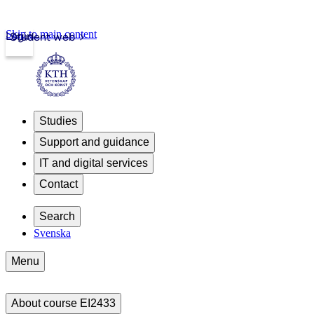
Skip to main content
Login
Student web
Studies
Support and guidance
IT and digital services
Contact
Search
Svenska
Menu
About course EI2433