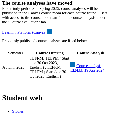
The course analyses have moved!
From study period 3 in Spring 2025, course analyses will be
published in the Canvas course room for each course round. Users
with access to the course room can find the course analysis under
the "Course evaluation" tab.
Learning Platform (Canvas)
Previously published course analyses are listed below.
Semester
Course Offering
Course Analysis
TEFRM, TELPM ( Start
date 30 Oct 2023,
Course analysis
Autumn 2023
English ) , TEFRM,
EI2433: 19 Apr 2024
TELPM ( Start date 30
Oct 2023, English )
Student web
Studies