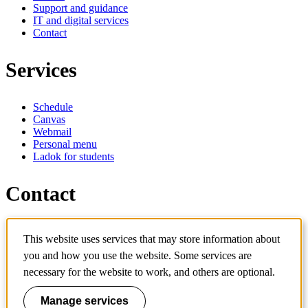
Support and guidance
IT and digital services
Contact
Services
Schedule
Canvas
Webmail
Personal menu
Ladok for students
Contact
Contact programme
This website uses services that may store information about
Contact course
IT-support
you and how you use the website. Some services are
KTH Entré
necessary for the website to work, and others are optional.
KTH Library
Manage services
KTH Royal Institute of Technology