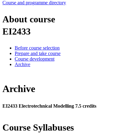
Course and programme directory
About course
EI2433
Before course selection
Prepare and take course
Course development
Archive
Archive
EI2433 Electrotechnical Modelling 7.5 credits
Course Syllabuses