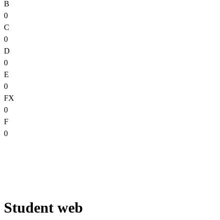
B
0
C
0
D
0
E
0
FX
0
F
0
Student web