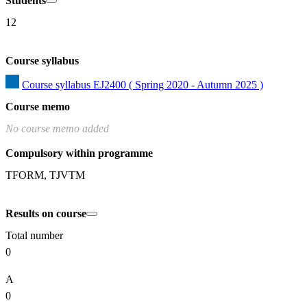
Students
12
Course syllabus
Course syllabus EJ2400 ( Spring 2020 - Autumn 2025 )
Course memo
No course memo added
Compulsory within programme
TFORM, TJVTM
Results on course
Total number
0
A
0