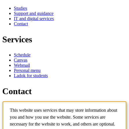
Studies
Support and guidance
IT and digital services
Contact
Services
Schedule
Canvas
Webmail
Personal menu
Ladok for students
Contact
Contact programme
This website uses services that may store information about
Contact course
IT-support
you and how you use the website. Some services are
KTH Entré
necessary for the website to work, and others are optional.
KTH Library