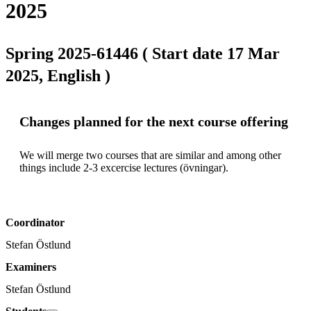
2025
Spring 2025-61446 ( Start date 17 Mar
2025, English )
Changes planned for the next course offering
We will merge two courses that are similar and among other 
things include 2-3 excercise lectures (övningar).
Coordinator
Stefan Östlund
Examiners
Stefan Östlund