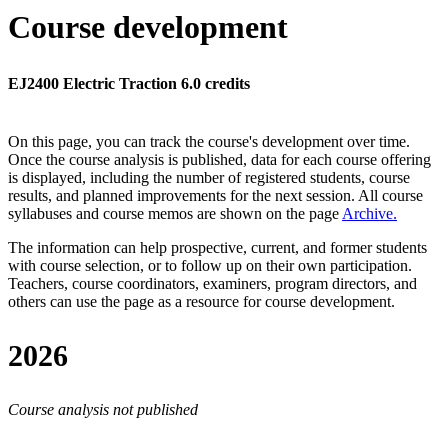
Course development
EJ2400 Electric Traction 6.0 credits
On this page, you can track the course's development over time.
Once the course analysis is published, data for each course offering
is displayed, including the number of registered students, course
results, and planned improvements for the next session.
All course
syllabuses and course memos are shown on the page
Archive
.
The information can help prospective, current, and former students
with course selection, or to follow up on their own participation.
Teachers, course coordinators, examiners, program directors, and
others can use the page as a resource for course development.
2026
Course analysis not published