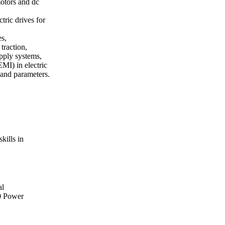
motors and dc
tric drives for
es,
traction,
upply systems,
MI) in electric
 and parameters.
kills in
al
0 Power