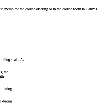
urse memo for the course offering or in the course room in Canvas.
rading scale: A,
s, the
ith
xamining
d during