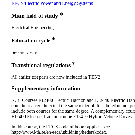
EECS/Electric Power and Energy Systems
Main field of study
Electrical Engineering
Education cycle
Second cycle
Transitional regulations
All earlier test parts are now included in TEN2.
Supplementary information
N.B. Courses EJ2400 Electric Traction and EJ2440 Electric Tran
contain to a certain extent the same material. It is therefore not po
include both courses for the same degree. A complementary cours
EJ2400 Electric Traction can be EJ2410 Hybrid Vehicle Drives.
In this course, the EECS code of honor applies, see:
http://www.kth.se/en/eecs/utbildning/hederskodex.