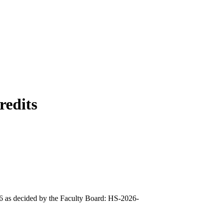
redits
026 as decided by the Faculty Board: HS-2026-