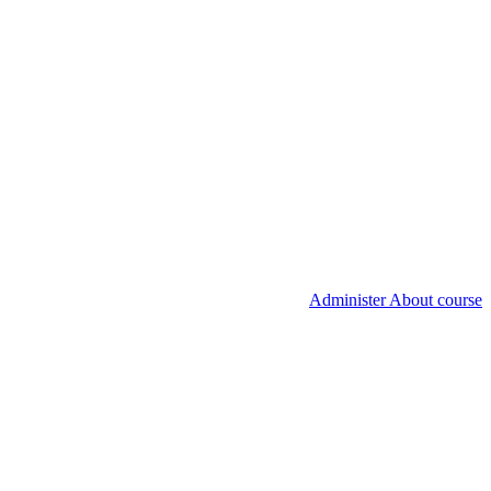
Administer About course