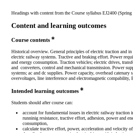
Headings with content from the Course syllabus EJ2400 (Spring 
Content and learning outcomes
Course contents
Historical overview. General principles of electric traction and in 
electric railway systems. Tractive and braking effort. Power requ
and energy consumption. Traction vehicles; electric drives, trans
and converters, control and mechanical transmission. Power sup
systems; ac and dc supplies. Power capacity, overhead catenary 
overvoltages, line interference and electromagnetic compability
Intended learning outcomes
Students should after course can:
account for fundamental issues in electric railway traction 
runninig resistance, tractive effort, adhesion, power and en
consumption,
calculate tractive effort, power, acceleration and velocity of 