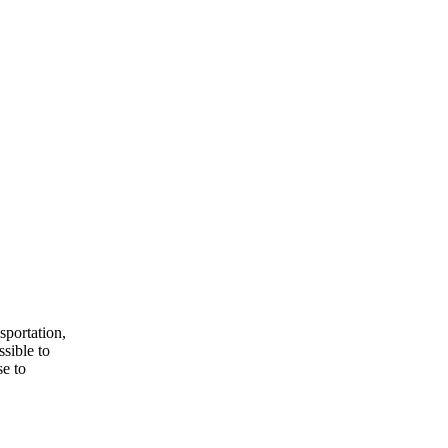
sportation,
ssible to
e to