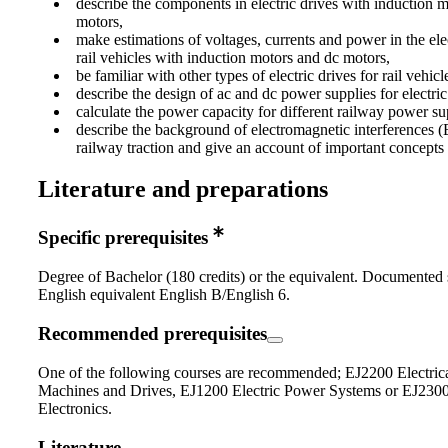
describe the components in electric drives with induction 
motors,
make estimations of voltages, currents and power in the elec
rail vehicles with induction motors and dc motors,
be familiar with other types of electric drives for rail vehicl
describe the design of ac and dc power supplies for electric 
calculate the power capacity for different railway power s
describe the background of electromagnetic interferences (E
railway traction and give an account of important concepts
Literature and preparations
Specific prerequisites
Degree of Bachelor (180 credits) or the equivalent. Documented s
English equivalent English B/English 6.
Recommended prerequisites
One of the following courses are recommended; EJ2200 Electric
Machines and Drives, EJ1200 Electric Power Systems or EJ230
Electronics.
Literature