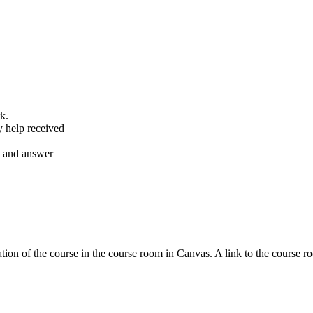
k.
y help received
nt and answer
tion of the course in the course room in Canvas. A link to the course r