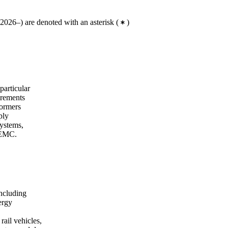
2026–) are denoted with an asterisk
(
)
particular
irements
formers
ply
systems,
, EMC.
including
ergy
rail vehicles,