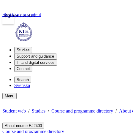
Skip to main content
Login
Student web
Studies
Support and guidance
IT and digital services
Contact
Search
Svenska
Menu
Student web
Studies
Course and programme directory
About 
About course EJ2400
Course and programme directory