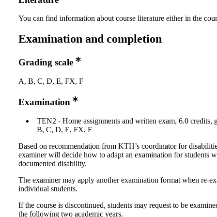
You can find information about course literature either in the co
Examination and completion
Grading scale
A, B, C, D, E, FX, F
Examination
TEN2 - Home assignments and written exam, 6.0 credits, g
B, C, D, E, FX, F
Based on recommendation from KTH’s coordinator for disabilitie
examiner will decide how to adapt an examination for students w
documented disability.
The examiner may apply another examination format when re-e
individual students.
If the course is discontinued, students may request to be examine
the following two academic years.