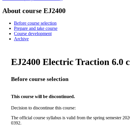
About course EJ2400
Before course selection
Prepare and take course
Course development
Archive
EJ2400 Electric Traction 6.0 c
Before course selection
This course will be discontinued.
Decision to discontinue this course:
The official course syllabus is valid from the spring semester 2
0392.