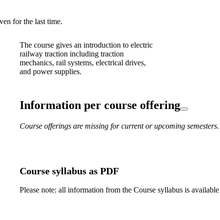
en for the last time.
The course gives an introduction to electric
railway traction including traction
mechanics, rail systems, electrical drives,
and power supplies.
Information per course offering
Course offerings are missing for current or upcoming semesters.
Course syllabus as PDF
Please note: all information from the Course syllabus is available