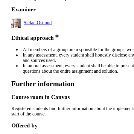
Examiner
Stefan Östlund
Ethical approach
All members of a group are responsible for the group's wor
In any assessment, every student shall honestly disclose an
and sources used.
In an oral assessment, every student shall be able to prese
questions about the entire assignment and solution.
Further information
Course room in Canvas
Registered students find further information about the implementa
start of the course.
Offered by