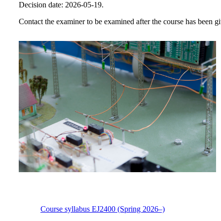
Decision date: 2026-05-19.
Contact the examiner to be examined after the course has been giv
Course syllabus EJ2400 (Spring 2026–)