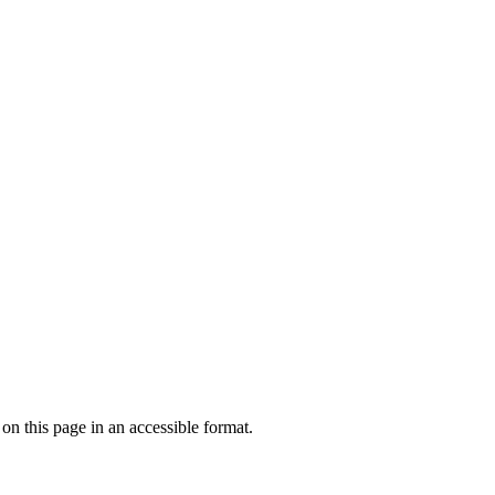
 on this page in an accessible format.