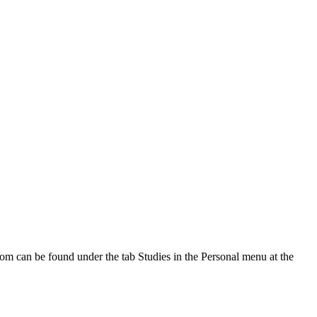
oom can be found under the tab Studies in the Personal menu at the