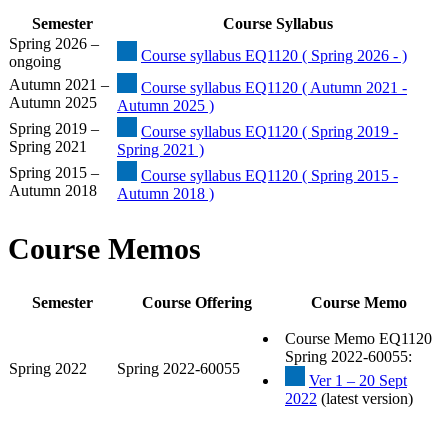
Semester
Course Syllabus
Spring 2026 –
Course syllabus EQ1120 ( Spring 2026 - )
ongoing
Autumn 2021 –
Course syllabus EQ1120 ( Autumn 2021 -
Autumn 2025
Autumn 2025 )
Spring 2019 –
Course syllabus EQ1120 ( Spring 2019 -
Spring 2021
Spring 2021 )
Spring 2015 –
Course syllabus EQ1120 ( Spring 2015 -
Autumn 2018
Autumn 2018 )
Course Memos
Semester
Course Offering
Course Memo
Course Memo EQ1120
Spring 2022-60055:
Spring 2022
Spring 2022-60055
Ver 1 – 20 Sept
2022
(latest version)