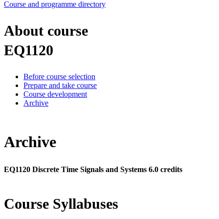
Course and programme directory
About course
EQ1120
Before course selection
Prepare and take course
Course development
Archive
Archive
EQ1120 Discrete Time Signals and Systems 6.0 credits
Course Syllabuses