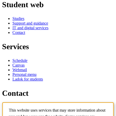
Student web
Studies
Support and guidance
IT and digital services
Contact
Services
Schedule
Canvas
Webmail
Personal menu
Ladok for students
Contact
Contact programme
This website uses services that may store information about
Contact course