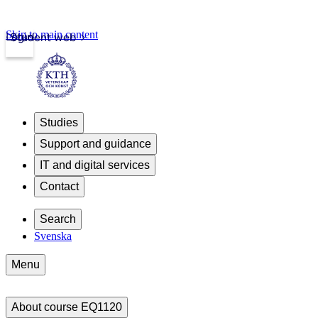
Skip to main content
Login
Student web
Studies
Support and guidance
IT and digital services
Contact
Search
Svenska
Menu
About course EQ1120