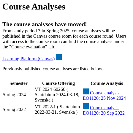
Course Analyses
The course analyses have moved!
From study period 3 in Spring 2025, course analyses will be
published in the Canvas course room for each course round. Users
with access to the course room can find the course analysis under
the "Course evaluation" tab.
Learning Platform (Canvas)
Previously published course analyses are listed below.
Semester
Course Offering
Course Analysis
VT 2024-60266 (
Course analysis
Spring 2024
Startdatum 2024-03-18,
EQ1120: 25 Nov 2024
Svenska )
VT 2022-1 ( Startdatum
Course analysis
Spring 2022
2022-03-21, Svenska )
EQ1120: 20 Sep 2022