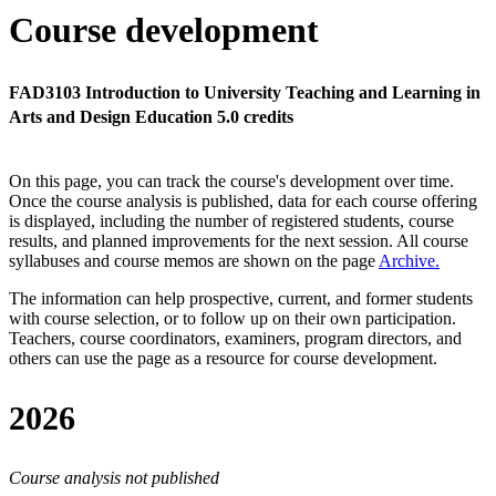
Course development
FAD3103 Introduction to University Teaching and Learning in
Arts and Design Education 5.0 credits
On this page, you can track the course's development over time.
Once the course analysis is published, data for each course offering
is displayed, including the number of registered students, course
results, and planned improvements for the next session.
All course
syllabuses and course memos are shown on the page
Archive
.
The information can help prospective, current, and former students
with course selection, or to follow up on their own participation.
Teachers, course coordinators, examiners, program directors, and
others can use the page as a resource for course development.
2026
Course analysis not published