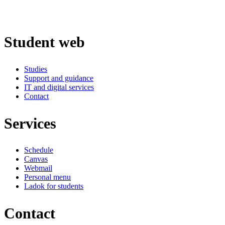
Student web
Studies
Support and guidance
IT and digital services
Contact
Services
Schedule
Canvas
Webmail
Personal menu
Ladok for students
Contact