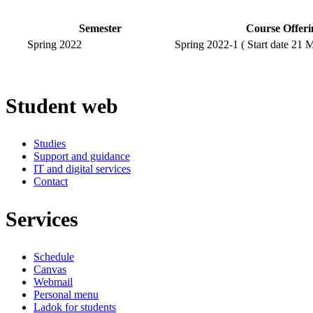
Semester
Course Offeri
Spring 2022
Spring 2022-1 ( Start date 21 
Student web
Studies
Support and guidance
IT and digital services
Contact
Services
Schedule
Canvas
Webmail
Personal menu
Ladok for students