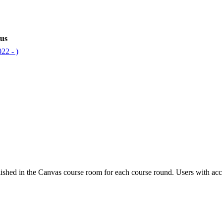
bus
22 - )
ished in the Canvas course room for each course round. Users with acc