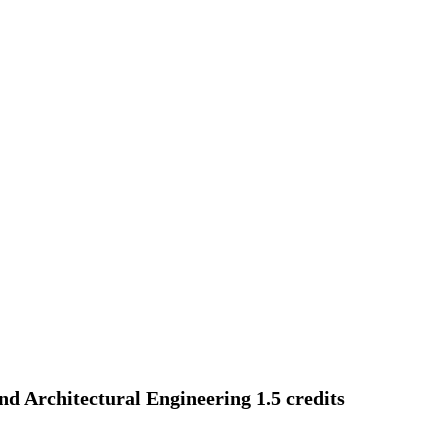
and Architectural Engineering 1.5 credits