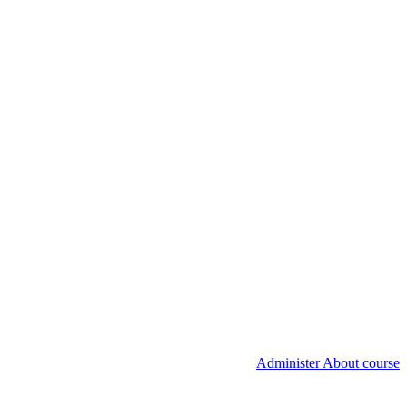
Administer About course