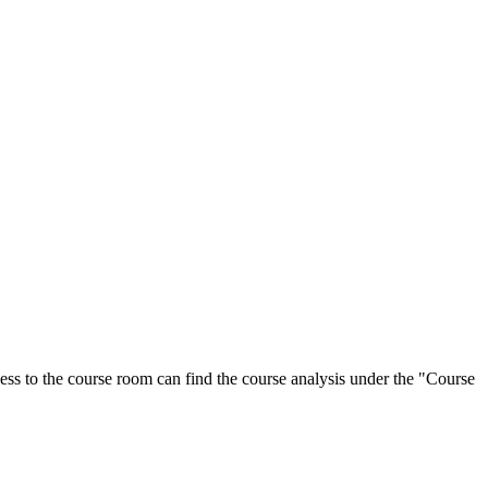
ess to the course room can find the course analysis under the "Course