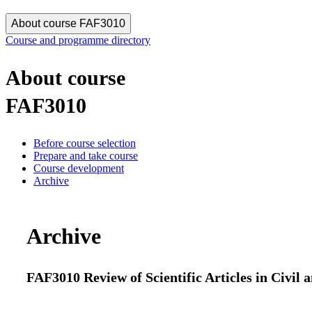
About course FAF3010
Course and programme directory
About course
FAF3010
Before course selection
Prepare and take course
Course development
Archive
Archive
FAF3010 Review of Scientific Articles in Civil 