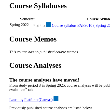
Course Syllabuses
Semester
Course Sylla
Spring 2022 – ongoing
Course syllabus FAF3010 ( Spring 20
Course Memos
This course has no published course memos.
Course Analyses
The course analyses have moved!
From study period 3 in Spring 2025, course analyses will be publ
evaluation" tab.
Learning Platform (Canvas)
Previously published course analyses are listed below.