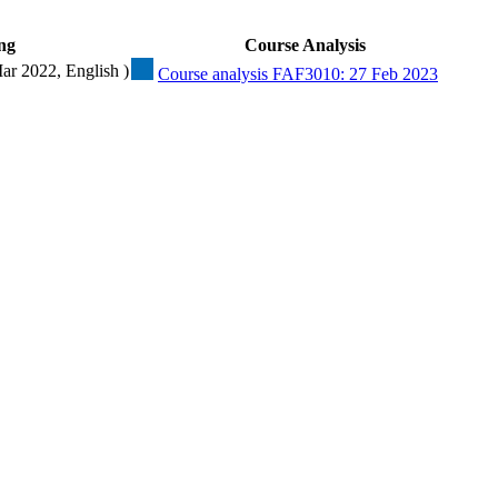
ng
Course Analysis
Mar 2022, English )
Course analysis FAF3010: 27 Feb 2023