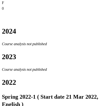
F
0
2024
Course analysis not published
2023
Course analysis not published
2022
Spring 2022-1 ( Start date 21 Mar 2022,
English )