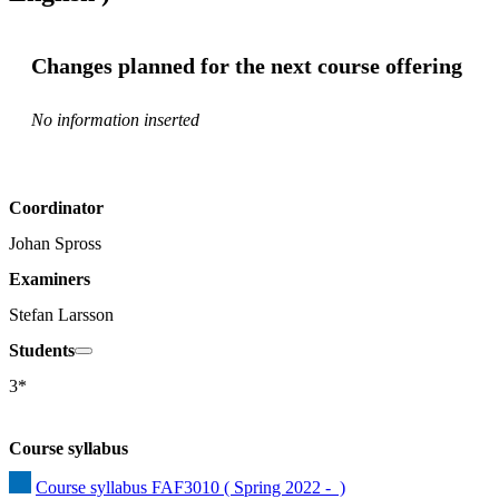
Changes planned for the next course offering
No information inserted
Coordinator
Johan Spross
Examiners
Stefan Larsson
Students
3*
Course syllabus
Course syllabus FAF3010 ( Spring 2022 -  )