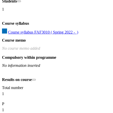
Students
1
Course syllabus
Course syllabus FAF3010 ( Spring 2022 -  )
Course memo
No course memo added
Compulsory within programme
No information inserted
Results on course
Total number
1
P
1