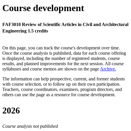
Course development
FAF3010 Review of Scientific Articles in Civil and Architectural
Engineering 1.5 credits
On this page, you can track the course's development over time.
Once the course analysis is published, data for each course offering
is displayed, including the number of registered students, course
results, and planned improvements for the next session.
All course
syllabuses and course memos are shown on the page
Archive
.
The information can help prospective, current, and former students
with course selection, or to follow up on their own participation.
Teachers, course coordinators, examiners, program directors, and
others can use the page as a resource for course development.
2026
Course analysis not published