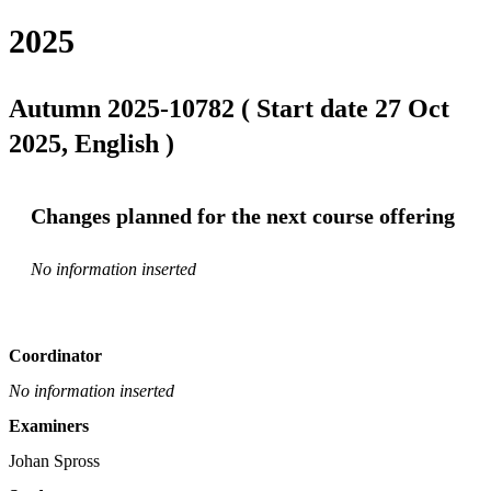
2025
Autumn 2025-10782 ( Start date 27 Oct
2025, English )
Changes planned for the next course offering
No information inserted
Coordinator
No information inserted
Examiners
Johan Spross