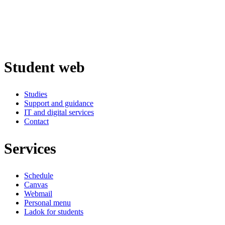
Student web
Studies
Support and guidance
IT and digital services
Contact
Services
Schedule
Canvas
Webmail
Personal menu
Ladok for students