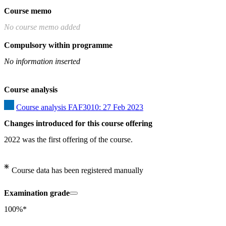
Course memo
No course memo added
Compulsory within programme
No information inserted
Course analysis
Course analysis FAF3010: 27 Feb 2023
Changes introduced for this course offering
2022 was the first offering of the course.
Course data has been registered manually
Examination grade
100%*