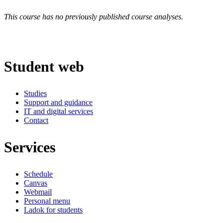
This course has no previously published course analyses.
Student web
Studies
Support and guidance
IT and digital services
Contact
Services
Schedule
Canvas
Webmail
Personal menu
Ladok for students