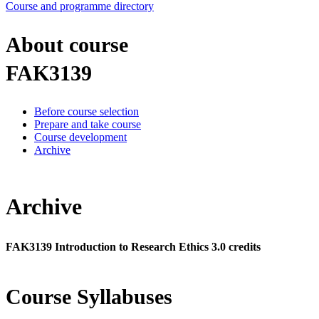
Course and programme directory
About course
FAK3139
Before course selection
Prepare and take course
Course development
Archive
Archive
FAK3139 Introduction to Research Ethics 3.0 credits
Course Syllabuses