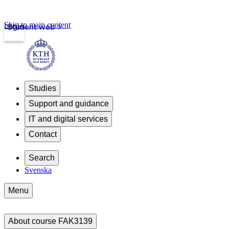
Skip to main content
Login
Student web
Studies
Support and guidance
IT and digital services
Contact
Search
Svenska
Menu
About course FAK3139