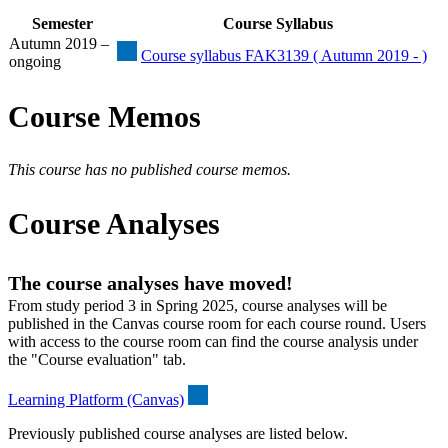
Semester
Course Syllabus
Autumn 2019 –
Course syllabus FAK3139 ( Autumn 2019 - )
ongoing
Course Memos
This course has no published course memos.
Course Analyses
The course analyses have moved!
From study period 3 in Spring 2025, course analyses will be
published in the Canvas course room for each course round. Users
with access to the course room can find the course analysis under
the "Course evaluation" tab.
Learning Platform (Canvas)
Previously published course analyses are listed below.