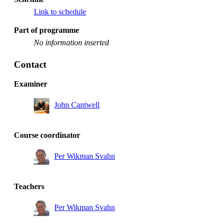
Link to schedule
Part of programme
No information inserted
Contact
Examiner
John Cantwell
Course coordinator
Per Wikman Svahn
Teachers
Per Wikman Svahn