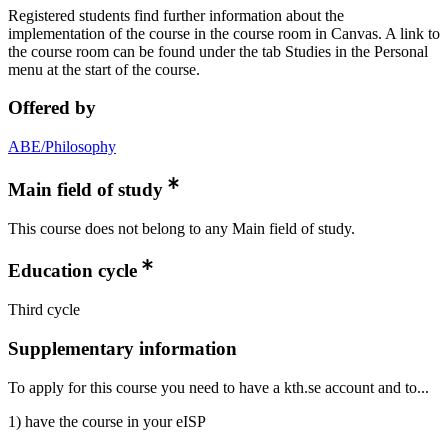
Registered students find further information about the
implementation of the course in the course room in Canvas. A link to
the course room can be found under the tab Studies in the Personal
menu at the start of the course.
Offered by
ABE/Philosophy
Main field of study
This course does not belong to any Main field of study.
Education cycle
Third cycle
Supplementary information
To apply for this course you need to have a kth.se account and to...
1) have the course in your eISP