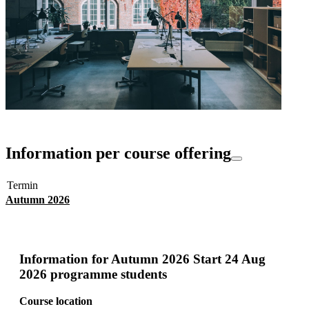
Information per course offering
Termin
Autumn 2026
Information for
Autumn 2026 Start 24 Aug
2026 programme students
Course location