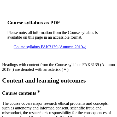
Course syllabus as PDF
Please note: all information from the Course syllabus is
available on this page in an accessible format.
Course syllabus FAK3139 (Autumn 2019–)
Headings with content from the Course syllabus FAK3139 (Autumn
2019–) are denoted with an asterisk
(
)
Content and learning outcomes
Course contents
The course covers major research ethical problems and concepts,
such as autonomy and informed consent, scientific fraud and
misconduct, the researcher's responsibility for the consequences of