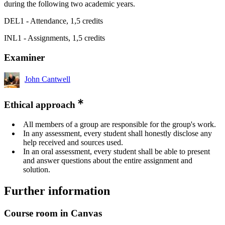
during the following two academic years.
DEL1 - Attendance, 1,5 credits
INL1 - Assignments, 1,5 credits
Examiner
John Cantwell
Ethical approach
All members of a group are responsible for the group's work.
In any assessment, every student shall honestly disclose any
help received and sources used.
In an oral assessment, every student shall be able to present
and answer questions about the entire assignment and
solution.
Further information
Course room in Canvas