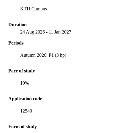
KTH Campus
Duration
24 Aug 2026
-
11 Jan 2027
Periods
Autumn 2026: P1 (3 hp)
Pace of study
10%
Application code
12540
Form of study