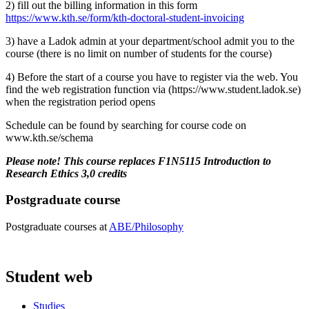
2) fill out the billing information in this form
https://www.kth.se/form/kth-doctoral-student-invoicing
3) have a Ladok admin at your department/school admit you to the
course (there is no limit on number of students for the course)
4) Before the start of a course you have to register via the web. You
find the web registration function via (https://www.student.ladok.se)
when the registration period opens
Schedule can be found by searching for course code on
www.kth.se/schema
Please note! This course replaces F1N5115 Introduction to
Research Ethics 3,0 credits
Postgraduate course
Postgraduate courses at
ABE/Philosophy
Student web
Studies