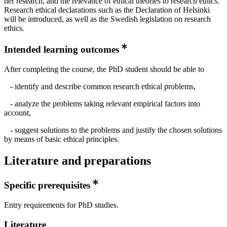
her research, and the relevance of ethical theories to research ethics.
Research ethical declarations such as the Declaration of Helsinki
will be introduced, as well as the Swedish legislation on research
ethics.
Intended learning outcomes
After completing the course, the PhD student should be able to
- identify and describe common research ethical problems,
- analyze the problems taking relevant empirical factors into
account,
- suggest solutions to the problems and justify the chosen solutions
by means of basic ethical principles.
Literature and preparations
Specific prerequisites
Entry requirements for PhD studies.
Literature