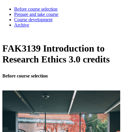
Before course selection
Prepare and take course
Course development
Archive
FAK3139 Introduction to
Research Ethics 3.0 credits
Before course selection