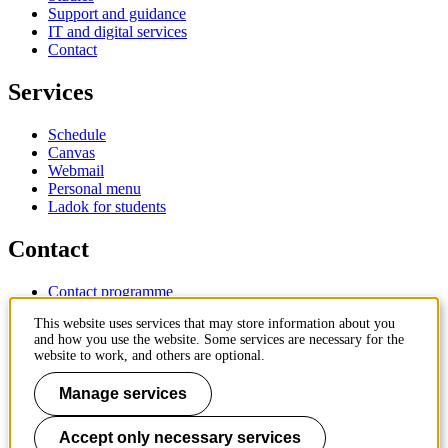
Support and guidance
IT and digital services
Contact
Services
Schedule
Canvas
Webmail
Personal menu
Ladok for students
Contact
Contact programme
Contact course
This website uses services that may store information about you
IT-support
and how you use the website. Some services are necessary for the
KTH Entré
website to work, and others are optional.
KTH Library
Manage services
KTH Royal Institute of Technology
SE-100 44 Stockholm
Sweden
Accept only necessary services