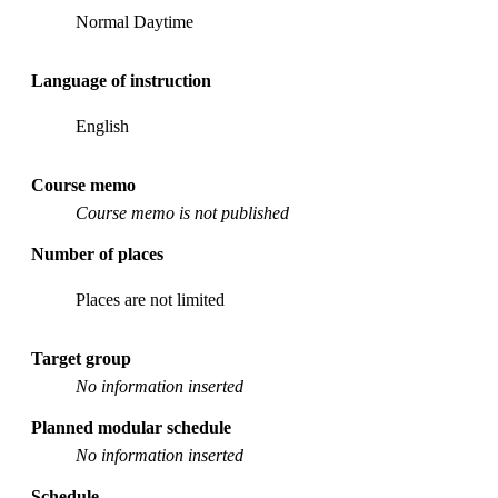
Normal Daytime
Language of instruction
English
Course memo
Course memo is not published
Number of places
Places are not limited
Target group
No information inserted
Planned modular schedule
No information inserted
Schedule