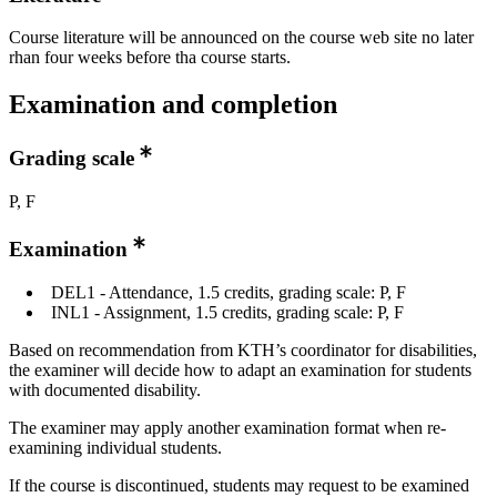
Course literature will be announced on the course web site no later
rhan four weeks before tha course starts.
Examination and completion
Grading scale
P, F
Examination
DEL1 - Attendance, 1.5 credits, grading scale: P, F
INL1 - Assignment, 1.5 credits, grading scale: P, F
Based on recommendation from KTH’s coordinator for disabilities,
the examiner will decide how to adapt an examination for students
with documented disability.
The examiner may apply another examination format when re-
examining individual students.
If the course is discontinued, students may request to be examined