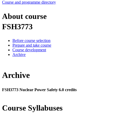
Course and programme directory
About course
FSH3773
Before course selection
Prepare and take course
Course development
Archive
Archive
FSH3773 Nuclear Power Safety 6.0 credits
Course Syllabuses