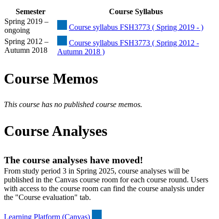
Semester
Course Syllabus
Spring 2019 –
Course syllabus FSH3773 ( Spring 2019 - )
ongoing
Spring 2012 –
Course syllabus FSH3773 ( Spring 2012 -
Autumn 2018
Autumn 2018 )
Course Memos
This course has no published course memos.
Course Analyses
The course analyses have moved!
From study period 3 in Spring 2025, course analyses will be
published in the Canvas course room for each course round. Users
with access to the course room can find the course analysis under
the "Course evaluation" tab.
Learning Platform (Canvas)