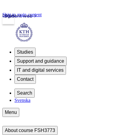
Skip to main content
Login
Student web
Studies
Support and guidance
IT and digital services
Contact
Search
Svenska
Menu
About course FSH3773