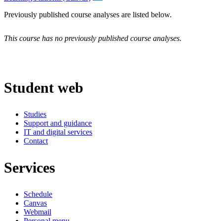
Previously published course analyses are listed below.
This course has no previously published course analyses.
Student web
Studies
Support and guidance
IT and digital services
Contact
Services
Schedule
Canvas
Webmail
Personal menu