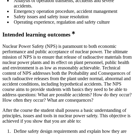
Analysis of operation transients, accidents and severe
accidents.
Emergency operation procedure, accident management
Safety issues and safety issue resolution
Operating experience, regulation and safety culture
Intended learning outcomes
Nuclear Power Safety (NPS) is paramount to both economic
performance and public acceptance of nuclear power. The ultimate
mission of NPS is to ensure that release of radioactive materials from
nuclear power plants and its effect on plant personnel, public health
and environment is as low as reasonably achievable. Technical
content of NPS addresses both the Probability and Consequences of
such radioactive releases from the plant under normal, abnormal and
accident conditions, including hypothetical accidents. The NPS
course aims to provide students with basics they need to be able to
address questions: What are possible accidents? How do they occur?
How often they occur? What are consequences?
After the course the student shall possess a basic understanding of
principles, issues and tools in nuclear power safety. This objective is
achieved if you show that you are able to:
Define safety design requirements and explain how they are