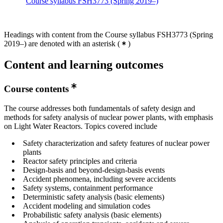
Course syllabus FSH3773 (Spring 2019–)
Headings with content from the Course syllabus FSH3773 (Spring
2019–) are denoted with an asterisk
(
)
Content and learning outcomes
Course contents
The course addresses both fundamentals of safety design and
methods for safety analysis of nuclear power plants, with emphasis
on Light Water Reactors. Topics covered include
Safety characterization and safety features of nuclear power
plants
Reactor safety principles and criteria
Design-basis and beyond-design-basis events
Accident phenomena, including severe accidents
Safety systems, containment performance
Deterministic safety analysis (basic elements)
Accident modeling and simulation codes
Probabilistic safety analysis (basic elements)