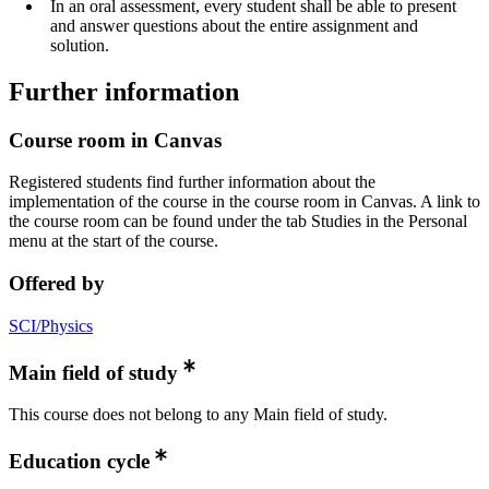
In an oral assessment, every student shall be able to present
and answer questions about the entire assignment and
solution.
Further information
Course room in Canvas
Registered students find further information about the
implementation of the course in the course room in Canvas. A link to
the course room can be found under the tab Studies in the Personal
menu at the start of the course.
Offered by
SCI/Physics
Main field of study
This course does not belong to any Main field of study.
Education cycle