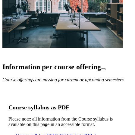
Information per course offering
Course offerings are missing for current or upcoming semesters.
Course syllabus as PDF
Please note: all information from the Course syllabus is
available on this page in an accessible format.