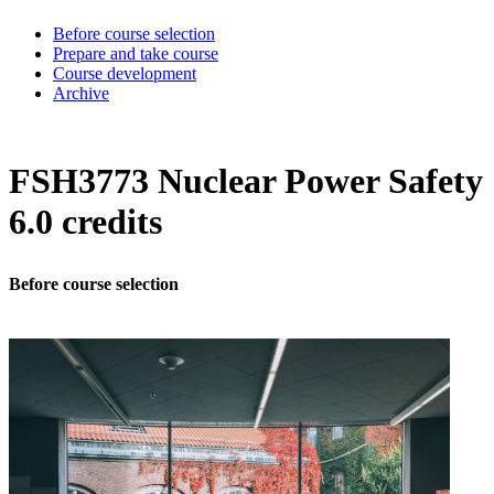
Before course selection
Prepare and take course
Course development
Archive
FSH3773 Nuclear Power Safety
6.0 credits
Before course selection