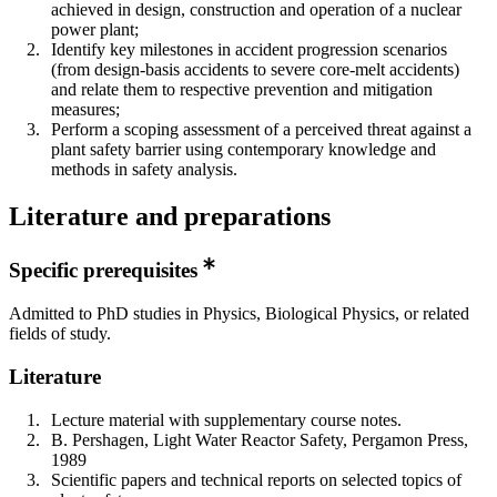
achieved in design, construction and operation of a nuclear
power plant;
Identify key milestones in accident progression scenarios
(from design-basis accidents to severe core-melt accidents)
and relate them to respective prevention and mitigation
measures;
Perform a scoping assessment of a perceived threat against a
plant safety barrier using contemporary knowledge and
methods in safety analysis.
Literature and preparations
Specific prerequisites
Admitted to PhD studies in Physics, Biological Physics, or related
fields of study.
Literature
Lecture material with supplementary course notes.
B. Pershagen, Light Water Reactor Safety, Pergamon Press,
1989
Scientific papers and technical reports on selected topics of