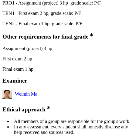
PRO1 - Assignment (project) 3 hp grade scale: P/F
TEN1 - First exam 2 hp, grade scale: P/F
TEN2 - Final exam 1 hp, grade scale: P/F
Other requirements for final grade
Assignment (project) 3 hp
First exam 2 hp
Final exam 1 hp
Examiner
Weimin Ma
Ethical approach
All members of a group are responsible for the group's work.
In any assessment, every student shall honestly disclose any
help received and sources used.