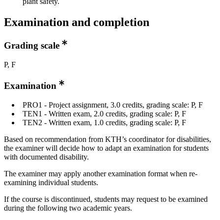
plant safety.
Examination and completion
Grading scale
P, F
Examination
PRO1 - Project assignment, 3.0 credits, grading scale: P, F
TEN1 - Written exam, 2.0 credits, grading scale: P, F
TEN2 - Written exam, 1.0 credits, grading scale: P, F
Based on recommendation from KTH’s coordinator for disabilities,
the examiner will decide how to adapt an examination for students
with documented disability.
The examiner may apply another examination format when re-
examining individual students.
If the course is discontinued, students may request to be examined
during the following two academic years.