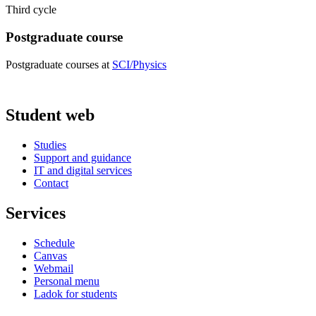
Third cycle
Postgraduate course
Postgraduate courses at
SCI/Physics
Student web
Studies
Support and guidance
IT and digital services
Contact
Services
Schedule
Canvas
Webmail
Personal menu
Ladok for students