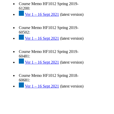
Course Memo HF1012 Spring 2019-
61200:
Ver 1 – 16 Sept 2021
(latest version)
Course Memo HF1012 Spring 2019-
60502:
Ver 1 – 16 Sept 2021
(latest version)
Course Memo HF1012 Spring 2019-
60481:
Ver 1 – 16 Sept 2021
(latest version)
Course Memo HF1012 Spring 2018-
60681:
Ver 1 – 16 Sept 2021
(latest version)