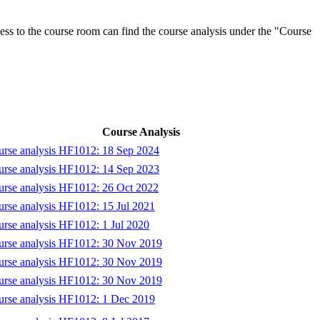
ess to the course room can find the course analysis under the "Course
Course Analysis
rse analysis HF1012: 18 Sep 2024
rse analysis HF1012: 14 Sep 2023
rse analysis HF1012: 26 Oct 2022
rse analysis HF1012: 15 Jul 2021
rse analysis HF1012: 1 Jul 2020
urse analysis HF1012: 30 Nov 2019
urse analysis HF1012: 30 Nov 2019
urse analysis HF1012: 30 Nov 2019
rse analysis HF1012: 1 Dec 2019