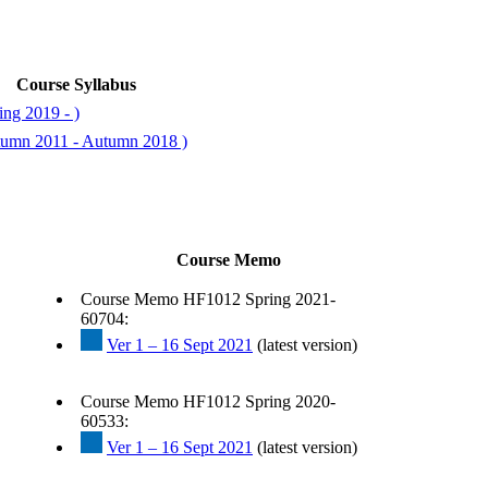
Course Syllabus
ng 2019 - )
tumn 2011 - Autumn 2018 )
Course Memo
Course Memo HF1012 Spring 2021-
60704:
Ver 1 – 16 Sept 2021
(latest version)
Course Memo HF1012 Spring 2020-
60533:
Ver 1 – 16 Sept 2021
(latest version)