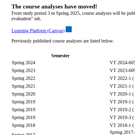
The course analyses have moved!
From study period 3 in Spring 2025, course analyses will be publ
evaluation" tab.
Learning Platform (Canvas)
Previously published course analyses are listed below.
Semester
Spring 2024
VT 2024-6057
Spring 2023
VT 2023-6095
Spring 2022
VT 2022-1 ( 
Spring 2021
VT 2021-1 ( 
Spring 2020
VT 2020-1 ( 
Spring 2019
VT 2019-1 ( 
Spring 2019
VT 2019-2 ( 
Spring 2019
VT 2019-3 ( 
Spring 2018
VT 2018-1 ( 
Spring 2017-2
Spring 2017