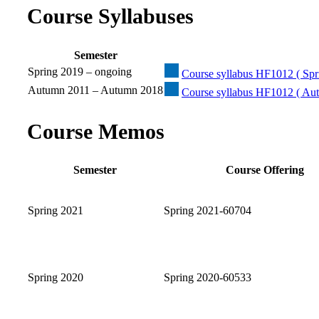
Course Syllabuses
Semester
Spring 2019 – ongoing
Course syllabus HF1012 ( Spri
Autumn 2011 – Autumn 2018
Course syllabus HF1012 ( Au
Course Memos
Semester
Course Offering
Spring 2021
Spring 2021-60704
Spring 2020
Spring 2020-60533