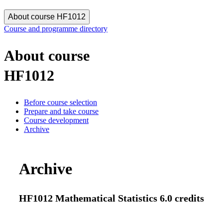
About course HF1012
Course and programme directory
About course
HF1012
Before course selection
Prepare and take course
Course development
Archive
Archive
HF1012 Mathematical Statistics 6.0 credits