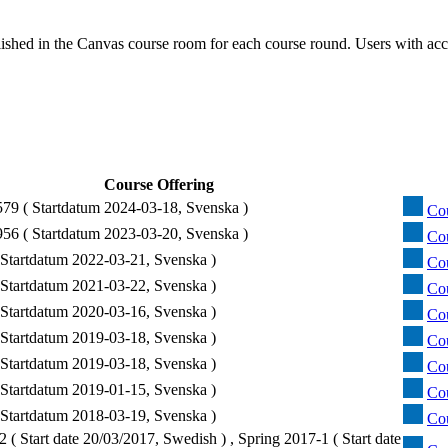
ished in the Canvas course room for each course round. Users with acc
Course Offering
9 ( Startdatum 2024-03-18, Svenska )
Cou
6 ( Startdatum 2023-03-20, Svenska )
Cou
Startdatum 2022-03-21, Svenska )
Cou
Startdatum 2021-03-22, Svenska )
Cou
Startdatum 2020-03-16, Svenska )
Cou
Startdatum 2019-03-18, Svenska )
Co
Startdatum 2019-03-18, Svenska )
Co
Startdatum 2019-01-15, Svenska )
Co
Startdatum 2018-03-19, Svenska )
Cou
 ( Start date 20/03/2017, Swedish ) , Spring 2017-1 ( Start date