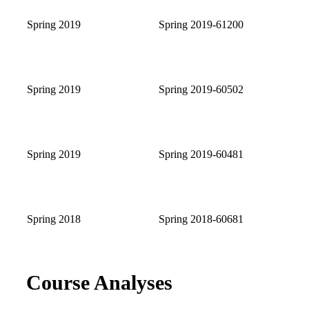
Spring 2019
Spring 2019-61200
Spring 2019
Spring 2019-60502
Spring 2019
Spring 2019-60481
Spring 2018
Spring 2018-60681
Course Analyses