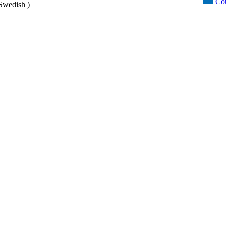
Cou
Swedish )