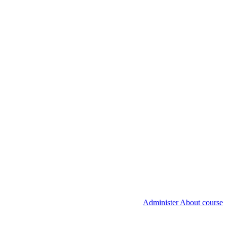
Administer About course