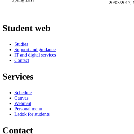
20/03/2017, 
Student web
Studies
Support and guidance
IT and digital services
Contact
Services
Schedule
Canvas
Webmail
Personal menu
Ladok for students
Contact