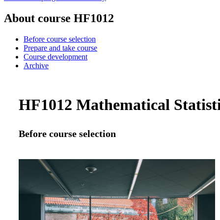
About course HF1012
Before course selection
Prepare and take course
Course development
Archive
HF1012 Mathematical Statistic
Before course selection