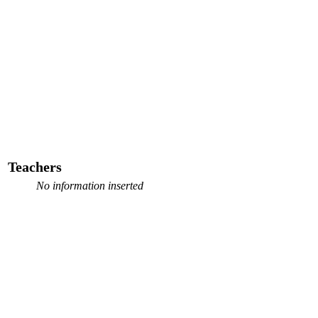
Teachers
No information inserted