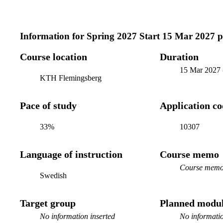
Information for
Spring 2027 Start 15 Mar 2027 
Course location
Duration
15 Mar 2027
KTH Flemingsberg
Pace of study
Application c
33%
10307
Language of instruction
Course memo
Course memo 
Swedish
Target group
Planned modul
No information inserted
No informatio