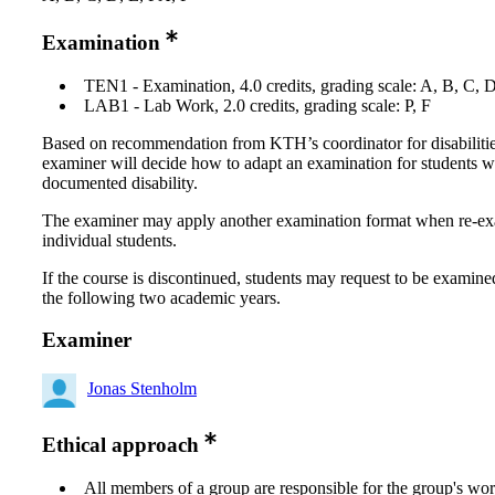
Examination
TEN1 - Examination, 4.0 credits, grading scale: A, B, C, 
LAB1 - Lab Work, 2.0 credits, grading scale: P, F
Based on recommendation from KTH’s coordinator for disabilitie
examiner will decide how to adapt an examination for students w
documented disability.
The examiner may apply another examination format when re-e
individual students.
If the course is discontinued, students may request to be examine
the following two academic years.
Examiner
Jonas Stenholm
Ethical approach
All members of a group are responsible for the group's wor