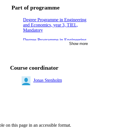
Part of programme
Degree Programme in Engineering
and Economics, year 3, TIEL,
Mandatory
Degree Programme in Engineering
Show more
and Economics, year 3, METL,
Mandatory
Degree Programme in Engineering
and Economics, year 3, TIDA,
Course coordinator
Mandatory
Degree Programme in Electrical
Jonas Stenholm
Engineering, year 2, Mandatory
Degree Programme in Computer
Engineering, year 2, Mandatory
Degree Programme in Medical
Technology, year 2, Mandatory
ble on this page in an accessible format.