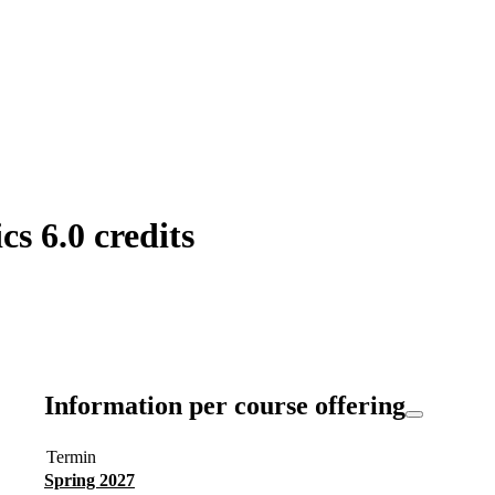
s 6.0 credits
Information per course offering
Termin
Spring 2027