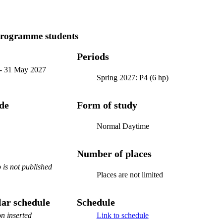
programme students
Periods
-
31 May 2027
Spring 2027: P4 (6 hp)
ode
Form of study
Normal Daytime
Number of places
is not published
Places are not limited
ar schedule
Schedule
n inserted
Link to schedule