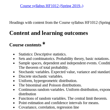
Course syllabus HF1012 (Spring 2019–)
Headings with content from the Course syllabus HF1012 (Spring 
Content and learning outcomes
Course contents
Statistics: Descriptive statistics.
Sets and combinatorics. Probability theory, basic notations.
Sample spaces, dependent and independent events. Conditio
The theorem of total probability.
Stochastic variables. Expected value, variance and standard
Discrete stochastic variables.
Uniform, hypergeometric distribution.
The binominal and Poisson distributions.
Continuous random variables. Uniform distribution, expon
distribution
Functions of random variables. The central limit theorem.
Point estimation and confidence intervals for means.
Covariance, correlation, regression line