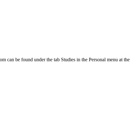
oom can be found under the tab Studies in the Personal menu at the