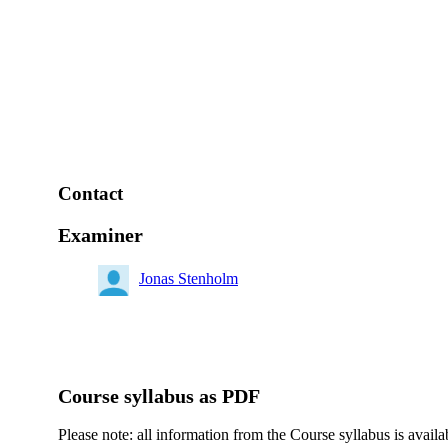
Contact
Examiner
Jonas Stenholm
Course syllabus as PDF
Please note: all information from the Course syllabus is availa