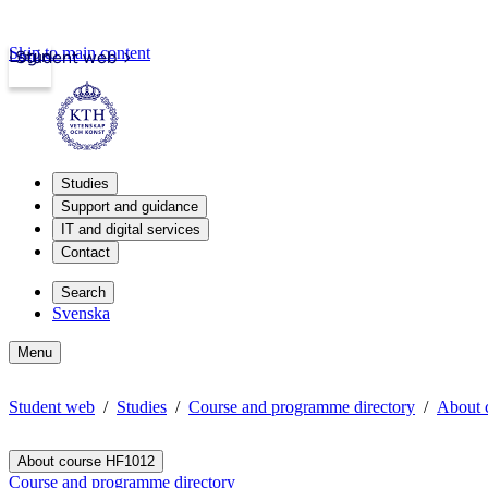
Skip to main content
Login
Student web
Studies
Support and guidance
IT and digital services
Contact
Search
Svenska
Menu
Student web
Studies
Course and programme directory
About 
About course HF1012
Course and programme directory