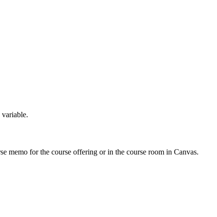
 variable.
urse memo for the course offering or in the course room in Canvas.