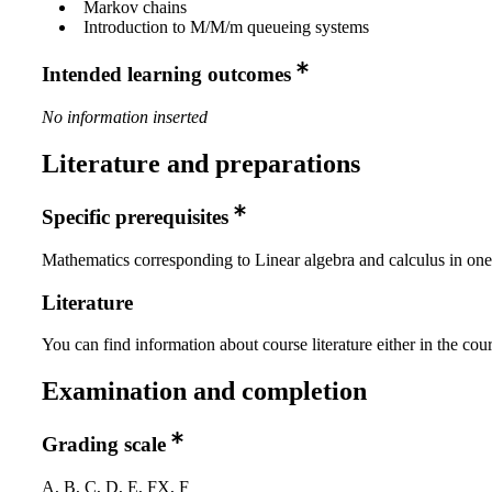
Markov chains
Introduction to M/M/m queueing systems
Intended learning outcomes
No information inserted
Literature and preparations
Specific prerequisites
Mathematics corresponding to Linear algebra and calculus in one
Literature
You can find information about course literature either in the co
Examination and completion
Grading scale
A, B, C, D, E, FX, F