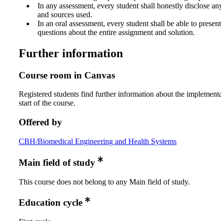
In any assessment, every student shall honestly disclose an
and sources used.
In an oral assessment, every student shall be able to prese
questions about the entire assignment and solution.
Further information
Course room in Canvas
Registered students find further information about the implementa
start of the course.
Offered by
CBH/Biomedical Engineering and Health Systems
Main field of study
This course does not belong to any Main field of study.
Education cycle