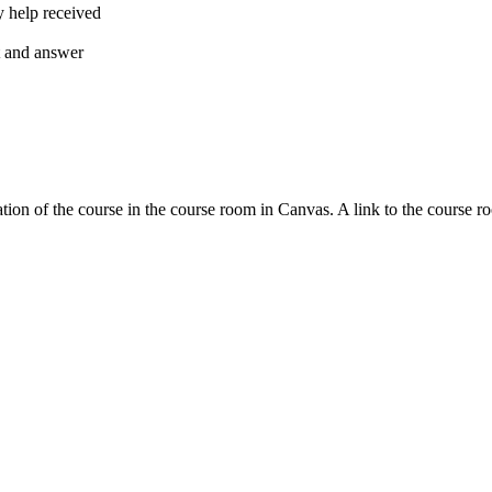
y help received
nt and answer
tion of the course in the course room in Canvas. A link to the course r