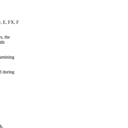
D, E, FX, F
s, the
ith
xamining
d during
k.