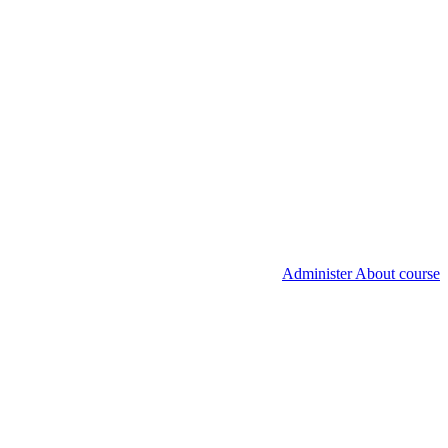
Administer About course