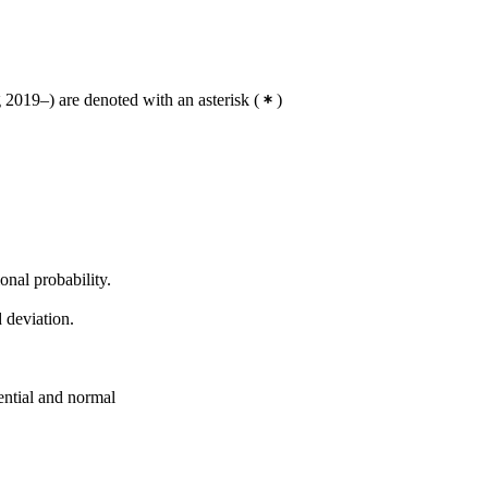
2019–) are denoted with an asterisk
(
)
nal probability.
 deviation.
ential and normal