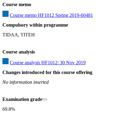
Course memo
Course memo HF1012 Spring 2019-60481
Compulsory within programme
TIDAA, TITEH
Course analysis
Course analysis HF1012: 30 Nov 2019
Changes introduced for this course offering
No information inserted
Examination grade
69.8%