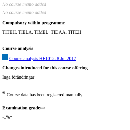
No course memo added
No course memo added
Compulsory within programme
TITEH, TIELA, TIMEL, TIDAA, TITEH
Course analysis
Course analysis HF1012: 8 Jul 2017
Changes introduced for this course offering
Inga förändringar
Course data has been registered manually
Examination grade
-1%*