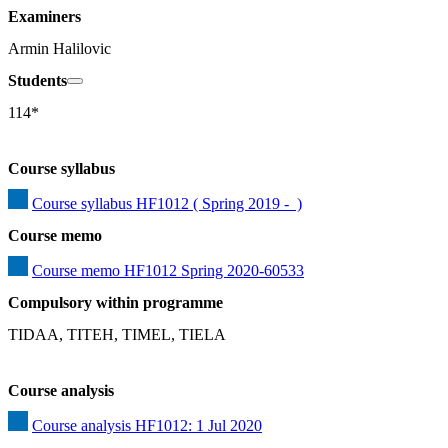
Examiners
Armin Halilovic
Students
114*
Course syllabus
Course syllabus HF1012 ( Spring 2019 -  )
Course memo
Course memo HF1012 Spring 2020-60533
Compulsory within programme
TIDAA, TITEH, TIMEL, TIELA
Course analysis
Course analysis HF1012: 1 Jul 2020