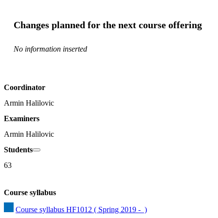
Changes planned for the next course offering
No information inserted
Coordinator
Armin Halilovic
Examiners
Armin Halilovic
Students
63
Course syllabus
Course syllabus HF1012 ( Spring 2019 -  )