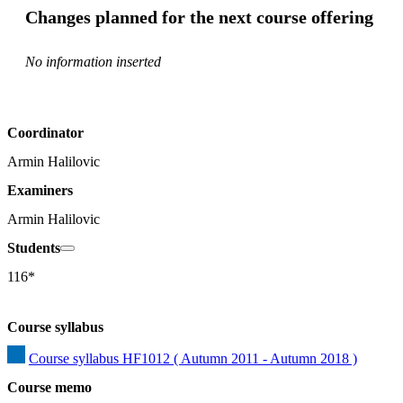
Changes planned for the next course offering
No information inserted
Coordinator
Armin Halilovic
Examiners
Armin Halilovic
Students
116*
Course syllabus
Course syllabus HF1012 ( Autumn 2011 - Autumn 2018 )
Course memo