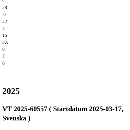
C
28
D
22
E
16
FX
0
F
0
2025
VT 2025-60557 ( Startdatum 2025-03-17,
Svenska )