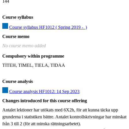
144
Course syllabus
Course syllabus HF1012 ( Spring 2019 -  )
Course memo
No course memo added
Compulsory within programme
TITEH, TIMEL, TIELA, TIDAA
Course analysis
Course analysis HF1012: 14 Sep 2023
Changes introduced for this course offering
Antalet lektioner har utökats med 6X2h, för att kunna täcka upp 
grunderna i statistiken bättre. Antalet kontrollskrivningar har minskat 
från 3 till 2 (för att minska rättningsarbetet).
