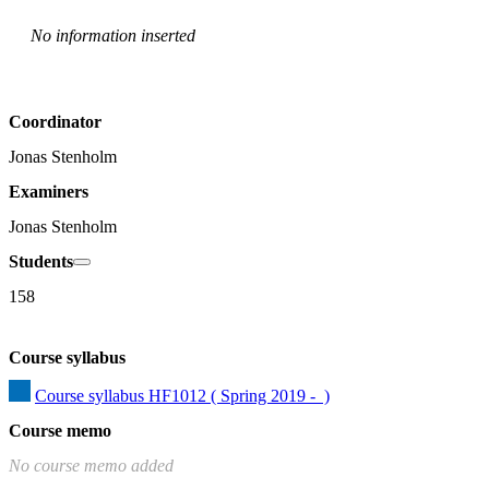
No information inserted
Coordinator
Jonas Stenholm
Examiners
Jonas Stenholm
Students
158
Course syllabus
Course syllabus HF1012 ( Spring 2019 -  )
Course memo
No course memo added