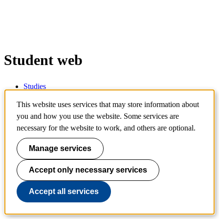
Student web
Studies
Support and guidance
IT and digital services
This website uses services that may store information about
Contact
you and how you use the website. Some services are
necessary for the website to work, and others are optional.
Services
Manage services
Schedule
Accept only necessary services
Canvas
Webmail
Accept all services
Personal menu
Ladok for students