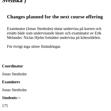
Svenska )
Changes planned for the next course offering
Examinator (Jonas Stenholm) slutar undervisa på kursen och 
ersätts både som undervisande lärare och examinator av Erik 
Melander. Niclas Hjelm fortsätter undervisa på köteoridelen.

För övrigt inga större förändringar.
Coordinator
Jonas Stenholm
Examiners
Jonas Stenholm
Students
175