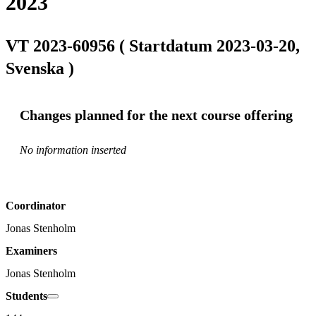
2023
VT 2023-60956 ( Startdatum 2023-03-20,
Svenska )
Changes planned for the next course offering
No information inserted
Coordinator
Jonas Stenholm
Examiners
Jonas Stenholm
Students