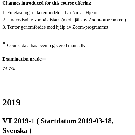
Changes introduced for this course offering
1. Föreläsningar i köteorindelen  har Niclas Hjelm

2. Undervisning var på distans (med hjälp av Zoom-programmet)

3. Tentor genomfördes med hjälp av Zoom-programmet
Course data has been registered manually
Examination grade
73.7%
2019
VT 2019-1 ( Startdatum 2019-03-18,
Svenska )