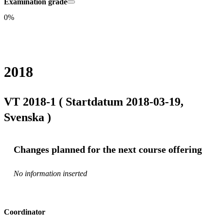
Examination grade
0%
2018
VT 2018-1 ( Startdatum 2018-03-19,
Svenska )
Changes planned for the next course offering
No information inserted
Coordinator