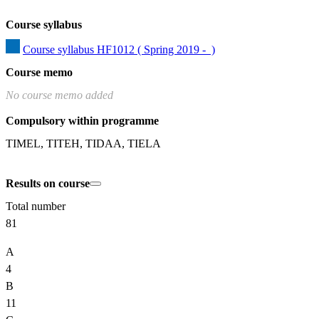
Course syllabus
Course syllabus HF1012 ( Spring 2019 -  )
Course memo
No course memo added
Compulsory within programme
TIMEL, TITEH, TIDAA, TIELA
Results on course
Total number
81
A
4
B
11