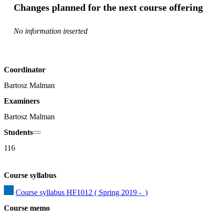
Changes planned for the next course offering
No information inserted
Coordinator
Bartosz Malman
Examiners
Bartosz Malman
Students
116
Course syllabus
Course syllabus HF1012 ( Spring 2019 -  )
Course memo