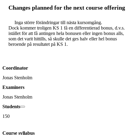
Changes planned for the next course offering
     Inga större förändringar till nästa kursomgång. 

Dock kommer troligen KS 1 få en differentierad bonus, d.v.s. 
istället för att få antingen hela bonusen eller ingen bonus alls, 
som det varit hittills, så skulle det ges halv eller hel bonus 
Coordinator
Jonas Stenholm
Examiners
Jonas Stenholm
Students
150
Course syllabus