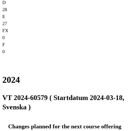
D
28
E
27
FX
0
F
0
2024
VT 2024-60579 ( Startdatum 2024-03-18,
Svenska )
Changes planned for the next course offering