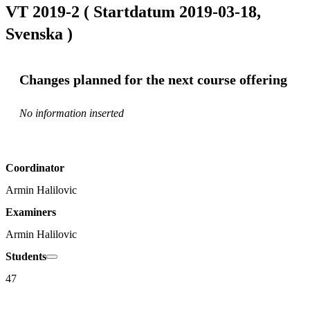
VT 2019-2 ( Startdatum 2019-03-18,
Svenska )
Changes planned for the next course offering
No information inserted
Coordinator
Armin Halilovic
Examiners
Armin Halilovic
Students
47