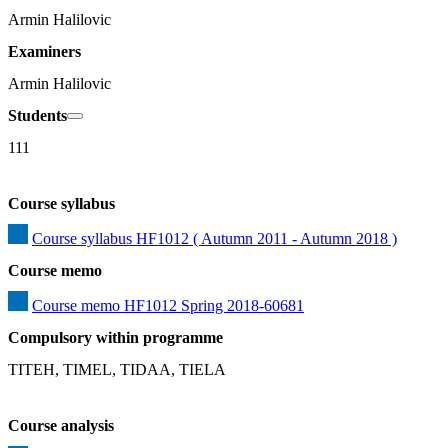
Armin Halilovic
Examiners
Armin Halilovic
Students
111
Course syllabus
Course syllabus HF1012 ( Autumn 2011 - Autumn 2018 )
Course memo
Course memo HF1012 Spring 2018-60681
Compulsory within programme
TITEH, TIMEL, TIDAA, TIELA
Course analysis