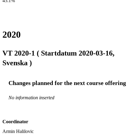
45.1%
2020
VT 2020-1 ( Startdatum 2020-03-16,
Svenska )
Changes planned for the next course offering
No information inserted
Coordinator
Armin Halilovic