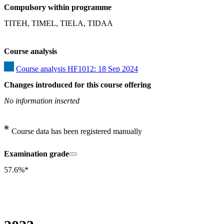
Compulsory within programme
TITEH, TIMEL, TIELA, TIDAA
Course analysis
Course analysis HF1012: 18 Sep 2024
Changes introduced for this course offering
No information inserted
Course data has been registered manually
Examination grade
57.6%*