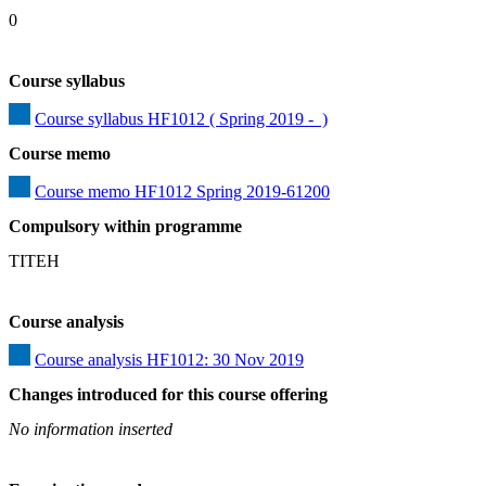
0
Course syllabus
Course syllabus HF1012 ( Spring 2019 -  )
Course memo
Course memo HF1012 Spring 2019-61200
Compulsory within programme
TITEH
Course analysis
Course analysis HF1012: 30 Nov 2019
Changes introduced for this course offering
No information inserted