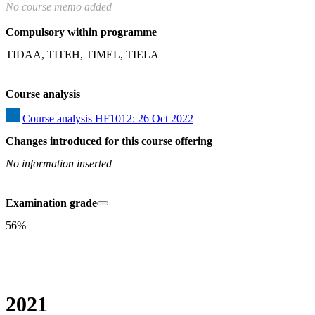
No course memo added
Compulsory within programme
TIDAA, TITEH, TIMEL, TIELA
Course analysis
Course analysis HF1012: 26 Oct 2022
Changes introduced for this course offering
No information inserted
Examination grade
56%
2021