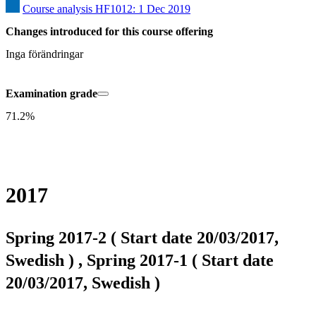
Course analysis HF1012: 1 Dec 2019
Changes introduced for this course offering
Inga förändringar
Examination grade
71.2%
2017
Spring 2017-2 ( Start date 20/03/2017,
Swedish ) , Spring 2017-1 ( Start date
20/03/2017, Swedish )