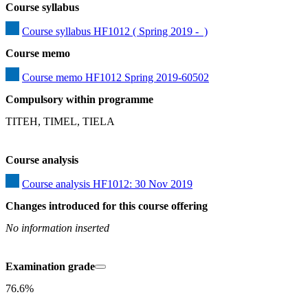
Course syllabus
Course syllabus HF1012 ( Spring 2019 -  )
Course memo
Course memo HF1012 Spring 2019-60502
Compulsory within programme
TITEH, TIMEL, TIELA
Course analysis
Course analysis HF1012: 30 Nov 2019
Changes introduced for this course offering
No information inserted
Examination grade
76.6%