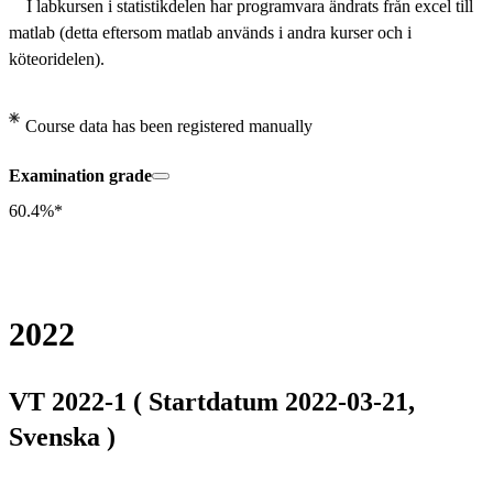
    I labkursen i statistikdelen har programvara ändrats från excel till 
matlab (detta eftersom matlab används i andra kurser och i 
köteoridelen).
Course data has been registered manually
Examination grade
60.4%*
2022
VT 2022-1 ( Startdatum 2022-03-21,
Svenska )