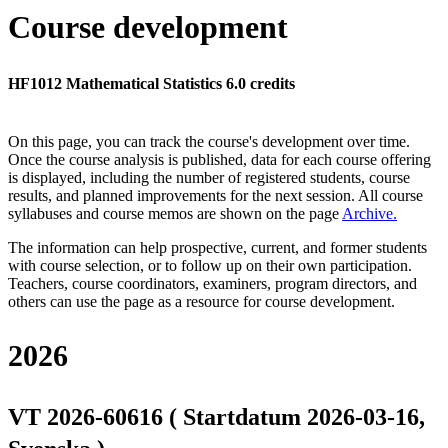
Course development
HF1012 Mathematical Statistics 6.0 credits
On this page, you can track the course's development over time.
Once the course analysis is published, data for each course offering
is displayed, including the number of registered students, course
results, and planned improvements for the next session.
All course
syllabuses and course memos are shown on the page
Archive
.
The information can help prospective, current, and former students
with course selection, or to follow up on their own participation.
Teachers, course coordinators, examiners, program directors, and
others can use the page as a resource for course development.
2026
VT 2026-60616 ( Startdatum 2026-03-16,