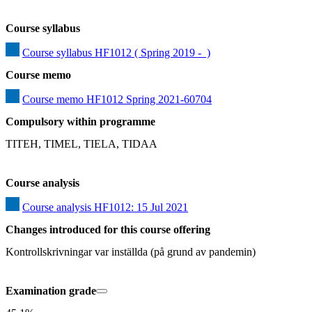
Course syllabus
Course syllabus HF1012 ( Spring 2019 -  )
Course memo
Course memo HF1012 Spring 2021-60704
Compulsory within programme
TITEH, TIMEL, TIELA, TIDAA
Course analysis
Course analysis HF1012: 15 Jul 2021
Changes introduced for this course offering
Kontrollskrivningar var inställda (på grund av pandemin)
Examination grade