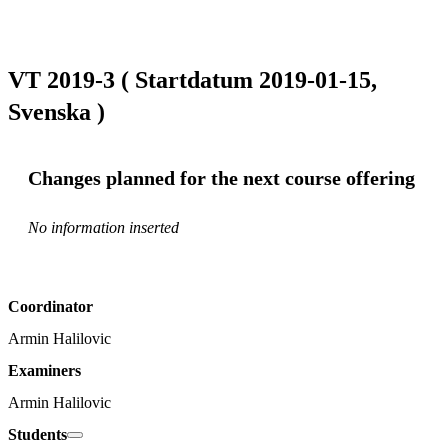
VT 2019-3 ( Startdatum 2019-01-15,
Svenska )
Changes planned for the next course offering
No information inserted
Coordinator
Armin Halilovic
Examiners
Armin Halilovic
Students