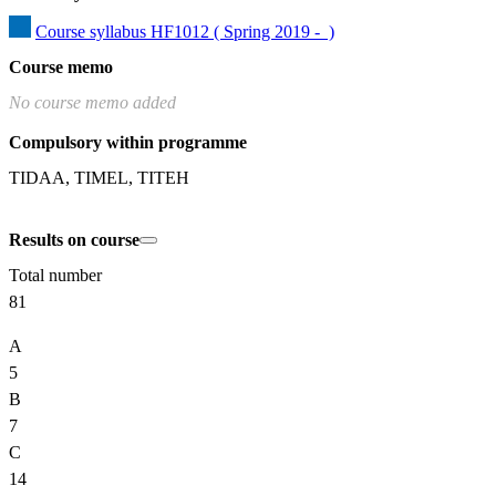
Course syllabus HF1012 ( Spring 2019 -  )
Course memo
No course memo added
Compulsory within programme
TIDAA, TIMEL, TITEH
Results on course
Total number
81
A
5
B
7
C
14