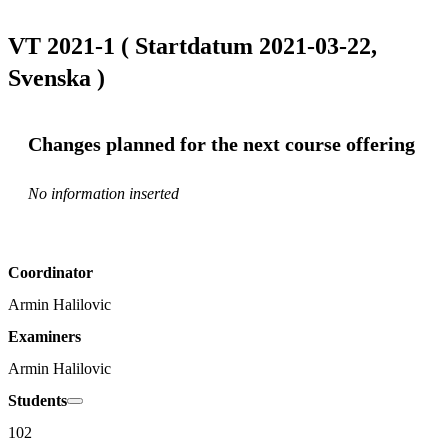
VT 2021-1 ( Startdatum 2021-03-22,
Svenska )
Changes planned for the next course offering
No information inserted
Coordinator
Armin Halilovic
Examiners
Armin Halilovic
Students
102