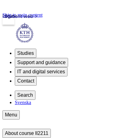
Skip to main content
Login
Student web
Studies
Support and guidance
IT and digital services
Contact
Search
Svenska
Menu
About course II2211