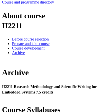
Course and programme directory
About course
II2211
Before course selection
Prepare and take course
Course development
Archive
Archive
II2211 Research Methodology and Scientific Writing for
Embedded Systems 7.5 credits
Course Syllabuses