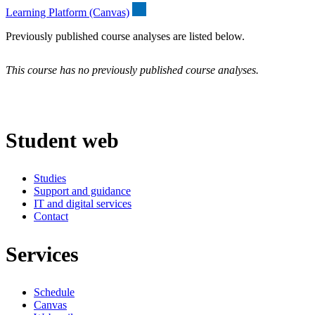
Learning Platform (Canvas)
Previously published course analyses are listed below.
This course has no previously published course analyses.
Student web
Studies
Support and guidance
IT and digital services
Contact
Services
Schedule
Canvas