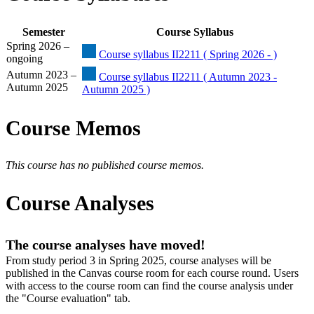
Semester
Course Syllabus
Spring 2026 –
Course syllabus II2211 ( Spring 2026 - )
ongoing
Autumn 2023 –
Course syllabus II2211 ( Autumn 2023 -
Autumn 2025
Autumn 2025 )
Course Memos
This course has no published course memos.
Course Analyses
The course analyses have moved!
From study period 3 in Spring 2025, course analyses will be
published in the Canvas course room for each course round. Users
with access to the course room can find the course analysis under
the "Course evaluation" tab.