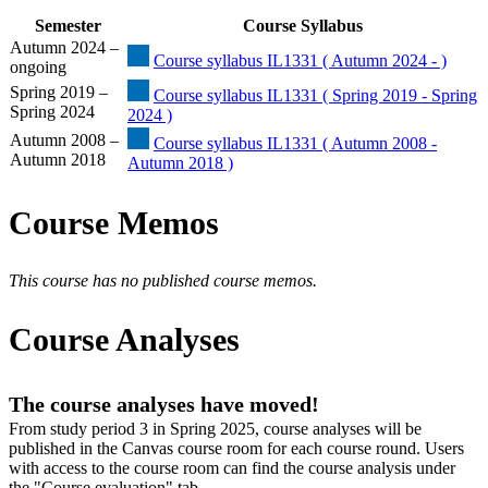
Semester
Course Syllabus
Autumn 2024 –
Course syllabus IL1331 ( Autumn 2024 - )
ongoing
Spring 2019 –
Course syllabus IL1331 ( Spring 2019 - Spring
Spring 2024
2024 )
Autumn 2008 –
Course syllabus IL1331 ( Autumn 2008 -
Autumn 2018
Autumn 2018 )
Course Memos
This course has no published course memos.
Course Analyses
The course analyses have moved!
From study period 3 in Spring 2025, course analyses will be
published in the Canvas course room for each course round. Users
with access to the course room can find the course analysis under
the "Course evaluation" tab.