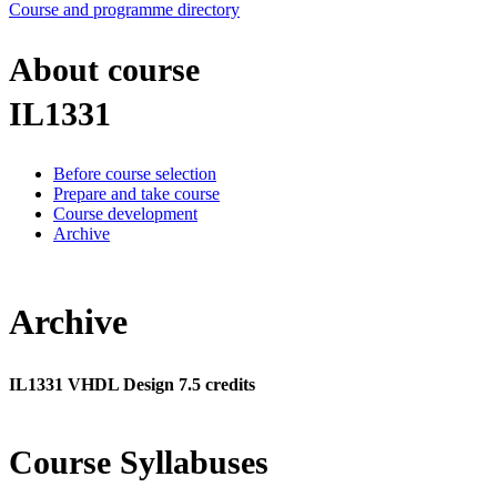
Course and programme directory
About course
IL1331
Before course selection
Prepare and take course
Course development
Archive
Archive
IL1331 VHDL Design 7.5 credits
Course Syllabuses