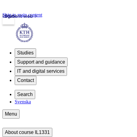
Skip to main content
Login
Student web
Studies
Support and guidance
IT and digital services
Contact
Search
Svenska
Menu
About course IL1331