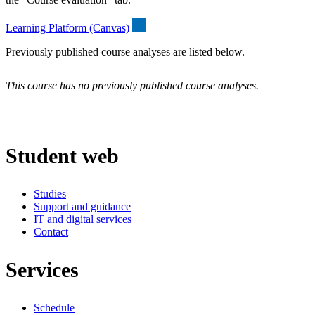
Learning Platform (Canvas)
Previously published course analyses are listed below.
This course has no previously published course analyses.
Student web
Studies
Support and guidance
IT and digital services
Contact
Services
Schedule