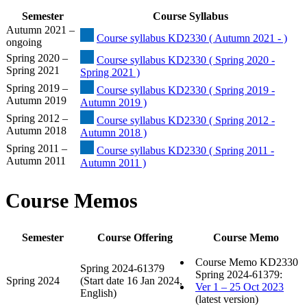
Semester
Course Syllabus
Autumn 2021 –
Course syllabus KD2330 ( Autumn 2021 - )
ongoing
Spring 2020 –
Course syllabus KD2330 ( Spring 2020 -
Spring 2021
Spring 2021 )
Spring 2019 –
Course syllabus KD2330 ( Spring 2019 -
Autumn 2019
Autumn 2019 )
Spring 2012 –
Course syllabus KD2330 ( Spring 2012 -
Autumn 2018
Autumn 2018 )
Spring 2011 –
Course syllabus KD2330 ( Spring 2011 -
Autumn 2011
Autumn 2011 )
Course Memos
Semester
Course Offering
Course Memo
Course Memo KD2330
Spring 2024-61379
Spring 2024-61379:
Spring 2024
(Start date 16 Jan 2024,
Ver 1 – 25 Oct 2023
English)
(latest version)