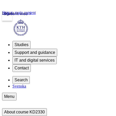
Skip to main content
Login
Student web
Studies
Support and guidance
IT and digital services
Contact
Search
Svenska
Menu
About course KD2330