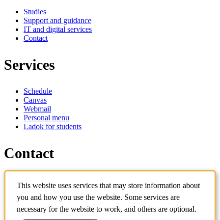
Studies
Support and guidance
IT and digital services
Contact
Services
Schedule
Canvas
Webmail
Personal menu
Ladok for students
Contact
Contact programme
This website uses services that may store information about
Contact course
IT-support
you and how you use the website. Some services are
KTH Entré
necessary for the website to work, and others are optional.
KTH Library