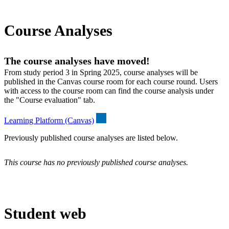
Course Analyses
The course analyses have moved!
From study period 3 in Spring 2025, course analyses will be
published in the Canvas course room for each course round. Users
with access to the course room can find the course analysis under
the "Course evaluation" tab.
Learning Platform (Canvas)
Previously published course analyses are listed below.
This course has no previously published course analyses.
Student web