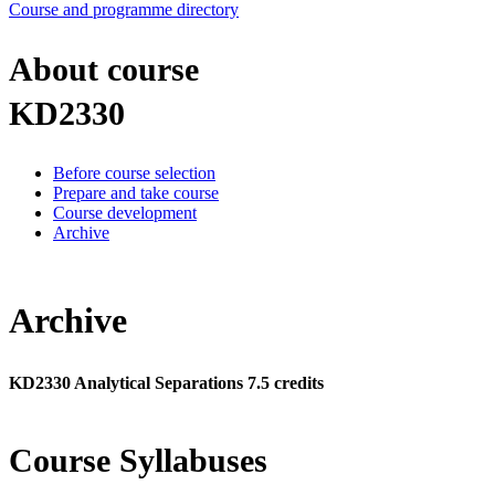
Course and programme directory
About course
KD2330
Before course selection
Prepare and take course
Course development
Archive
Archive
KD2330 Analytical Separations 7.5 credits
Course Syllabuses