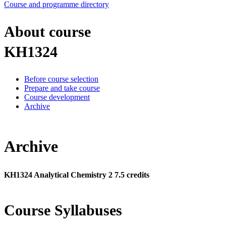
Course and programme directory
About course
KH1324
Before course selection
Prepare and take course
Course development
Archive
Archive
KH1324 Analytical Chemistry 2 7.5 credits
Course Syllabuses