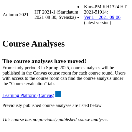
Kurs-PM KH1324 HT
HT 2021-1 (Startdatum
2021-51914:
Autumn 2021
2021-08-30, Svenska)
Ver 1 – 2021-09-06
(latest version)
Course Analyses
The course analyses have moved!
From study period 3 in Spring 2025, course analyses will be
published in the Canvas course room for each course round. Users
with access to the course room can find the course analysis under
the "Course evaluation" tab.
Learning Platform (Canvas)
Previously published course analyses are listed below.
This course has no previously published course analyses.