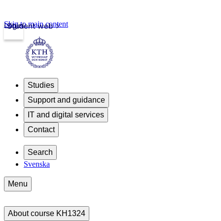
Skip to main content
Login
Student web
Studies
Support and guidance
IT and digital services
Contact
Search
Svenska
Menu
About course KH1324