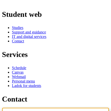
Student web
Studies
Support and guidance
IT and digital services
Contact
Services
Schedule
Canvas
Webmail
Personal menu
Ladok for students
Contact