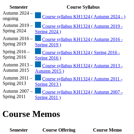
Semester
Course Syllabus
Autumn 2024 –
Course syllabus KH1324 ( Autumn 2024 - )
ongoing
Autumn 2019 –
Course syllabus KH1324 ( Autumn 2019 -
Spring 2024
Spring 2024 )
Autumn 2016 –
Course syllabus KH1324 ( Autumn 2016 -
Spring 2019
Spring 2019 )
Spring 2016 –
Course syllabus KH1324 ( Spring 2016 -
Spring 2016
Spring 2016 )
Autumn 2013 –
Course syllabus KH1324 ( Autumn 2013 -
Autumn 2015
Autumn 2015 )
Autumn 2011 –
Course syllabus KH1324 ( Autumn 2011 -
Spring 2013
Spring 2013 )
Autumn 2007 –
Course syllabus KH1324 ( Autumn 2007 -
Spring 2011
Spring 2011 )
Course Memos
Semester
Course Offering
Course Memo