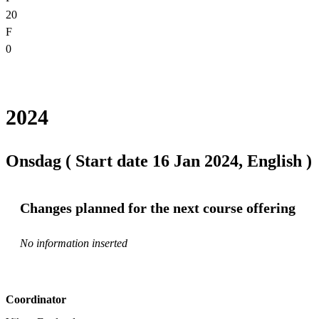
20
F
0
2024
Onsdag ( Start date 16 Jan 2024, English )
Changes planned for the next course offering
No information inserted
Coordinator