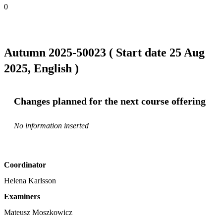
0
Autumn 2025-50023 ( Start date 25 Aug
2025, English )
Changes planned for the next course offering
No information inserted
Coordinator
Helena Karlsson
Examiners
Mateusz Moszkowicz