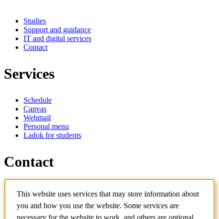
Studies
Support and guidance
IT and digital services
Contact
Services
Schedule
Canvas
Webmail
Personal menu
Ladok for students
Contact
Contact programme
This website uses services that may store information about
Contact course
IT-support
you and how you use the website. Some services are
KTH Entré
necessary for the website to work, and others are optional.