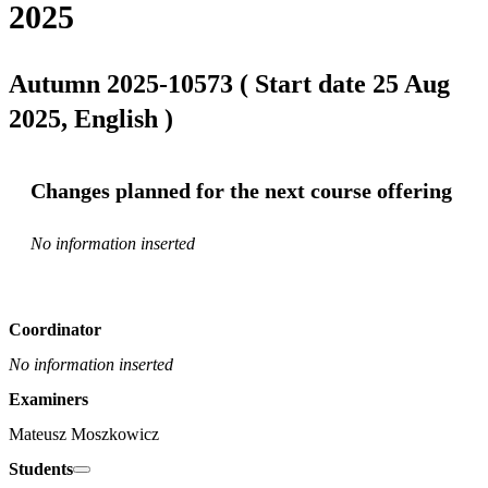
2025
Autumn 2025-10573 ( Start date 25 Aug
2025, English )
Changes planned for the next course offering
No information inserted
Coordinator
No information inserted
Examiners
Mateusz Moszkowicz
Students