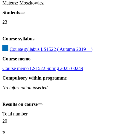
Mateusz Moszkowicz
Students
23
Course syllabus
Course syllabus LS1522 ( Autumn 2019 -  )
Course memo
Course memo LS1522 Spring 2025-60249
Compulsory within programme
No information inserted
Results on course
Total number
20
P