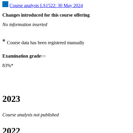
Course analysis LS1522: 30 May 2024
Changes introduced for this course offering
No information inserted
Course data has been registered manually
Examination grade
83%*
2023
Course analysis not published
2022