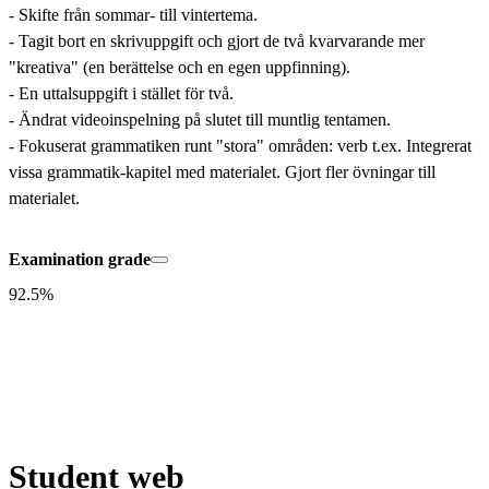
- Skifte från sommar- till vintertema.

- Tagit bort en skrivuppgift och gjort de två kvarvarande mer 
"kreativa" (en berättelse och en egen uppfinning).

- En uttalsuppgift i stället för två. 

- Ändrat videoinspelning på slutet till muntlig tentamen.

- Fokuserat grammatiken runt "stora" områden: verb t.ex. Integrerat 
vissa grammatik-kapitel med materialet. Gjort fler övningar till 
materialet.
Examination grade
92.5%
Student web