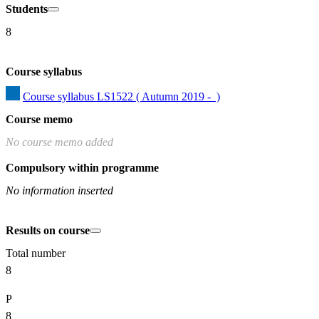
Students
8
Course syllabus
Course syllabus LS1522 ( Autumn 2019 -  )
Course memo
No course memo added
Compulsory within programme
No information inserted
Results on course
Total number
8
P
8