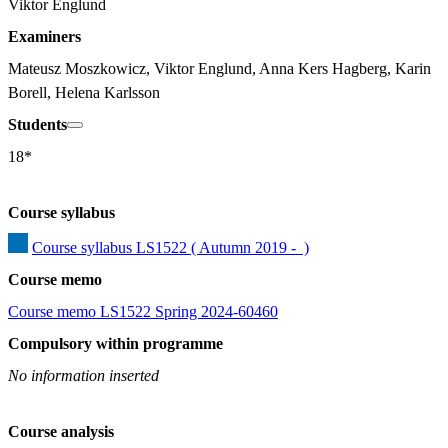
Viktor Englund
Examiners
Mateusz Moszkowicz, Viktor Englund, Anna Kers Hagberg, Karin 
Borell, Helena Karlsson
Students
18*
Course syllabus
Course syllabus LS1522 ( Autumn 2019 -  )
Course memo
Course memo LS1522 Spring 2024-60460
Compulsory within programme
No information inserted
Course analysis