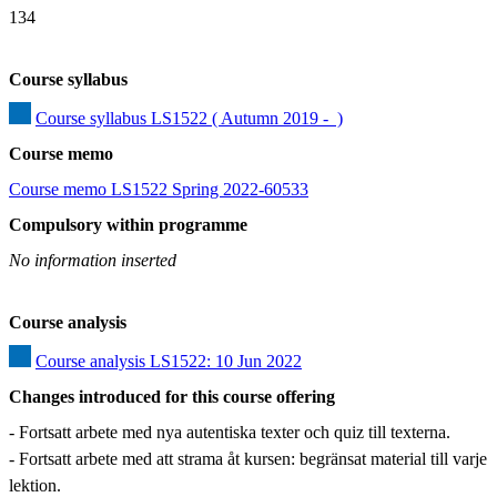
134
Course syllabus
Course syllabus LS1522 ( Autumn 2019 -  )
Course memo
Course memo LS1522 Spring 2022-60533
Compulsory within programme
No information inserted
Course analysis
Course analysis LS1522: 10 Jun 2022
Changes introduced for this course offering
- Fortsatt arbete med nya autentiska texter och quiz till texterna.

- Fortsatt arbete med att strama åt kursen: begränsat material till varje 
lektion.
