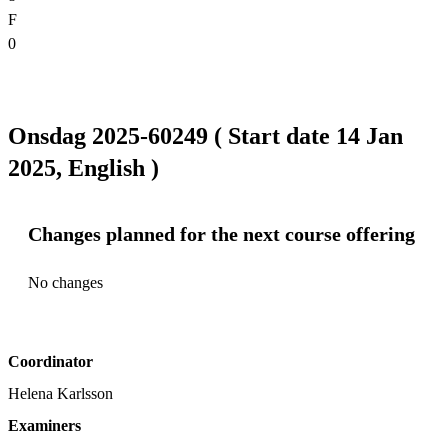
F
0
Onsdag 2025-60249 ( Start date 14 Jan
2025, English )
Changes planned for the next course offering
No changes
Coordinator
Helena Karlsson
Examiners