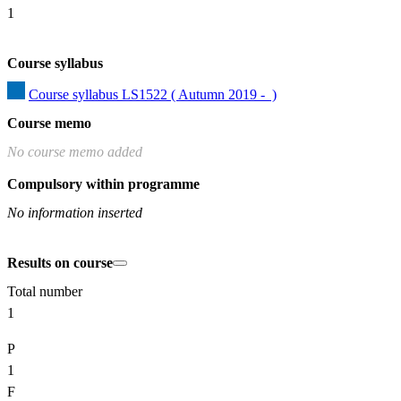
1
Course syllabus
Course syllabus LS1522 ( Autumn 2019 -  )
Course memo
No course memo added
Compulsory within programme
No information inserted
Results on course
Total number
1
P
1
F