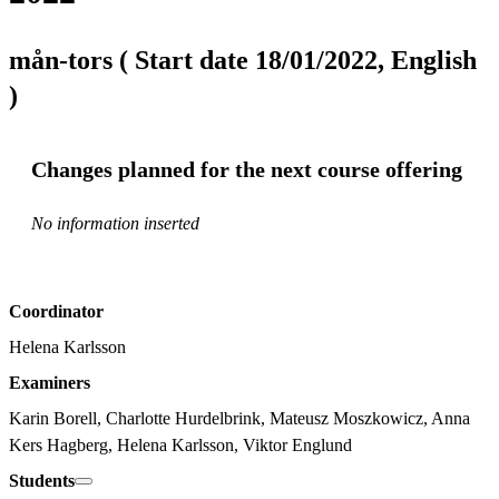
mån-tors ( Start date 18/01/2022, English
)
Changes planned for the next course offering
No information inserted
Coordinator
Helena Karlsson
Examiners
Karin Borell, Charlotte Hurdelbrink, Mateusz Moszkowicz, Anna 
Kers Hagberg, Helena Karlsson, Viktor Englund
Students