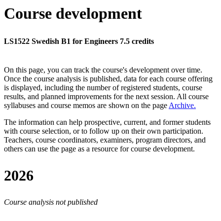
Course development
LS1522 Swedish B1 for Engineers 7.5 credits
On this page, you can track the course's development over time.
Once the course analysis is published, data for each course offering
is displayed, including the number of registered students, course
results, and planned improvements for the next session.
All course
syllabuses and course memos are shown on the page
Archive
.
The information can help prospective, current, and former students
with course selection, or to follow up on their own participation.
Teachers, course coordinators, examiners, program directors, and
others can use the page as a resource for course development.
2026
Course analysis not published