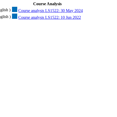
Course Analysis
glish )
Course analysis LS1522: 30 May 2024
glish )
Course analysis LS1522: 10 Jun 2022