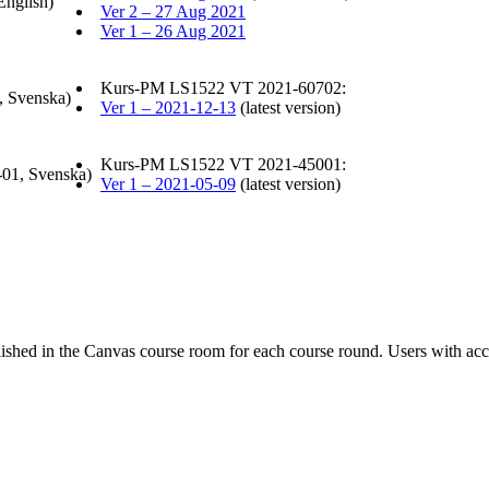
English)
Ver 2 – 27 Aug 2021
Ver 1 – 26 Aug 2021
Kurs-PM LS1522 VT 2021-60702:
, Svenska)
Ver 1 – 2021-12-13
(latest version)
Kurs-PM LS1522 VT 2021-45001:
-01, Svenska)
Ver 1 – 2021-05-09
(latest version)
ished in the Canvas course room for each course round. Users with acc