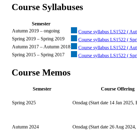
Course Syllabuses
Semester
Autumn 2019 – ongoing
Course syllabus LS1522 ( Aut
Spring 2019 – Spring 2019
Course syllabus LS1522 ( Spr
Autumn 2017 – Autumn 2018
Course syllabus LS1522 ( Au
Spring 2015 – Spring 2017
Course syllabus LS1522 ( Spr
Course Memos
Semester
Course Offering
Spring 2025
Onsdag (Start date 14 Jan 2025, 
Autumn 2024
Onsdag (Start date 26 Aug 2024,