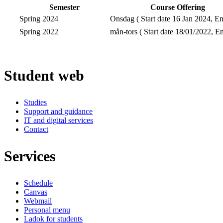
Semester
Course Offering
Spring 2024
Onsdag ( Start date 16 Jan 2024, En
Spring 2022
mån-tors ( Start date 18/01/2022, En
Student web
Studies
Support and guidance
IT and digital services
Contact
Services
Schedule
Canvas
Webmail
Personal menu
Ladok for students