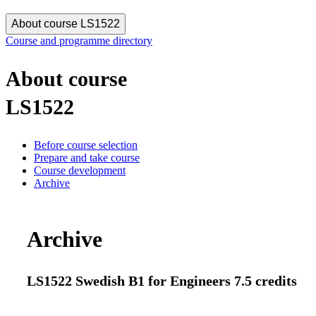
About course LS1522
Course and programme directory
About course
LS1522
Before course selection
Prepare and take course
Course development
Archive
Archive
LS1522 Swedish B1 for Engineers 7.5 credits