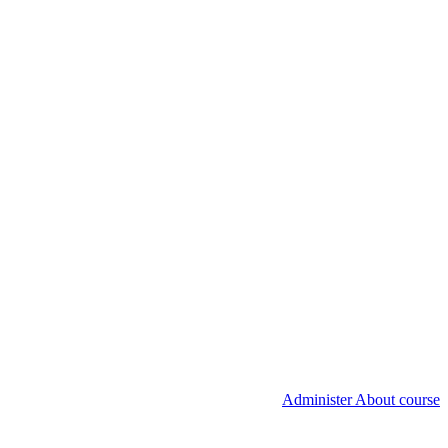
Administer About course