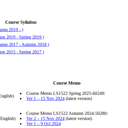
Course Syllabus
umn 2019 - )
ing 2019 - Spring 2019 )
tumn 2017 - Autumn 2018 )
ing 2015 - Spring 2017 )
Course Memo
Course Memo LS1522 Spring 2025-60249:
English)
Ver 1 – 15 Nov 2024
(latest version)
Course Memo LS1522 Autumn 2024-50280:
 English)
Ver 2 – 15 Nov 2024
(latest version)
Ver 1 – 9 Oct 2024