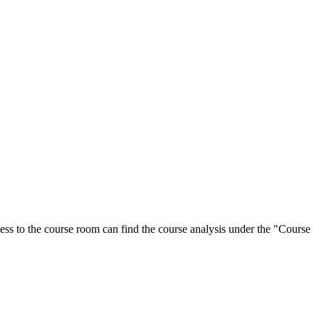
ess to the course room can find the course analysis under the "Course