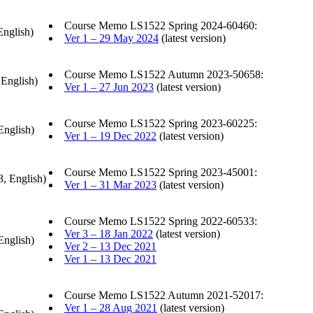
Course Memo LS1522 Spring 2024-60460:
English)
Ver 1 – 29 May 2024
(latest version)
Course Memo LS1522 Autumn 2023-50658:
 English)
Ver 1 – 27 Jun 2023
(latest version)
Course Memo LS1522 Spring 2023-60225:
English)
Ver 1 – 19 Dec 2022
(latest version)
Course Memo LS1522 Spring 2023-45001:
3, English)
Ver 1 – 31 Mar 2023
(latest version)
Course Memo LS1522 Spring 2022-60533:
Ver 3 – 18 Jan 2022
(latest version)
English)
Ver 2 – 13 Dec 2021
Ver 1 – 13 Dec 2021
Course Memo LS1522 Autumn 2021-52017:
Ver 1 – 28 Aug 2021
(latest version)