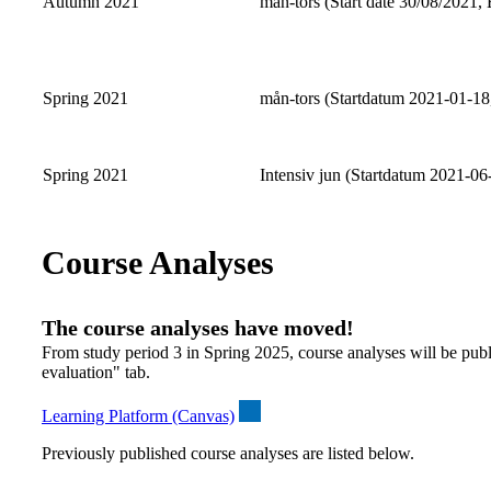
Autumn 2021
mån-tors (Start date 30/08/2021, 
Spring 2021
mån-tors (Startdatum 2021-01-18
Spring 2021
Intensiv jun (Startdatum 2021-06
Course Analyses
The course analyses have moved!
From study period 3 in Spring 2025, course analyses will be publ
evaluation" tab.
Learning Platform (Canvas)
Previously published course analyses are listed below.