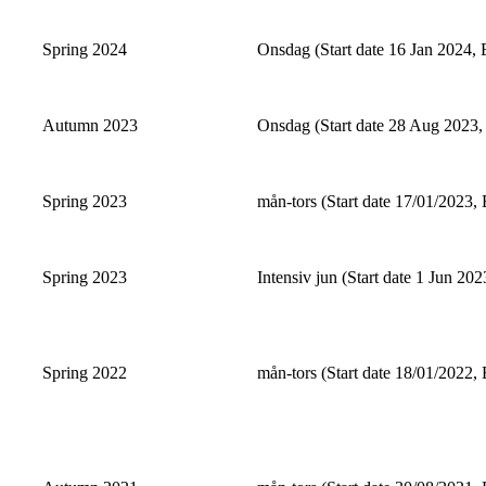
Spring 2024
Onsdag (Start date 16 Jan 2024, 
Autumn 2023
Onsdag (Start date 28 Aug 2023,
Spring 2023
mån-tors (Start date 17/01/2023, 
Spring 2023
Intensiv jun (Start date 1 Jun 202
Spring 2022
mån-tors (Start date 18/01/2022, 