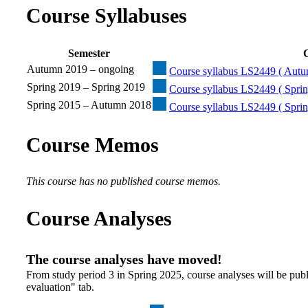
Course Syllabuses
Semester
C
Autumn 2019 – ongoing
Course syllabus LS2449 ( Autu
Spring 2019 – Spring 2019
Course syllabus LS2449 ( Sprin
Spring 2015 – Autumn 2018
Course syllabus LS2449 ( Spri
Course Memos
This course has no published course memos.
Course Analyses
The course analyses have moved!
From study period 3 in Spring 2025, course analyses will be publ
evaluation" tab.