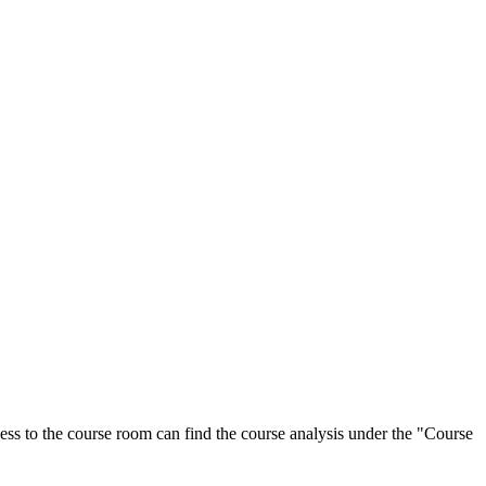
ess to the course room can find the course analysis under the "Course