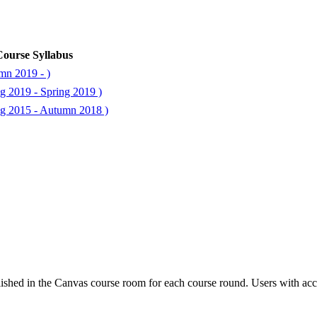
ourse Syllabus
mn 2019 - )
g 2019 - Spring 2019 )
ng 2015 - Autumn 2018 )
ished in the Canvas course room for each course round. Users with acc