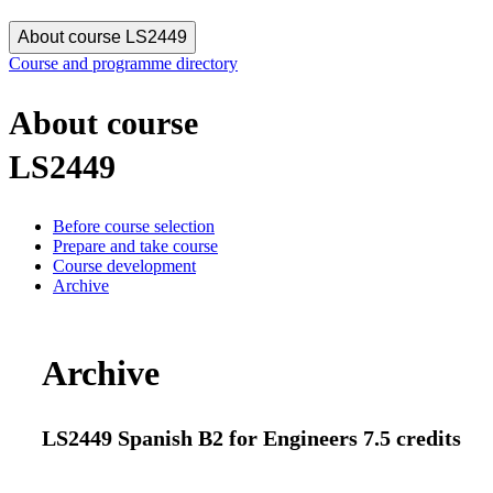
About course LS2449
Course and programme directory
About course
LS2449
Before course selection
Prepare and take course
Course development
Archive
Archive
LS2449 Spanish B2 for Engineers 7.5 credits