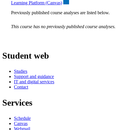
Learning Platform (Canvas)
Previously published course analyses are listed below.
This course has no previously published course analyses.
Student web
Studies
Support and guidance
IT and digital services
Contact
Services
Schedule
Canvas
Webmail