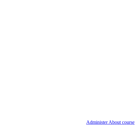
Administer About course