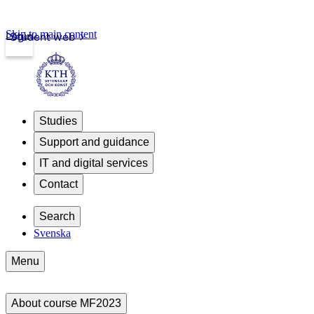
Skip to main content
Login
Student web
Studies
Support and guidance
IT and digital services
Contact
Search
Svenska
Menu
About course MF2023