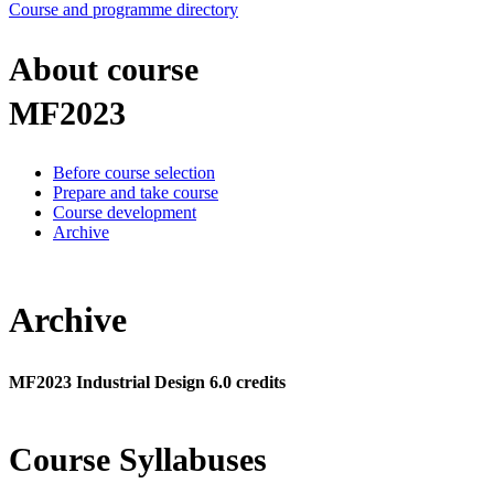
Course and programme directory
About course
MF2023
Before course selection
Prepare and take course
Course development
Archive
Archive
MF2023 Industrial Design 6.0 credits
Course Syllabuses