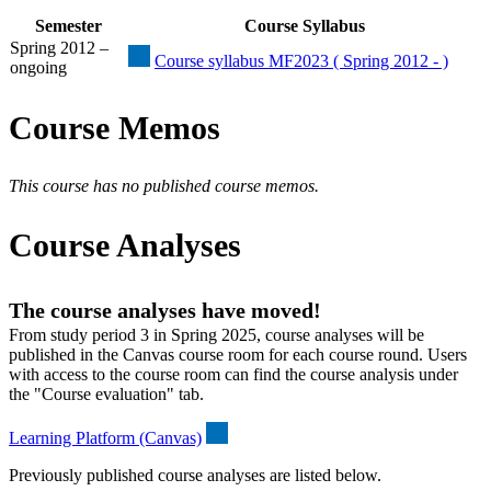
Semester
Course Syllabus
Spring 2012 –
Course syllabus MF2023 ( Spring 2012 - )
ongoing
Course Memos
This course has no published course memos.
Course Analyses
The course analyses have moved!
From study period 3 in Spring 2025, course analyses will be
published in the Canvas course room for each course round. Users
with access to the course room can find the course analysis under
the "Course evaluation" tab.
Learning Platform (Canvas)
Previously published course analyses are listed below.