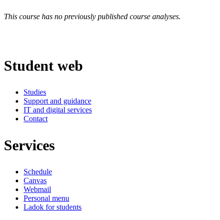
This course has no previously published course analyses.
Student web
Studies
Support and guidance
IT and digital services
Contact
Services
Schedule
Canvas
Webmail
Personal menu
Ladok for students