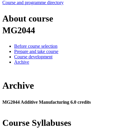
Course and programme directory
About course
MG2044
Before course selection
Prepare and take course
Course development
Archive
Archive
MG2044 Additive Manufacturing 6.0 credits
Course Syllabuses