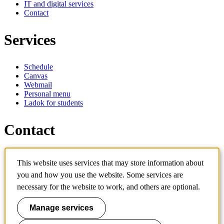
IT and digital services
Contact
Services
Schedule
Canvas
Webmail
Personal menu
Ladok for students
Contact
Contact programme
This website uses services that may store information about
Contact course
IT-support
you and how you use the website. Some services are
KTH Entré
necessary for the website to work, and others are optional.
KTH Library
Manage services
KTH Royal Institute of Technology
SE-100 44 Stockholm