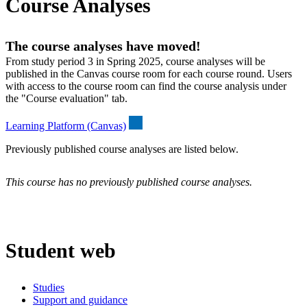
Course Analyses
The course analyses have moved!
From study period 3 in Spring 2025, course analyses will be
published in the Canvas course room for each course round. Users
with access to the course room can find the course analysis under
the "Course evaluation" tab.
Learning Platform (Canvas)
Previously published course analyses are listed below.
This course has no previously published course analyses.
Student web
Studies
Support and guidance