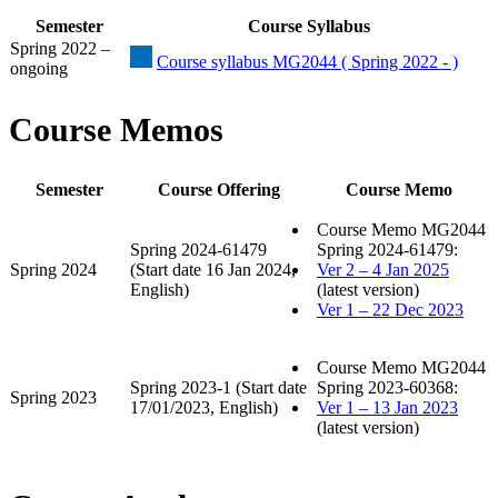
Semester
Course Syllabus
Spring 2022 –
Course syllabus MG2044 ( Spring 2022 - )
ongoing
Course Memos
Semester
Course Offering
Course Memo
Course Memo MG2044
Spring 2024-61479
Spring 2024-61479:
Spring 2024
(Start date 16 Jan 2024,
Ver 2 – 4 Jan 2025
English)
(latest version)
Ver 1 – 22 Dec 2023
Course Memo MG2044
Spring 2023-1 (Start date
Spring 2023-60368:
Spring 2023
17/01/2023, English)
Ver 1 – 13 Jan 2023
(latest version)