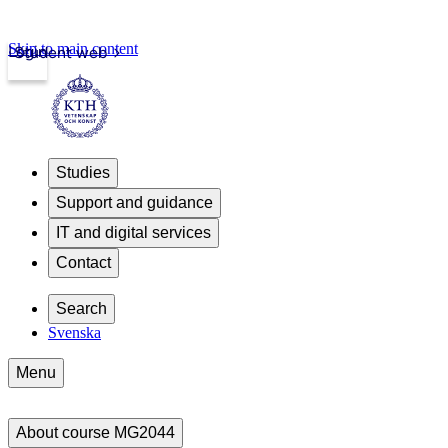
Skip to main content
Login
Student web
Studies
Support and guidance
IT and digital services
Contact
Search
Svenska
Menu
About course MG2044