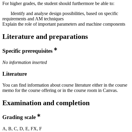
For higher grades, the student should furthermore be able to:
Identify and analyse design possibilities, based on specific
requirements and AM techniques
Explain the role of important parameters and machine components
Literature and preparations
Specific prerequisites
No information inserted
Literature
You can find information about course literature either in the course
memo for the course offering or in the course room in Canvas.
Examination and completion
Grading scale
A, B, C, D, E, FX, F