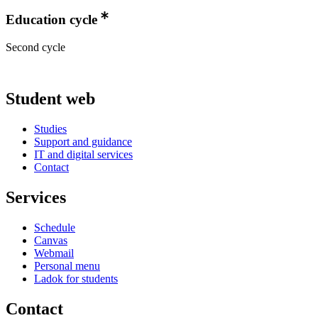
Education cycle
Second cycle
Student web
Studies
Support and guidance
IT and digital services
Contact
Services
Schedule
Canvas
Webmail
Personal menu
Ladok for students
Contact