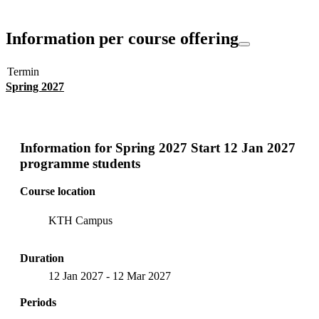
Information per course offering
Termin
Spring 2027
Information for
Spring 2027 Start 12 Jan 2027
programme students
Course location
KTH Campus
Duration
12 Jan 2027
-
12 Mar 2027
Periods