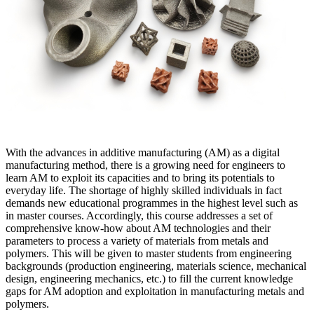
With the advances in additive manufacturing (AM) as a digital
manufacturing method, there is a growing need for engineers to
learn AM to exploit its capacities and to bring its potentials to
everyday life. The shortage of highly skilled individuals in fact
demands new educational programmes in the highest level such as
in master courses. Accordingly, this course addresses a set of
comprehensive know-how about AM technologies and their
parameters to process a variety of materials from metals and
polymers. This will be given to master students from engineering
backgrounds (production engineering, materials science, mechanical
design, engineering mechanics, etc.) to fill the current knowledge
gaps for AM adoption and exploitation in manufacturing metals and
polymers.