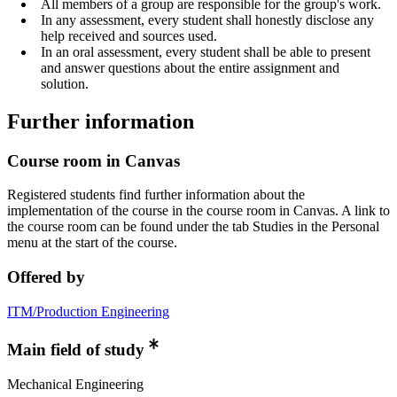
All members of a group are responsible for the group's work.
In any assessment, every student shall honestly disclose any
help received and sources used.
In an oral assessment, every student shall be able to present
and answer questions about the entire assignment and
solution.
Further information
Course room in Canvas
Registered students find further information about the
implementation of the course in the course room in Canvas. A link to
the course room can be found under the tab Studies in the Personal
menu at the start of the course.
Offered by
ITM/Production Engineering
Main field of study
Mechanical Engineering