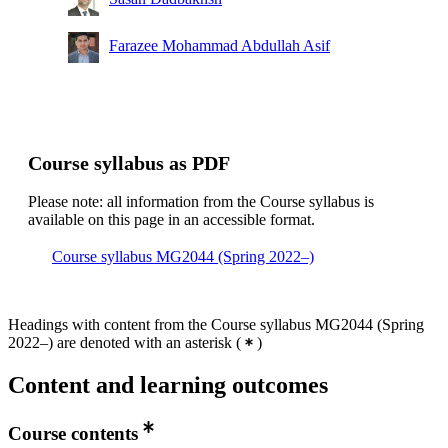
Farazee Mohammad Abdullah Asif
Course syllabus as PDF
Please note: all information from the Course syllabus is
available on this page in an accessible format.
Course syllabus MG2044 (Spring 2022–)
Headings with content from the Course syllabus MG2044 (Spring
2022–) are denoted with an asterisk
(
)
Content and learning outcomes
Course contents