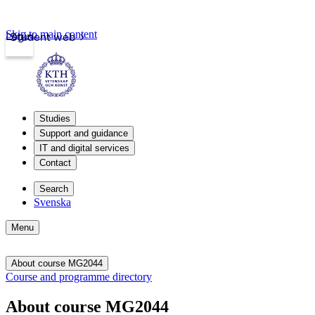
Skip to main content
Login
Student web
Studies
Support and guidance
IT and digital services
Contact
Search
Svenska
Menu
About course MG2044
Course and programme directory
About course MG2044