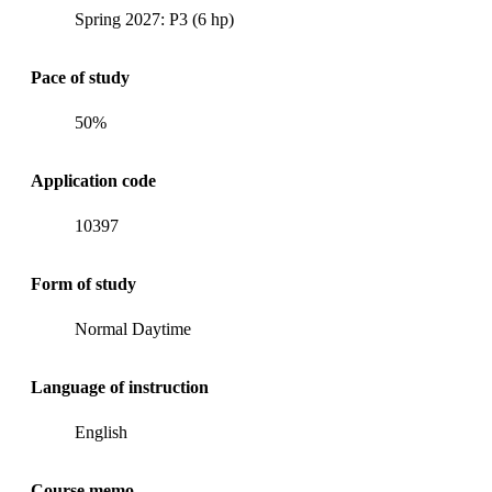
Spring 2027: P3 (6 hp)
Pace of study
50%
Application code
10397
Form of study
Normal Daytime
Language of instruction
English
Course memo