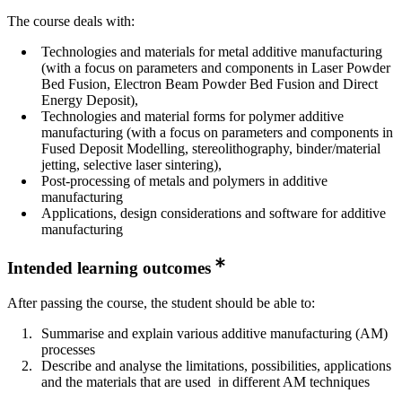
The course deals with:
Technologies and materials for metal additive manufacturing
(with a focus on parameters and components in Laser Powder
Bed Fusion, Electron Beam Powder Bed Fusion and Direct
Energy Deposit),
Technologies and material forms for polymer additive
manufacturing (with a focus on parameters and components in
Fused Deposit Modelling, stereolithography, binder/material
jetting, selective laser sintering),
Post-processing of metals and polymers in additive
manufacturing
Applications, design considerations and software for additive
manufacturing
Intended learning outcomes
After passing the course, the student should be able to:
Summarise and explain various additive manufacturing (AM)
processes
Describe and analyse the limitations, possibilities, applications
and the materials that are used in different AM techniques