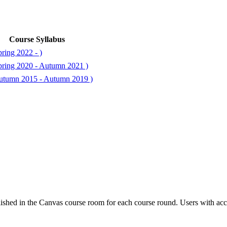
Course Syllabus
ring 2022 - )
ring 2020 - Autumn 2021 )
utumn 2015 - Autumn 2019 )
ished in the Canvas course room for each course round. Users with acc