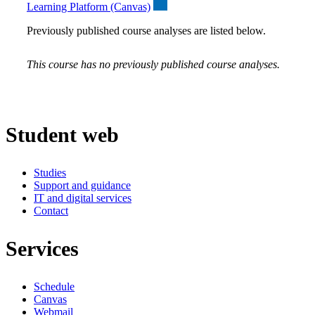
Learning Platform (Canvas)
Previously published course analyses are listed below.
This course has no previously published course analyses.
Student web
Studies
Support and guidance
IT and digital services
Contact
Services
Schedule
Canvas
Webmail