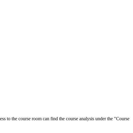
ess to the course room can find the course analysis under the "Course