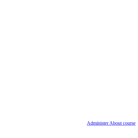
Administer About course