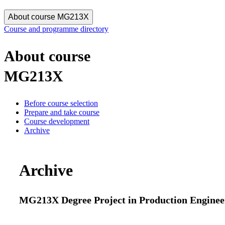
About course MG213X
Course and programme directory
About course
MG213X
Before course selection
Prepare and take course
Course development
Archive
Archive
MG213X Degree Project in Production Engineer