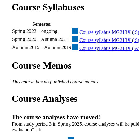
Course Syllabuses
Semester
Spring 2022 – ongoing
Course syllabus MG213X ( Sp
Spring 2020 – Autumn 2021
Course syllabus MG213X ( Sp
Autumn 2015 – Autumn 2019
Course syllabus MG213X ( A
Course Memos
This course has no published course memos.
Course Analyses
The course analyses have moved!
From study period 3 in Spring 2025, course analyses will be publ
evaluation" tab.