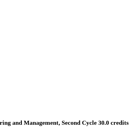
ing and Management, Second Cycle 30.0 credits