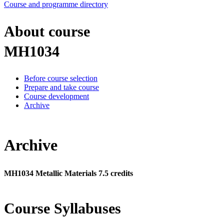
Course and programme directory
About course
MH1034
Before course selection
Prepare and take course
Course development
Archive
Archive
MH1034 Metallic Materials 7.5 credits
Course Syllabuses