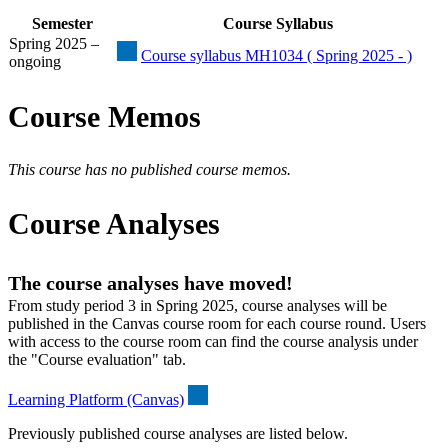
Semester
Course Syllabus
Spring 2025 –
Course syllabus MH1034 ( Spring 2025 - )
ongoing
Course Memos
This course has no published course memos.
Course Analyses
The course analyses have moved!
From study period 3 in Spring 2025, course analyses will be
published in the Canvas course room for each course round. Users
with access to the course room can find the course analysis under
the "Course evaluation" tab.
Learning Platform (Canvas)
Previously published course analyses are listed below.