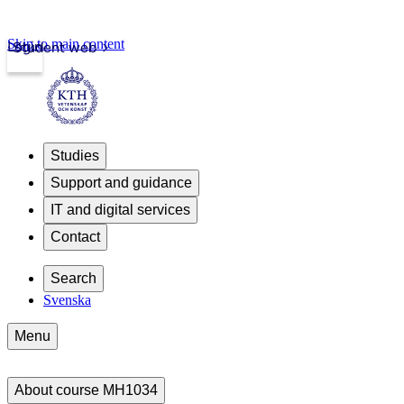
Skip to main content
Login
Student web
Studies
Support and guidance
IT and digital services
Contact
Search
Svenska
Menu
About course MH1034