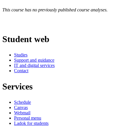
This course has no previously published course analyses.
Student web
Studies
Support and guidance
IT and digital services
Contact
Services
Schedule
Canvas
Webmail
Personal menu
Ladok for students