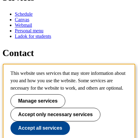
Schedule
Canvas
Webmail
Personal menu
Ladok for students
Contact
Contact programme
This website uses services that may store information about
Contact course
IT-support
you and how you use the website. Some services are
KTH Entré
necessary for the website to work, and others are optional.
KTH Library
Manage services
KTH Royal Institute of Technology
SE-100 44 Stockholm
Sweden
Accept only necessary services
+46 8 790 60 00
info@kth.se
Accept all services
📷 @KTHstudent on Instagram