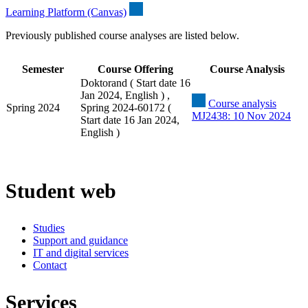
Learning Platform (Canvas)
Previously published course analyses are listed below.
Semester
Course Offering
Course Analysis
Doktorand ( Start date 16
Jan 2024, English ) ,
Course analysis
Spring 2024
Spring 2024-60172 (
MJ2438: 10 Nov 2024
Start date 16 Jan 2024,
English )
Student web
Studies
Support and guidance
IT and digital services
Contact
Services