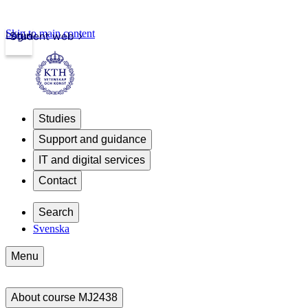
Skip to main content
Login
Student web
Studies
Support and guidance
IT and digital services
Contact
Search
Svenska
Menu
About course MJ2438