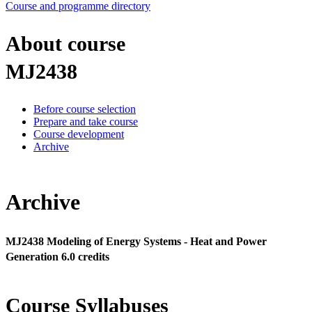
Course and programme directory
About course
MJ2438
Before course selection
Prepare and take course
Course development
Archive
Archive
MJ2438 Modeling of Energy Systems - Heat and Power
Generation 6.0 credits
Course Syllabuses