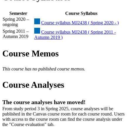
Semester
Course Syllabus
Spring 2020 –
Course syllabus MJ2438 ( Spring 2020 - )
ongoing
Spring 2011 –
Course syllabus MJ2438 ( Spring 2011 -
Autumn 2019
Autumn 2019 )
Course Memos
This course has no published course memos.
Course Analyses
The course analyses have moved!
From study period 3 in Spring 2025, course analyses will be
published in the Canvas course room for each course round. Users
with access to the course room can find the course analysis under
the "Course evaluation" tab.