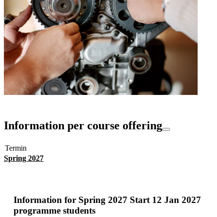
Information per course offering
Termin
Spring 2027
Information for
Spring 2027 Start 12 Jan 2027
programme students