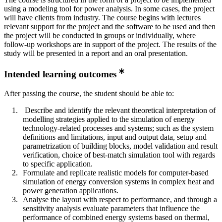
using a modeling tool for power analysis. In some cases, the project
will have clients from industry. The course begins with lectures
relevant support for the project and the software to be used and then
the project will be conducted in groups or individually, where
follow-up workshops are in support of the project. The results of the
study will be presented in a report and an oral presentation.
Intended learning outcomes
After passing the course, the student should be able to:
Describe and identify the relevant theoretical interpretation of
modelling strategies applied to the simulation of energy
technology-related processes and systems; such as the system
definitions and limitations, input and output data, setup and
parametrization of building blocks, model validation and result
verification, choice of best-match simulation tool with regards
to specific application.
Formulate and replicate realistic models for computer-based
simulation of energy conversion systems in complex heat and
power generation applications.
Analyse the layout with respect to performance, and through a
sensitivity analysis evaluate parameters that influence the
performance of combined energy systems based on thermal,