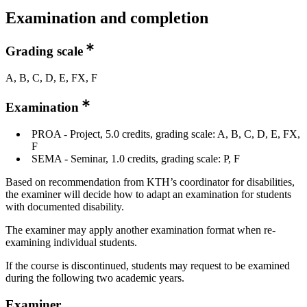
Examination and completion
Grading scale
A, B, C, D, E, FX, F
Examination
PROA - Project, 5.0 credits, grading scale: A, B, C, D, E, FX,
F
SEMA - Seminar, 1.0 credits, grading scale: P, F
Based on recommendation from KTH’s coordinator for disabilities,
the examiner will decide how to adapt an examination for students
with documented disability.
The examiner may apply another examination format when re-
examining individual students.
If the course is discontinued, students may request to be examined
during the following two academic years.
Examiner