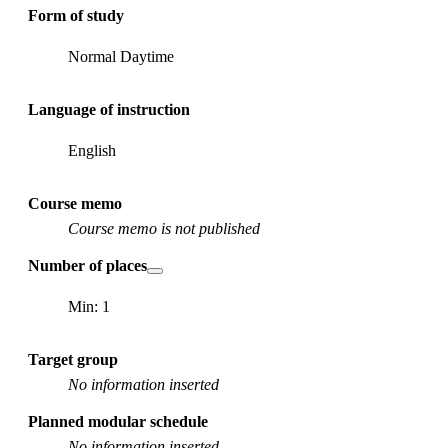
Form of study
Normal Daytime
Language of instruction
English
Course memo
Course memo is not published
Number of places
Min: 1
Target group
No information inserted
Planned modular schedule
No information inserted