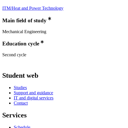
ITM/Heat and Power Technology
Main field of study
Mechanical Engineering
Education cycle
Second cycle
Student web
Studies
Support and guidance
IT and digital services
Contact
Services
Schedule