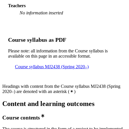
Master's Programme, Industrial Engineering and
Teachers
Management, year 1, HKPA
No information inserted
Degree Programme in Energy and Environment, year
3, SMCS
Degree Programme in Energy and Environment, year
3, HSS
Course syllabus as PDF
Degree Programme in Energy and Environment, year
Please note: all information from the Course syllabus is
3, SUE
available on this page in an accessible format.
Master's Programme, Sustainable Energy Engineering,
year 1
Course syllabus MJ2438 (Spring 2020–)
Headings with content from the Course syllabus MJ2438 (Spring
2020–) are denoted with an asterisk
(
)
Content and learning outcomes
Course contents
The course is structured in the form of a project to be implemented