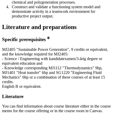
chemical and polygeneration processes.
Construct and validate a functioning system model and
demonstrate activity in a teamwork environment for
productive project output.
Literature and preparations
Specific prerequisites
MJ2405 "Sustainable Power Generation", 9 credits or equivalent,
and the knowledge required for MJ2405:
- Science / Engineering with kandidatexamen/3-årig degree or
equivalent education and
- Knowledge corresponding MJ1112 "Thermodynamics" 9hp,
MJ1401 "Heat transfer" 6hp and SG1220 "Engineering Fluid
Mechanics" 6hp or a combination of these courses of at least 15
credits.
English B or equivalent.
Literature
You can find information about course literature either in the course
memo for the course offering or in the course room in Canvas.