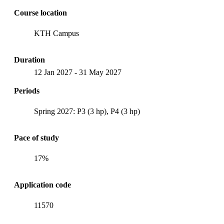
Course location
KTH Campus
Duration
12 Jan 2027
-
31 May 2027
Periods
Spring 2027: P3 (3 hp), P4 (3 hp)
Pace of study
17%
Application code
11570