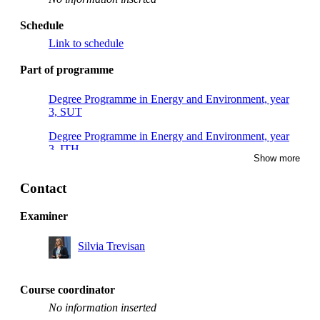
Schedule
Link to schedule
Part of programme
Degree Programme in Energy and Environment, year
3, SUT
Degree Programme in Energy and Environment, year
3, ITH
Show more
Degree Programme in Energy and Environment, year
3, KEM
Contact
Degree Programme in Energy and Environment, year
Examiner
3, MES
Silvia Trevisan
Degree Programme in Energy and Environment, year
3, MHI
Degree Programme in Energy and Environment, year
Course coordinator
3, RENE
No information inserted