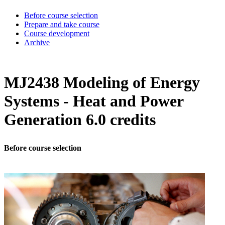
Before course selection
Prepare and take course
Course development
Archive
MJ2438 Modeling of Energy
Systems - Heat and Power
Generation 6.0 credits
Before course selection