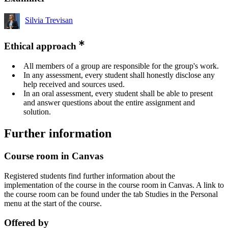
Silvia Trevisan
Ethical approach
All members of a group are responsible for the group's work.
In any assessment, every student shall honestly disclose any
help received and sources used.
In an oral assessment, every student shall be able to present
and answer questions about the entire assignment and
solution.
Further information
Course room in Canvas
Registered students find further information about the
implementation of the course in the course room in Canvas. A link to
the course room can be found under the tab Studies in the Personal
menu at the start of the course.
Offered by