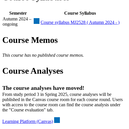
Semester
Course Syllabus
Autumn 2024 –
Course syllabus MJ2528 ( Autumn 2024 - )
ongoing
Course Memos
This course has no published course memos.
Course Analyses
The course analyses have moved!
From study period 3 in Spring 2025, course analyses will be
published in the Canvas course room for each course round. Users
with access to the course room can find the course analysis under
the "Course evaluation" tab.
Learning Platform (Canvas)