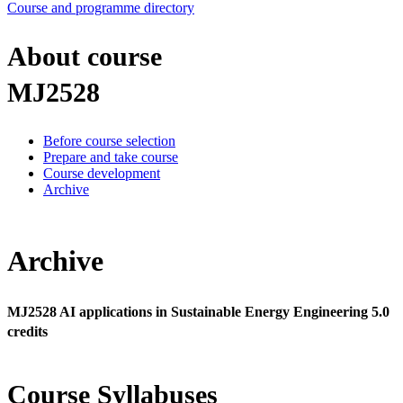
Course and programme directory
About course
MJ2528
Before course selection
Prepare and take course
Course development
Archive
Archive
MJ2528 AI applications in Sustainable Energy Engineering 5.0
credits
Course Syllabuses