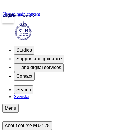
Skip to main content
Login
Student web
Studies
Support and guidance
IT and digital services
Contact
Search
Svenska
Menu
About course MJ2528