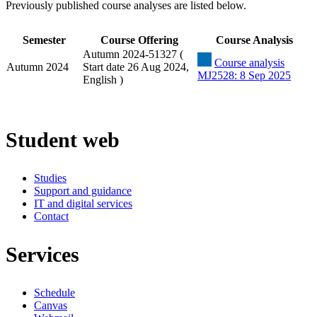
Previously published course analyses are listed below.
Semester
Course Offering
Course Analysis
Autumn 2024-51327 (
Course analysis
Autumn 2024
Start date 26 Aug 2024,
MJ2528: 8 Sep 2025
English )
Student web
Studies
Support and guidance
IT and digital services
Contact
Services
Schedule
Canvas