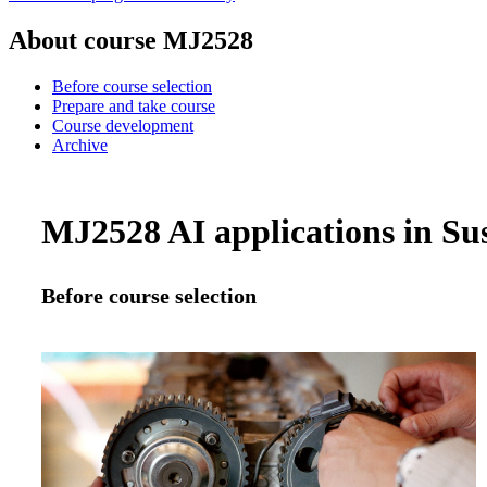
About course MJ2528
Before course selection
Prepare and take course
Course development
Archive
MJ2528 AI applications in Sus
Before course selection