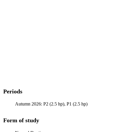
Periods
Autumn 2026: P2 (2.5 hp), P1 (2.5 hp)
Form of study