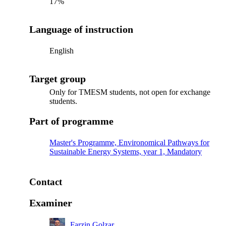
17%
Language of instruction
English
Target group
Only for TMESM students, not open for exchange
students.
Part of programme
Master's Programme, Environomical Pathways for
Sustainable Energy Systems, year 1, Mandatory
Contact
Examiner
Farzin Golzar