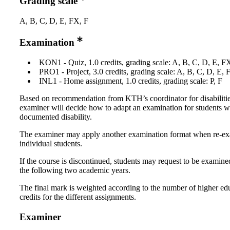
Grading scale
A, B, C, D, E, FX, F
Examination
KON1 - Quiz, 1.0 credits, grading scale: A, B, C, D, E, F
PRO1 - Project, 3.0 credits, grading scale: A, B, C, D, E, 
INL1 - Home assignment, 1.0 credits, grading scale: P, F
Based on recommendation from KTH’s coordinator for disabilitie
examiner will decide how to adapt an examination for students w
documented disability.
The examiner may apply another examination format when re-e
individual students.
If the course is discontinued, students may request to be examine
the following two academic years.
The final mark is weighted according to the number of higher ed
credits for the different assignments.
Examiner