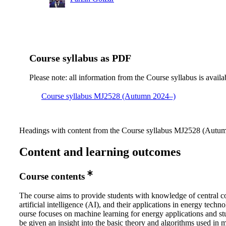
Course syllabus as PDF
Please note: all information from the Course syllabus is availa
Course syllabus MJ2528 (Autumn 2024–)
Headings with content from the Course syllabus MJ2528 (Autumn
Content and learning outcomes
Course contents
The course aims to provide students with knowledge of central c
artificial intelligence (AI), and their applications in energy techn
ourse focuses on machine learning for energy applications and st
be given an insight into the basic theory and algorithms used in 