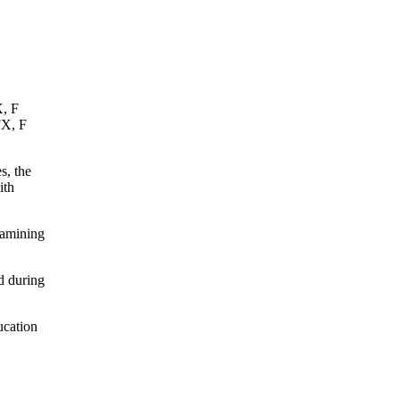
X, F
FX, F
s, the
ith
xamining
d during
ucation