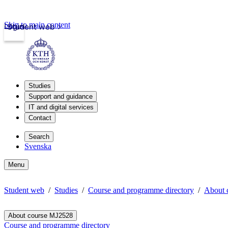
Skip to main content
Login
Student web
Studies
Support and guidance
IT and digital services
Contact
Search
Svenska
Menu
Student web
Studies
Course and programme directory
About 
About course MJ2528
Course and programme directory