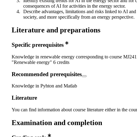
Identify existing trends for AI in the energy sector and fo
consequences of AI for activities in the energy sector.
Describe advantages, limitations and risks linked to AI and i
society, and more specifically from an energy perspective.
Literature and preparations
Specific prerequisites
Knowledge in renewable energy corresponding to course MJ241
"Renewable energy" 6 credits
Recommended prerequisites
Knowledge in Pyhton and Matlab
Literature
You can find information about course literature either in the co
Examination and completion