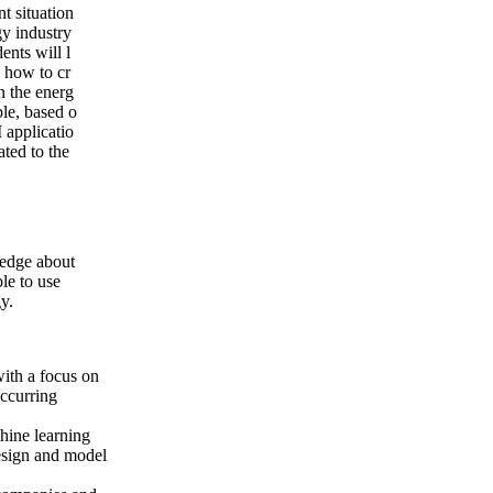
t situation
rgy industry
ents will l
 how to cr
n the energ
ble, based o
I applicatio
lated to the
ledge about
le to use
y.
with a focus on
ccurring
hine learning
design and model