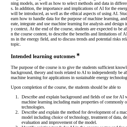
ning models, as well as how to select methods and data in differen
s. In addition, the importance and implications of AI for the ene
will be introduced, as well as the ethical aspects of using AI. Stud
earn how to handle data for the purpose of machine learning, and
eate, integrate and use machine learning for analysis and design i
y context. At the end of the course, students are expected to be a
n the course content, to describe the benefits and limitations of A
ns in the energy field, and to discuss trends and potential risks re
topic.
Intended learning outcomes
The purpose of the course is to give the students sufficient know
background, theory and tools related to AI to independently be ab
machine learning for applications in sustainable energy technolog
Upon completion of the course, the students should be able to
Describe and explain background and fields of use for AI 
machine learning including main properties of commonly o
technologies.
Describe and explain the method for development of a mac
model including choice of technology, treatment of data, 
evaluation and improvement of the model.