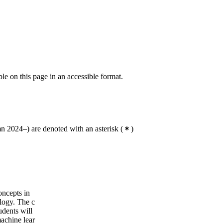
ble on this page in an accessible format.
 2024–) are denoted with an asterisk
(
)
oncepts in
ology. The c
udents will
machine lear