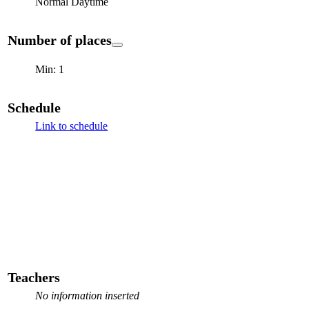
Normal Daytime
Number of places
Min: 1
Schedule
Link to schedule
Teachers
No information inserted