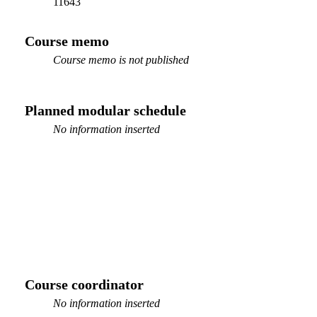
11643
Course memo
Course memo is not published
Planned modular schedule
No information inserted
Course coordinator
No information inserted