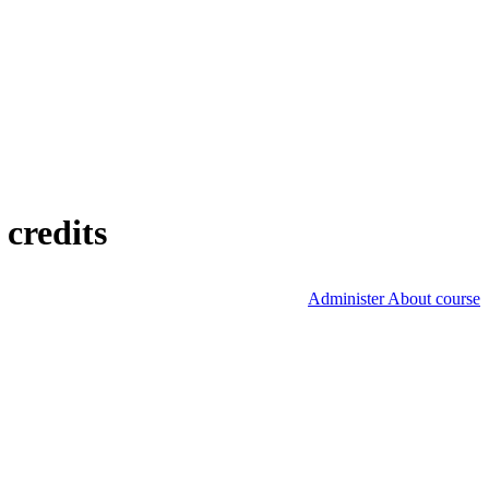
credits
Administer About course