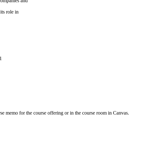
r companies and
ts role in
1
urse memo for the course offering or in the course room in Canvas.