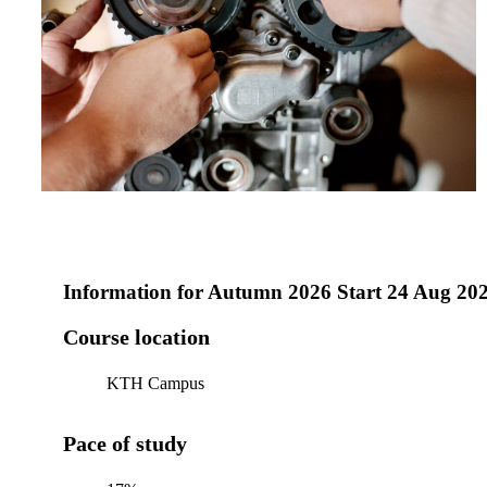
Information for
Autumn 2026 Start 24 Aug 20
Course location
KTH Campus
Pace of study