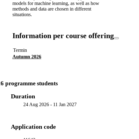
models for machine learning, as well as how
methods and data are chosen in different
situations.
Information per course offering
Termin
Autumn 2026
26 programme students
Duration
24 Aug 2026
-
11 Jan 2027
Application code