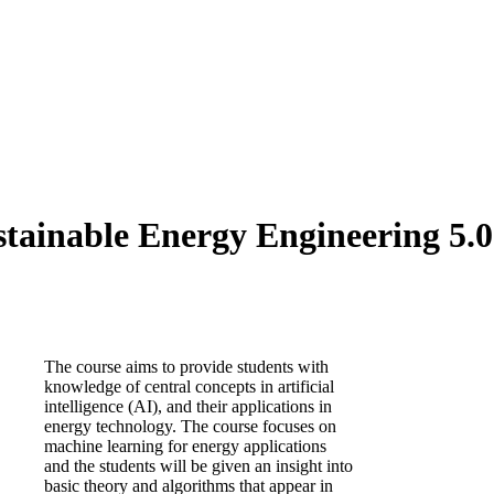
tainable Energy Engineering 5.0 
The course aims to provide students with
knowledge of central concepts in artificial
intelligence (AI), and their applications in
energy technology. The course focuses on
machine learning for energy applications
and the students will be given an insight into
basic theory and algorithms that appear in