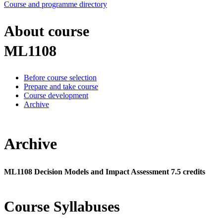
Course and programme directory
About course
ML1108
Before course selection
Prepare and take course
Course development
Archive
Archive
ML1108 Decision Models and Impact Assessment 7.5 credits
Course Syllabuses