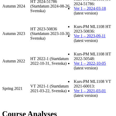
HT 2024-51786
2024-51786:
Autumn 2024
(Startdatum 2024-08-26,
Ver 1 – 2024-03-18
Svenska)
(latest version)
Kurs-PM ML1108 HT
HT 2023-50836
2023-50836:
Autumn 2023
(Startdatum 2023-10-30,
Ver 1 – 2023-09-11
Svenska)
(latest version)
Kurs-PM ML1108 HT
HT 2022-1 (Startdatum
2022-50548:
Autumn 2022
2022-10-31, Svenska)
Ver 1 – 2022-10-05
(latest version)
Kurs-PM ML1108 VT
VT 2021-1 (Startdatum
2021-60013:
Spring 2021
2021-03-22, Svenska)
Ver 1 – 2021-03-01
(latest version)
Course Analyses