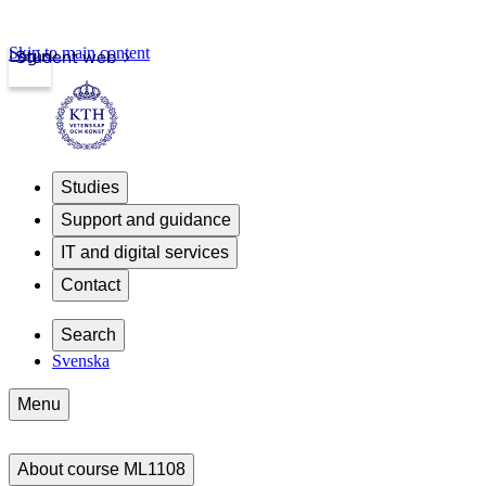
Skip to main content
Login
Student web
Studies
Support and guidance
IT and digital services
Contact
Search
Svenska
Menu
About course ML1108