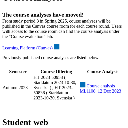
The course analyses have moved!
From study period 3 in Spring 2025, course analyses will be
published in the Canvas course room for each course round. Users
with access to the course room can find the course analysis under
the "Course evaluation" tab.
Learning Platform (Canvas)
Previously published course analyses are listed below.
Semester
Course Offering
Course Analysis
HT 2023-50953 (
Startdatum 2023-10-30,
Course analysis
Autumn 2023
Svenska ) , HT 2023-
ML1108: 12 Dec 2023
50836 ( Startdatum
2023-10-30, Svenska )
Student web