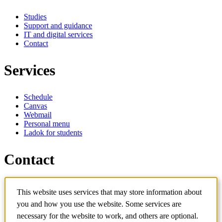
Studies
Support and guidance
IT and digital services
Contact
Services
Schedule
Canvas
Webmail
Personal menu
Ladok for students
Contact
Contact programme
This website uses services that may store information about
Contact course
IT-support
you and how you use the website. Some services are
KTH Entré
necessary for the website to work, and others are optional.
KTH Library