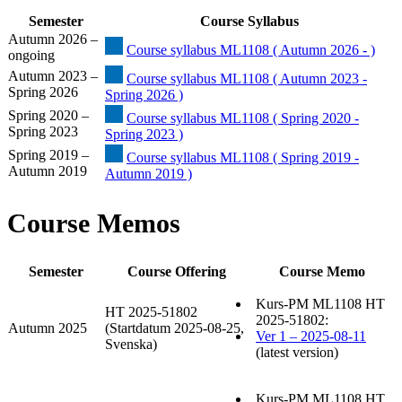
Semester
Course Syllabus
Autumn 2026 –
Course syllabus ML1108 ( Autumn 2026 - )
ongoing
Autumn 2023 –
Course syllabus ML1108 ( Autumn 2023 -
Spring 2026
Spring 2026 )
Spring 2020 –
Course syllabus ML1108 ( Spring 2020 -
Spring 2023
Spring 2023 )
Spring 2019 –
Course syllabus ML1108 ( Spring 2019 -
Autumn 2019
Autumn 2019 )
Course Memos
Semester
Course Offering
Course Memo
Kurs-PM ML1108 HT
HT 2025-51802
2025-51802:
Autumn 2025
(Startdatum 2025-08-25,
Ver 1 – 2025-08-11
Svenska)
(latest version)
Kurs-PM ML1108 HT