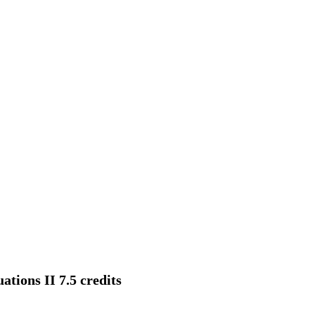
tions II 7.5 credits