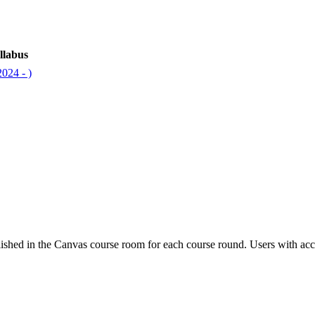
llabus
024 - )
ished in the Canvas course room for each course round. Users with acc