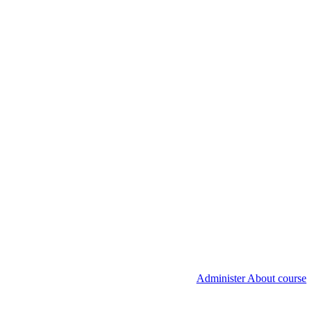
Administer About course