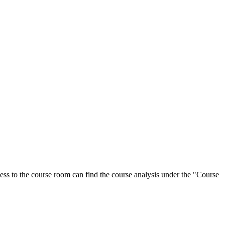
ess to the course room can find the course analysis under the "Course