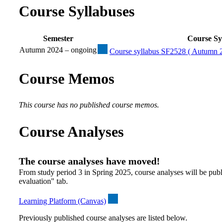
Course Syllabuses
Semester
Course Sy
Autumn 2024 – ongoing
Course syllabus SF2528 ( Autumn 2
Course Memos
This course has no published course memos.
Course Analyses
The course analyses have moved!
From study period 3 in Spring 2025, course analyses will be publ
evaluation" tab.
Learning Platform (Canvas)
Previously published course analyses are listed below.