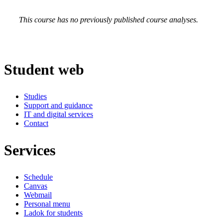
This course has no previously published course analyses.
Student web
Studies
Support and guidance
IT and digital services
Contact
Services
Schedule
Canvas
Webmail
Personal menu
Ladok for students