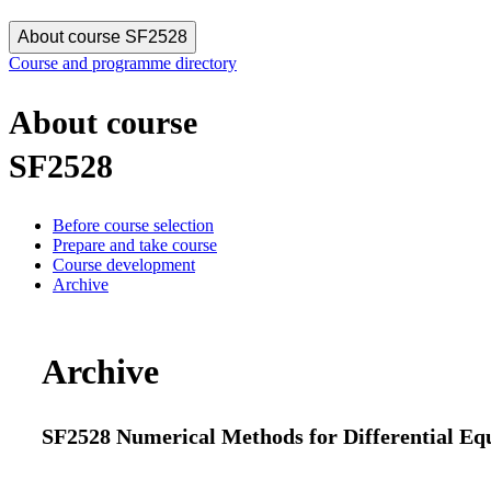
About course SF2528
Course and programme directory
About course
SF2528
Before course selection
Prepare and take course
Course development
Archive
Archive
SF2528 Numerical Methods for Differential Equa