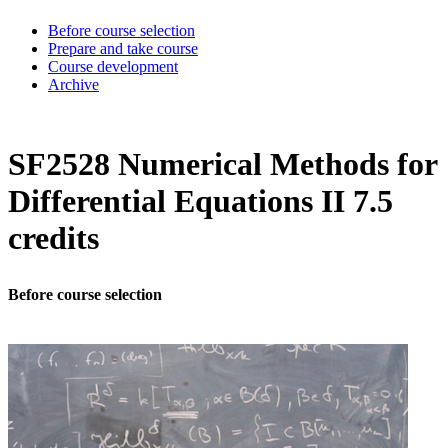
Before course selection
Prepare and take course
Course development
Archive
SF2528 Numerical Methods for
Differential Equations II 7.5
credits
Before course selection