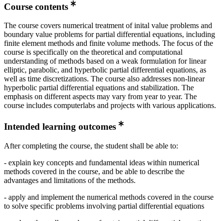
Course contents
The course covers numerical treatment of inital value problems and
boundary value problems for partial differential equations, including
finite element methods and finite volume methods. The focus of the
course is specifically on the theoretical and computational
understanding of methods based on a weak formulation for linear
elliptic, parabolic, and hyperbolic partial differential equations, as
well as time discretizations. The course also addresses non-linear
hyperbolic partial differential equations and stabilization. The
emphasis on different aspects may vary from year to year. The
course includes computerlabs and projects with various applications.
Intended learning outcomes
After completing the course, the student shall be able to:
- explain key concepts and fundamental ideas within numerical
methods covered in the course, and be able to describe the
advantages and limitations of the methods.
- apply and implement the numerical methods covered in the course
to solve specific problems involving partial differential equations