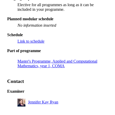
Elective for all programmes as long as it can be
included in your programme.
Planned modular schedule
No information inserted
Schedule
Link to schedule
Part of programme
Master's Programme, Applied and Computational
Mathematics, year 1, COMA
Contact
Examiner
Jennifer Kay Ryan