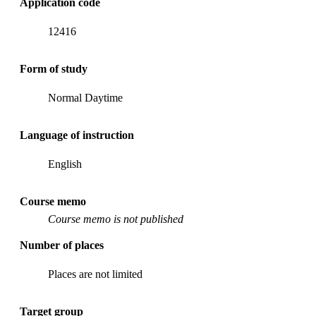
Application code
12416
Form of study
Normal Daytime
Language of instruction
English
Course memo
Course memo is not published
Number of places
Places are not limited
Target group