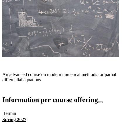
An advanced course on modern numerical methods for partial
differential equations.
Information per course offering
Termin
Spring 2027