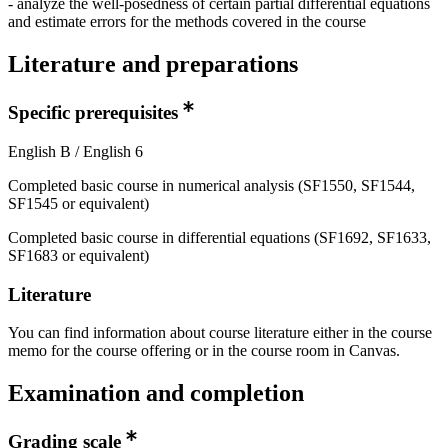
- analyze the well-posedness of certain partial differential equations
and estimate errors for the methods covered in the course
Literature and preparations
Specific prerequisites
English B / English 6
Completed basic course in numerical analysis (SF1550, SF1544,
SF1545 or equivalent)
Completed basic course in differential equations (SF1692, SF1633,
SF1683 or equivalent)
Literature
You can find information about course literature either in the course
memo for the course offering or in the course room in Canvas.
Examination and completion
Grading scale