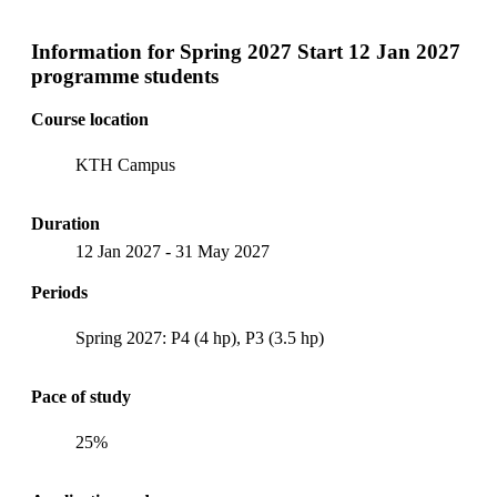
Information for
Spring 2027 Start 12 Jan 2027
programme students
Course location
KTH Campus
Duration
12 Jan 2027
-
31 May 2027
Periods
Spring 2027: P4 (4 hp), P3 (3.5 hp)
Pace of study
25%