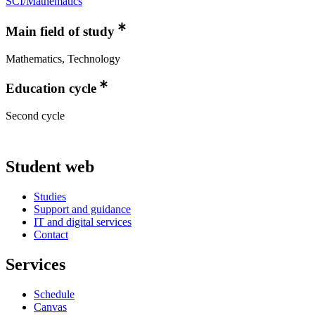
SCI/Mathematics
Main field of study
Mathematics, Technology
Education cycle
Second cycle
Student web
Studies
Support and guidance
IT and digital services
Contact
Services
Schedule
Canvas