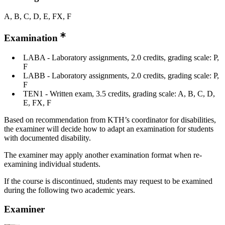
A, B, C, D, E, FX, F
Examination
LABA - Laboratory assignments, 2.0 credits, grading scale: P,
F
LABB - Laboratory assignments, 2.0 credits, grading scale: P,
F
TEN1 - Written exam, 3.5 credits, grading scale: A, B, C, D,
E, FX, F
Based on recommendation from KTH’s coordinator for disabilities,
the examiner will decide how to adapt an examination for students
with documented disability.
The examiner may apply another examination format when re-
examining individual students.
If the course is discontinued, students may request to be examined
during the following two academic years.
Examiner