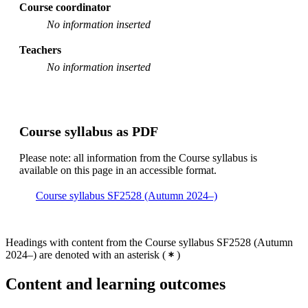
Course coordinator
No information inserted
Teachers
No information inserted
Course syllabus as PDF
Please note: all information from the Course syllabus is
available on this page in an accessible format.
Course syllabus SF2528 (Autumn 2024–)
Headings with content from the Course syllabus SF2528 (Autumn
2024–) are denoted with an asterisk
(
)
Content and learning outcomes