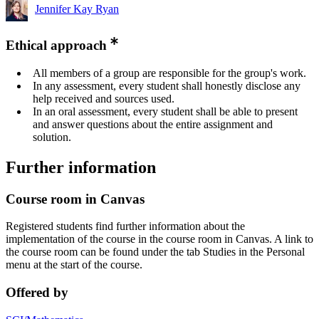
Jennifer Kay Ryan
Ethical approach
All members of a group are responsible for the group's work.
In any assessment, every student shall honestly disclose any
help received and sources used.
In an oral assessment, every student shall be able to present
and answer questions about the entire assignment and
solution.
Further information
Course room in Canvas
Registered students find further information about the
implementation of the course in the course room in Canvas. A link to
the course room can be found under the tab Studies in the Personal
menu at the start of the course.
Offered by