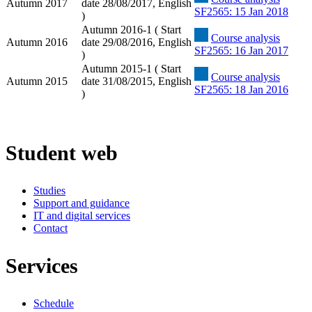
Autumn 2017
date 28/08/2017, English
SF2565: 15 Jan 2018
)
Autumn 2016-1 ( Start
Course analysis
Autumn 2016
date 29/08/2016, English
SF2565: 16 Jan 2017
)
Autumn 2015-1 ( Start
Course analysis
Autumn 2015
date 31/08/2015, English
SF2565: 18 Jan 2016
)
Student web
Studies
Support and guidance
IT and digital services
Contact
Services
Schedule