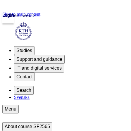
Skip to main content
Login
Student web
Studies
Support and guidance
IT and digital services
Contact
Search
Svenska
Menu
About course SF2565