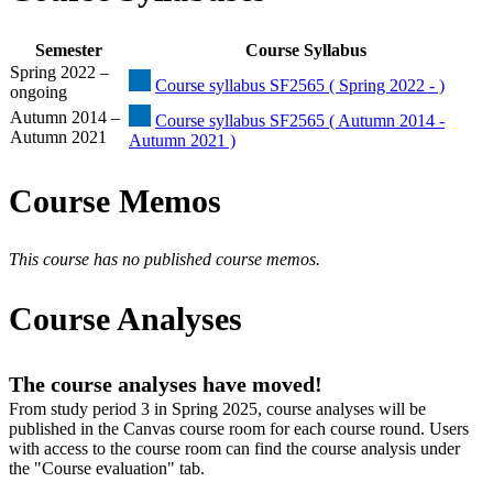
Semester
Course Syllabus
Spring 2022 –
Course syllabus SF2565 ( Spring 2022 - )
ongoing
Autumn 2014 –
Course syllabus SF2565 ( Autumn 2014 -
Autumn 2021
Autumn 2021 )
Course Memos
This course has no published course memos.
Course Analyses
The course analyses have moved!
From study period 3 in Spring 2025, course analyses will be
published in the Canvas course room for each course round. Users
with access to the course room can find the course analysis under
the "Course evaluation" tab.