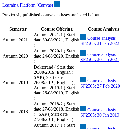
Learning Platform (Canvas)
Previously published course analyses are listed below.
Semester
Course Offering
Course Analysis
Autumn 2021-1 ( Start
Course analysis
Autumn 2021
date 30/08/2021, English
SF2565: 31 Jan 2022
)
Autumn 2020-1 ( Start
Course analysis
Autumn 2020
date 24/08/2020, English
SF2565: 30 Jan 2021
)
Doktorand ( Start date
26/08/2019, English ) ,
SAP ( Start date
Course analysis
Autumn 2019
26/08/2019, English ) ,
SF2565: 27 Feb 2020
Autumn 2019-1 ( Start
date 26/08/2019, English
)
Autumn 2018-2 ( Start
date 27/08/2018, English
Course analysis
Autumn 2018
) , SAP ( Start date
SF2565: 30 Jan 2019
27/08/2018, English )
Autumn 2017-1 ( Start
Course analysis