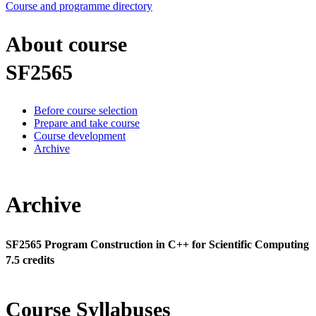
Course and programme directory
About course
SF2565
Before course selection
Prepare and take course
Course development
Archive
Archive
SF2565 Program Construction in C++ for Scientific Computing
7.5 credits
Course Syllabuses