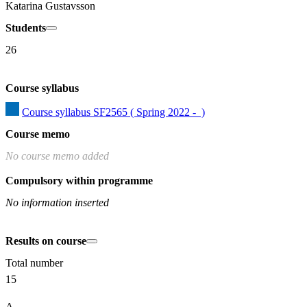
Katarina Gustavsson
Students
26
Course syllabus
Course syllabus SF2565 ( Spring 2022 -  )
Course memo
No course memo added
Compulsory within programme
No information inserted
Results on course
Total number
15
A