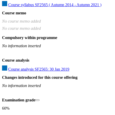
Course syllabus SF2565 ( Autumn 2014 - Autumn 2021 )
Course memo
No course memo added
No course memo added
Compulsory within programme
No information inserted
Course analysis
Course analysis SF2565: 30 Jan 2019
Changes introduced for this course offering
No information inserted
Examination grade
60%