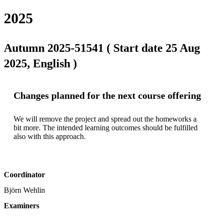
2025
Autumn 2025-51541 ( Start date 25 Aug
2025, English )
Changes planned for the next course offering
We will remove the project and spread out the homeworks a 
bit more. The intended learning outcomes should be fulfilled 
also with this approach.
Coordinator
Björn Wehlin
Examiners