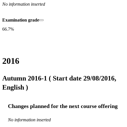
No information inserted
Examination grade
66.7%
2016
Autumn 2016-1 ( Start date 29/08/2016,
English )
Changes planned for the next course offering
No information inserted