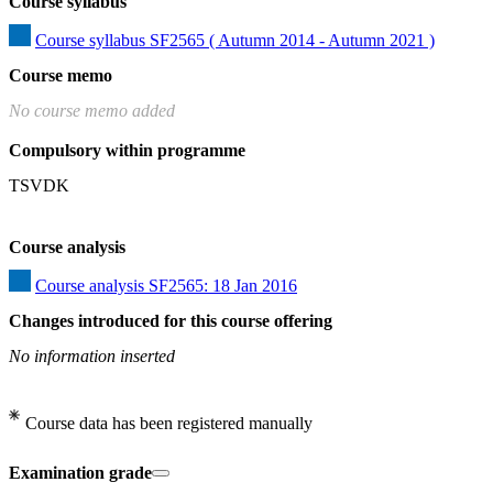
Course syllabus
Course syllabus SF2565 ( Autumn 2014 - Autumn 2021 )
Course memo
No course memo added
Compulsory within programme
TSVDK
Course analysis
Course analysis SF2565: 18 Jan 2016
Changes introduced for this course offering
No information inserted
Course data has been registered manually
Examination grade