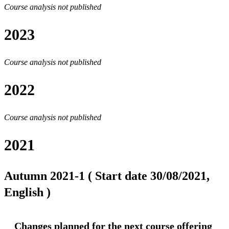
Course analysis not published
2023
Course analysis not published
2022
Course analysis not published
2021
Autumn 2021-1 ( Start date 30/08/2021,
English )
Changes planned for the next course offering