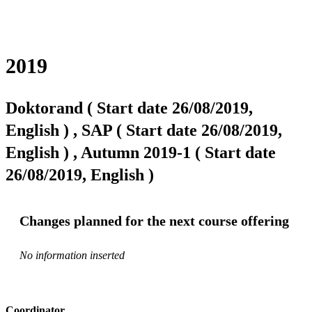
2019
Doktorand ( Start date 26/08/2019,
English ) , SAP ( Start date 26/08/2019,
English ) , Autumn 2019-1 ( Start date
26/08/2019, English )
Changes planned for the next course offering
No information inserted
Coordinator