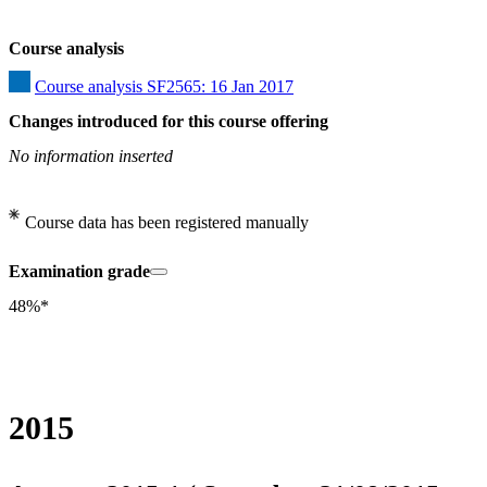
Course analysis
Course analysis SF2565: 16 Jan 2017
Changes introduced for this course offering
No information inserted
Course data has been registered manually
Examination grade
48%*
2015