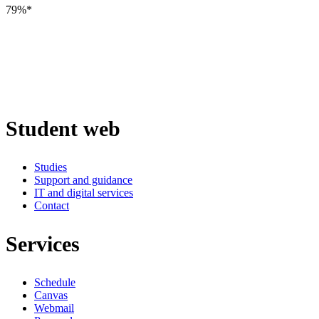
79%*
Student web
Studies
Support and guidance
IT and digital services
Contact
Services
Schedule
Canvas
Webmail