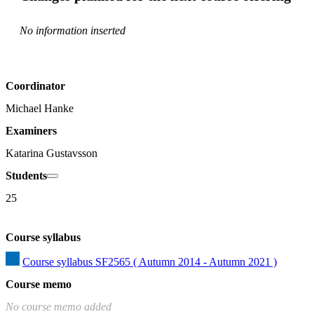
No information inserted
Coordinator
Michael Hanke
Examiners
Katarina Gustavsson
Students
25
Course syllabus
Course syllabus SF2565 ( Autumn 2014 - Autumn 2021 )
Course memo
No course memo added