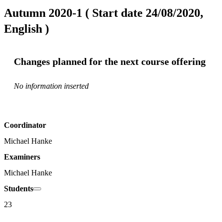
Autumn 2020-1 ( Start date 24/08/2020,
English )
Changes planned for the next course offering
No information inserted
Coordinator
Michael Hanke
Examiners
Michael Hanke
Students
23