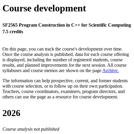
Course development
SF2565 Program Construction in C++ for Scientific Computing
7.5 credits
On this page, you can track the course's development over time.
Once the course analysis is published, data for each course offering
is displayed, including the number of registered students, course
results, and planned improvements for the next session.
All course
syllabuses and course memos are shown on the page
Archive
.
The information can help prospective, current, and former students
with course selection, or to follow up on their own participation.
Teachers, course coordinators, examiners, program directors, and
others can use the page as a resource for course development.
2026
Course analysis not published