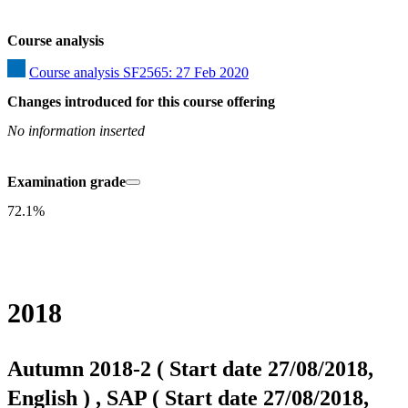
Course analysis
Course analysis SF2565: 27 Feb 2020
Changes introduced for this course offering
No information inserted
Examination grade
72.1%
2018
Autumn 2018-2 ( Start date 27/08/2018,
English ) , SAP ( Start date 27/08/2018,