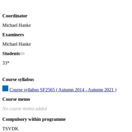
Coordinator
Michael Hanke
Examiners
Michael Hanke
Students
33*
Course syllabus
Course syllabus SF2565 ( Autumn 2014 - Autumn 2021 )
Course memo
No course memo added
Compulsory within programme
TSVDK