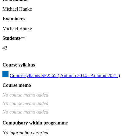
Michael Hanke
Examiners
Michael Hanke
Students
43
Course syllabus
Course syllabus SF2565 ( Autumn 2014 - Autumn 2021 )
Course memo
No course memo added
No course memo added
No course memo added
Compulsory within programme
No information inserted