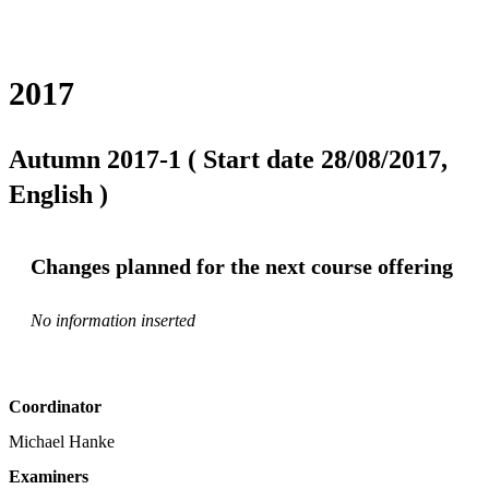
2017
Autumn 2017-1 ( Start date 28/08/2017,
English )
Changes planned for the next course offering
No information inserted
Coordinator
Michael Hanke
Examiners