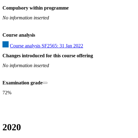
Compulsory within programme
No information inserted
Course analysis
Course analysis SF2565: 31 Jan 2022
Changes introduced for this course offering
No information inserted
Examination grade
72%
2020