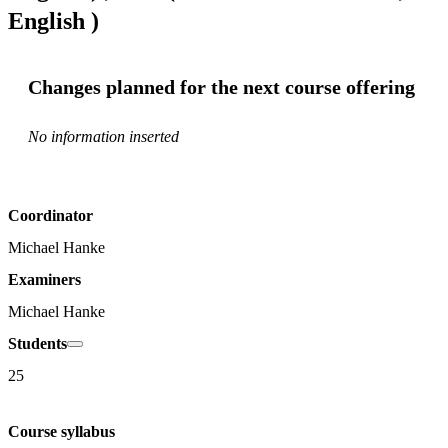
English )
Changes planned for the next course offering
No information inserted
Coordinator
Michael Hanke
Examiners
Michael Hanke
Students
25
Course syllabus