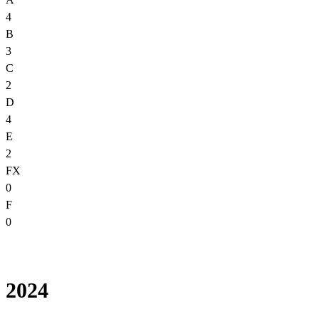
4
B
3
C
2
D
4
E
2
FX
0
F
0
2024