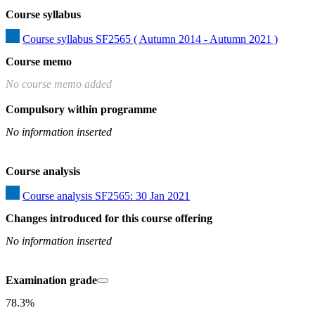
Course syllabus
Course syllabus SF2565 ( Autumn 2014 - Autumn 2021 )
Course memo
No course memo added
Compulsory within programme
No information inserted
Course analysis
Course analysis SF2565: 30 Jan 2021
Changes introduced for this course offering
No information inserted
Examination grade
78.3%