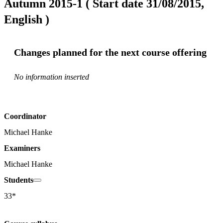
Autumn 2015-1 ( Start date 31/08/2015,
English )
Changes planned for the next course offering
No information inserted
Coordinator
Michael Hanke
Examiners
Michael Hanke
Students
33*