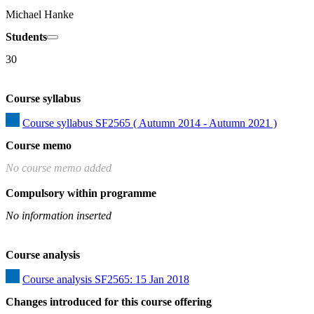
Michael Hanke
Students
30
Course syllabus
Course syllabus SF2565 ( Autumn 2014 - Autumn 2021 )
Course memo
No course memo added
Compulsory within programme
No information inserted
Course analysis
Course analysis SF2565: 15 Jan 2018
Changes introduced for this course offering