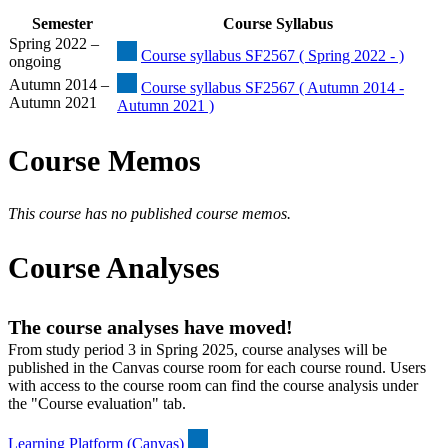
Semester
Course Syllabus
Spring 2022 –
Course syllabus SF2567 ( Spring 2022 - )
ongoing
Autumn 2014 –
Course syllabus SF2567 ( Autumn 2014 -
Autumn 2021
Autumn 2021 )
Course Memos
This course has no published course memos.
Course Analyses
The course analyses have moved!
From study period 3 in Spring 2025, course analyses will be
published in the Canvas course room for each course round. Users
with access to the course room can find the course analysis under
the "Course evaluation" tab.
Learning Platform (Canvas)