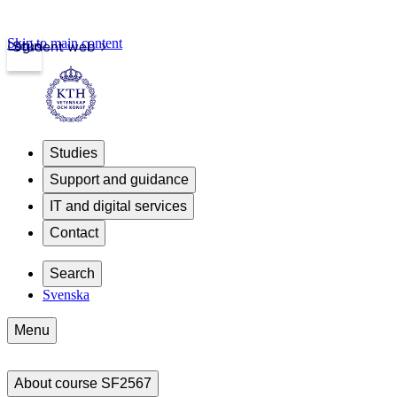
Skip to main content
Login
Student web
Studies
Support and guidance
IT and digital services
Contact
Search
Svenska
Menu
About course SF2567