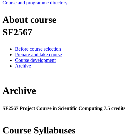
Course and programme directory
About course
SF2567
Before course selection
Prepare and take course
Course development
Archive
Archive
SF2567 Project Course in Scientific Computing 7.5 credits
Course Syllabuses