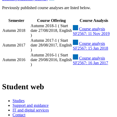
Previously published course analyses are listed below.
Semester
Course Offering
Course Analysis
Autumn 2018-1 ( Start
Course analysis
Autumn 2018
date 27/08/2018, English
SF2567: 11 Nov 2019
)
Autumn 2017-1 ( Start
Course analysis
Autumn 2017
date 28/08/2017, English
SF2567: 15 Jan 2018
)
Autumn 2016-1 ( Start
Course analysis
Autumn 2016
date 29/08/2016, English
SF2567: 16 Jan 2017
)
Student web
Studies
Support and guidance
IT and digital services
Contact