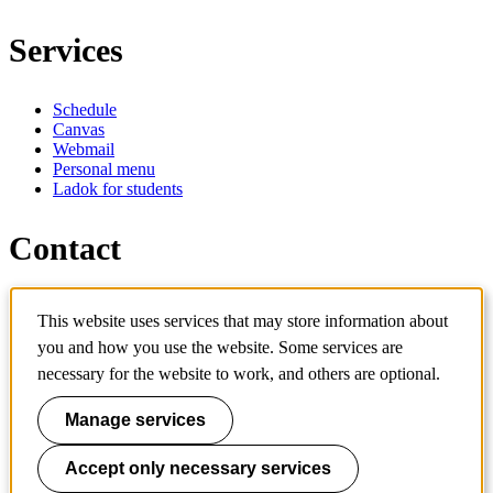
Services
Schedule
Canvas
Webmail
Personal menu
Ladok for students
Contact
Contact programme
This website uses services that may store information about
Contact course
IT-support
you and how you use the website. Some services are
KTH Entré
necessary for the website to work, and others are optional.
KTH Library
Manage services
KTH Royal Institute of Technology
SE-100 44 Stockholm
Sweden
Accept only necessary services
+46 8 790 60 00