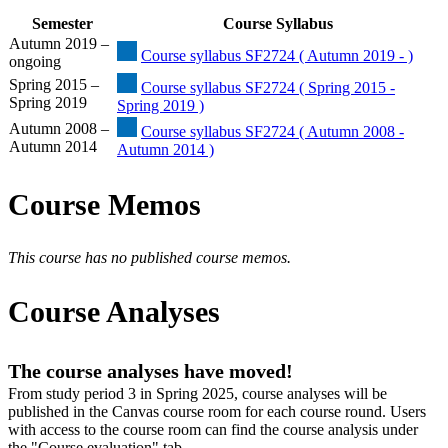
Semester
Course Syllabus
Autumn 2019 –
Course syllabus SF2724 ( Autumn 2019 - )
ongoing
Spring 2015 –
Course syllabus SF2724 ( Spring 2015 -
Spring 2019
Spring 2019 )
Autumn 2008 –
Course syllabus SF2724 ( Autumn 2008 -
Autumn 2014
Autumn 2014 )
Course Memos
This course has no published course memos.
Course Analyses
The course analyses have moved!
From study period 3 in Spring 2025, course analyses will be
published in the Canvas course room for each course round. Users
with access to the course room can find the course analysis under
the "Course evaluation" tab.