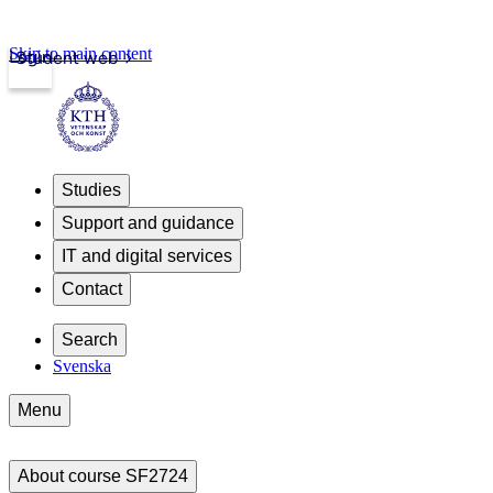
Skip to main content
Login
Student web
Studies
Support and guidance
IT and digital services
Contact
Search
Svenska
Menu
About course SF2724