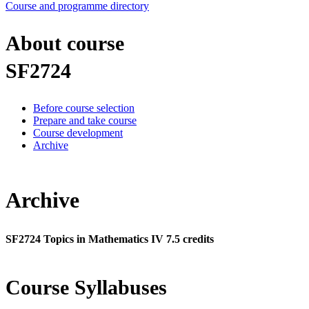
Course and programme directory
About course
SF2724
Before course selection
Prepare and take course
Course development
Archive
Archive
SF2724 Topics in Mathematics IV 7.5 credits
Course Syllabuses