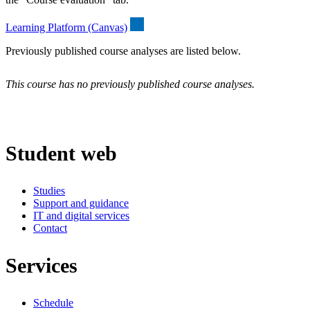
Learning Platform (Canvas)
Previously published course analyses are listed below.
This course has no previously published course analyses.
Student web
Studies
Support and guidance
IT and digital services
Contact
Services
Schedule