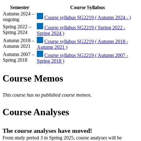
Semester
Course Syllabus
Autumn 2024 –
Course syllabus SG2219 ( Autumn 2024 - )
ongoing
Spring 2022 –
Course syllabus SG2219 ( Spring 2022 -
Spring 2024
Spring 2024 )
Autumn 2018 –
Course syllabus SG2219 ( Autumn 2018 -
Autumn 2021
Autumn 2021 )
Autumn 2007 –
Course syllabus SG2219 ( Autumn 2007 -
Spring 2018
Spring 2018 )
Course Memos
This course has no published course memos.
Course Analyses
The course analyses have moved!
From study period 3 in Spring 2025, course analyses will be