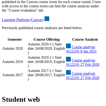
published in the Canvas course room for each course round. Users
with access to the course room can find the course analysis under
the "Course evaluation" tab.
Learning Platform (Canvas)
Previously published course analyses are listed below.
Semester
Course Offering
Course Analysis
Autumn 2020-1 ( Start
Course analysis
Autumn 2020
date 24/08/2020, English
SG2219: 8 Jan 2021
)
Autumn 2019-1 ( Start
Course analysis
Autumn 2019
date 26/08/2019, English
SG2219: 27 Feb 2020
)
Autumn 2017-1 ( Start
Course analysis
Autumn 2017
date 28/08/2017, English
SG2219: 27 Feb 2020
)
Student web