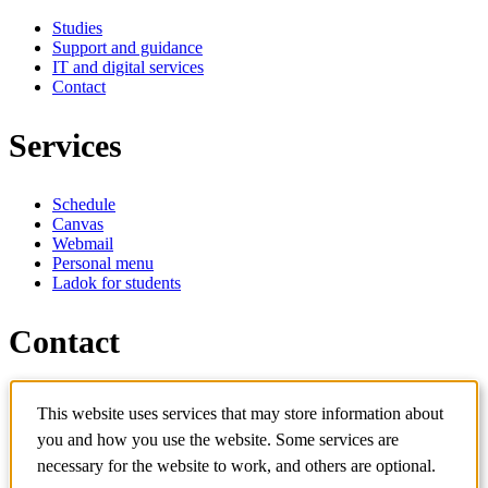
Studies
Support and guidance
IT and digital services
Contact
Services
Schedule
Canvas
Webmail
Personal menu
Ladok for students
Contact
Contact programme
This website uses services that may store information about
Contact course
IT-support
you and how you use the website. Some services are
KTH Entré
necessary for the website to work, and others are optional.
KTH Library