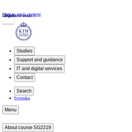
Skip to main content
Login
Student web
Studies
Support and guidance
IT and digital services
Contact
Search
Svenska
Menu
About course SG2219