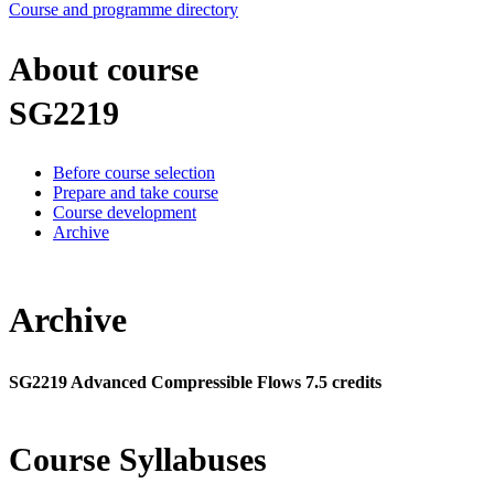
Course and programme directory
About course
SG2219
Before course selection
Prepare and take course
Course development
Archive
Archive
SG2219 Advanced Compressible Flows 7.5 credits
Course Syllabuses