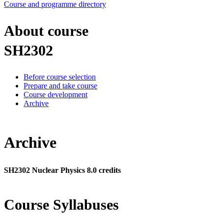
Course and programme directory
About course
SH2302
Before course selection
Prepare and take course
Course development
Archive
Archive
SH2302 Nuclear Physics 8.0 credits
Course Syllabuses