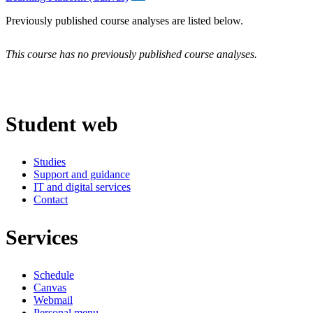
Previously published course analyses are listed below.
This course has no previously published course analyses.
Student web
Studies
Support and guidance
IT and digital services
Contact
Services
Schedule
Canvas
Webmail
Personal menu