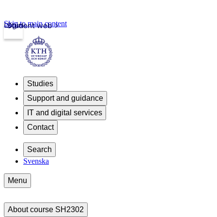
Skip to main content
Login
Student web
Studies
Support and guidance
IT and digital services
Contact
Search
Svenska
Menu
About course SH2302