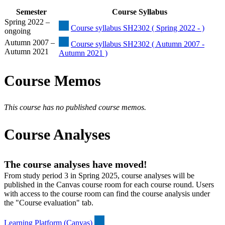
Semester
Course Syllabus
Spring 2022 –
Course syllabus SH2302 ( Spring 2022 - )
ongoing
Autumn 2007 –
Course syllabus SH2302 ( Autumn 2007 -
Autumn 2021
Autumn 2021 )
Course Memos
This course has no published course memos.
Course Analyses
The course analyses have moved!
From study period 3 in Spring 2025, course analyses will be
published in the Canvas course room for each course round. Users
with access to the course room can find the course analysis under
the "Course evaluation" tab.
Learning Platform (Canvas)