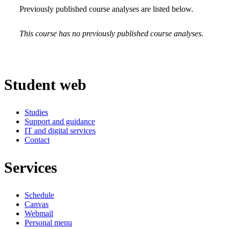
Previously published course analyses are listed below.
This course has no previously published course analyses.
Student web
Studies
Support and guidance
IT and digital services
Contact
Services
Schedule
Canvas
Webmail
Personal menu