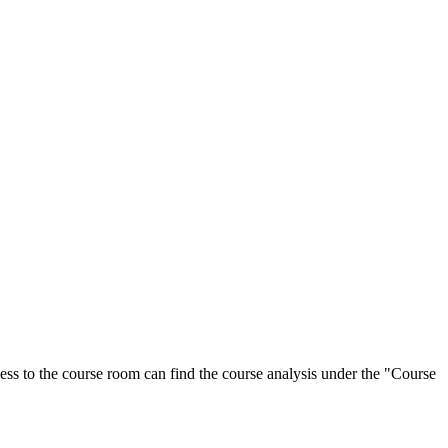
ess to the course room can find the course analysis under the "Course