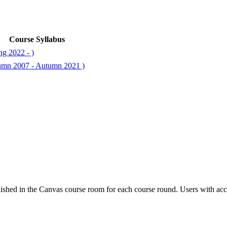
Course Syllabus
ng 2022 - )
tumn 2007 - Autumn 2021 )
ished in the Canvas course room for each course round. Users with acc