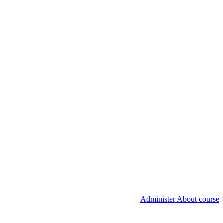
Administer About course