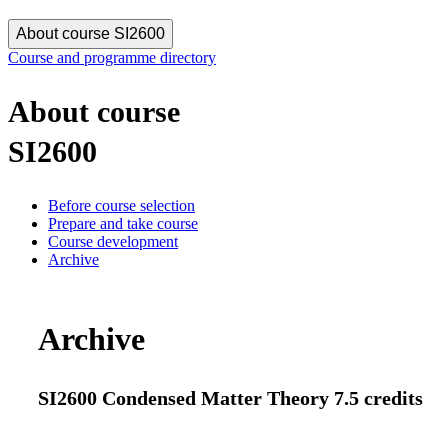
About course SI2600
Course and programme directory
About course
SI2600
Before course selection
Prepare and take course
Course development
Archive
Archive
SI2600 Condensed Matter Theory 7.5 credits