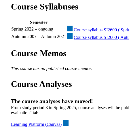
Course Syllabuses
Semester
Spring 2022 – ongoing
Course syllabus SI2600 ( Spri
Autumn 2007 – Autumn 2021
Course syllabus SI2600 ( Au
Course Memos
This course has no published course memos.
Course Analyses
The course analyses have moved!
From study period 3 in Spring 2025, course analyses will be publ
evaluation" tab.
Learning Platform (Canvas)