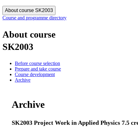
About course SK2003
Course and programme directory
About course
SK2003
Before course selection
Prepare and take course
Course development
Archive
Archive
SK2003 Project Work in Applied Physics 7.5 cr