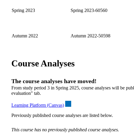
Spring 2023
Spring 2023-60560
Autumn 2022
Autumn 2022-50598
Course Analyses
The course analyses have moved!
From study period 3 in Spring 2025, course analyses will be publ
evaluation" tab.
Learning Platform (Canvas)
Previously published course analyses are listed below.
This course has no previously published course analyses.