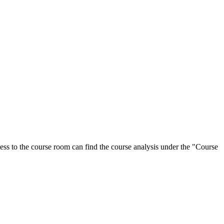
ess to the course room can find the course analysis under the "Course