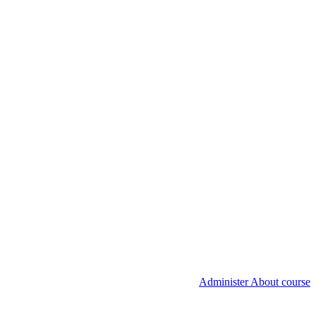
Administer About course