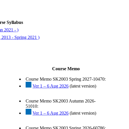
se Syllabus
n 2021 - )
 2013 - Spring 2021 )
Course Memo
Course Memo SK2003 Spring 2027-10470:
Ver 1 – 6 Aug 2026
(latest version)
Course Memo SK2003 Autumn 2026-
51010:
Ver 1 – 6 Aug 2026
(latest version)
Course Memo SK2003 Spring 2026-60786: