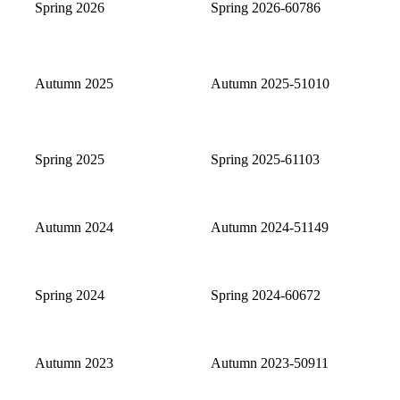
Spring 2026
Spring 2026-60786
Autumn 2025
Autumn 2025-51010
Spring 2025
Spring 2025-61103
Autumn 2024
Autumn 2024-51149
Spring 2024
Spring 2024-60672
Autumn 2023
Autumn 2023-50911