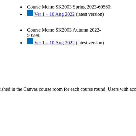
Course Memo SK2003 Spring 2023-60560:
Ver 1 – 10 Aug 2022
(latest version)
Course Memo SK2003 Autumn 2022-
50598:
Ver 1 – 10 Aug 2022
(latest version)
ished in the Canvas course room for each course round. Users with acc