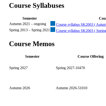
Course Syllabuses
Semester
Cour
Autumn 2021 – ongoing
Course syllabus SK2003 ( Autum
Spring 2013 – Spring 2021
Course syllabus SK2003 ( Spring
Course Memos
Semester
Course Offering
Spring 2027
Spring 2027-10470
Autumn 2026
Autumn 2026-51010