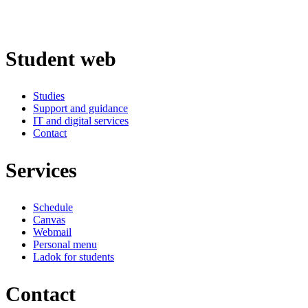
Student web
Studies
Support and guidance
IT and digital services
Contact
Services
Schedule
Canvas
Webmail
Personal menu
Ladok for students
Contact