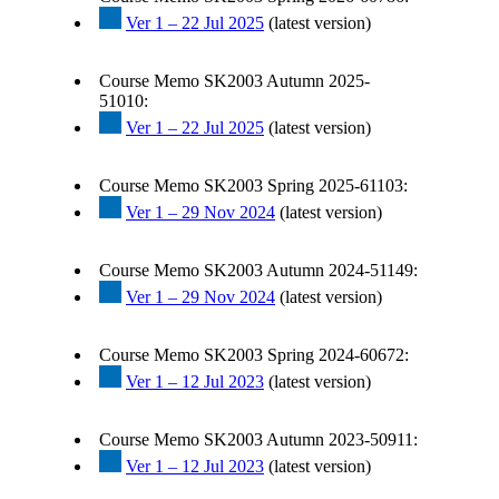
Ver 1 – 22 Jul 2025
(latest version)
Course Memo SK2003 Autumn 2025-
51010:
Ver 1 – 22 Jul 2025
(latest version)
Course Memo SK2003 Spring 2025-61103:
Ver 1 – 29 Nov 2024
(latest version)
Course Memo SK2003 Autumn 2024-51149:
Ver 1 – 29 Nov 2024
(latest version)
Course Memo SK2003 Spring 2024-60672:
Ver 1 – 12 Jul 2023
(latest version)
Course Memo SK2003 Autumn 2023-50911:
Ver 1 – 12 Jul 2023
(latest version)