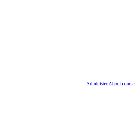
Administer About course