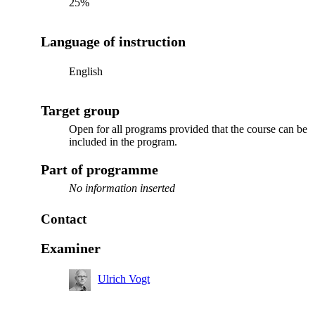
25%
Language of instruction
English
Target group
Open for all programs provided that the course can be
included in the program.
Part of programme
No information inserted
Contact
Examiner
Ulrich Vogt