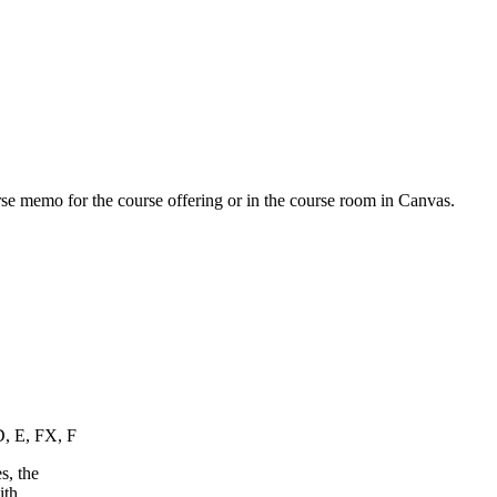
urse memo for the course offering or in the course room in Canvas.
D, E, FX, F
s, the
ith