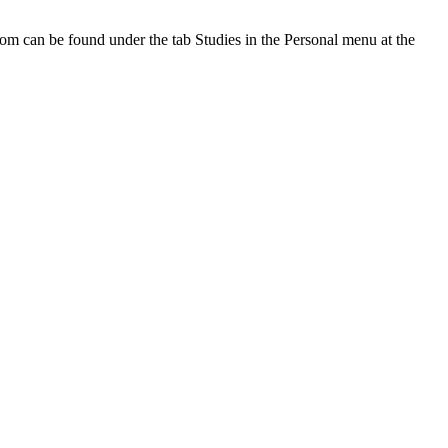
oom can be found under the tab Studies in the Personal menu at the