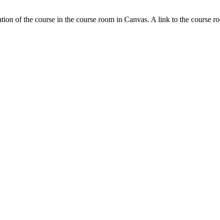
tion of the course in the course room in Canvas. A link to the course r