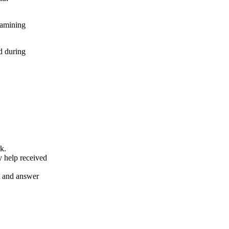
xamining
d during
k.
y help received
nt and answer