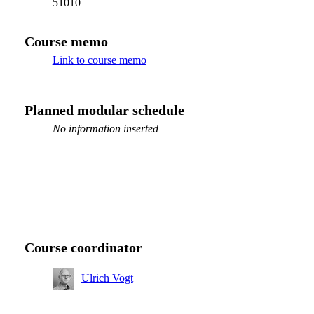
51010
Course memo
Link to course memo
Planned modular schedule
No information inserted
Course coordinator
Ulrich Vogt