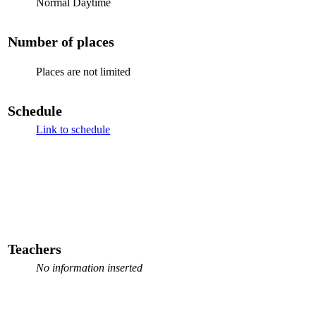
Normal Daytime
Number of places
Places are not limited
Schedule
Link to schedule
Teachers
No information inserted