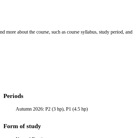
nd more about the course, such as course syllabus, study period, and
Periods
Autumn 2026: P2 (3 hp), P1 (4.5 hp)
Form of study