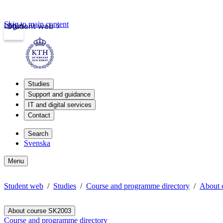
Skip to main content
Login
Student web
Studies
Support and guidance
IT and digital services
Contact
Search
Svenska
Menu
Student web
Studies
Course and programme directory
About 
About course SK2003
Course and programme directory