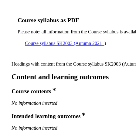
Course syllabus as PDF
Please note: all information from the Course syllabus is availa
Course syllabus SK2003 (Autumn 2021–)
Headings with content from the Course syllabus SK2003 (Autumn
Content and learning outcomes
Course contents
No information inserted
Intended learning outcomes
No information inserted