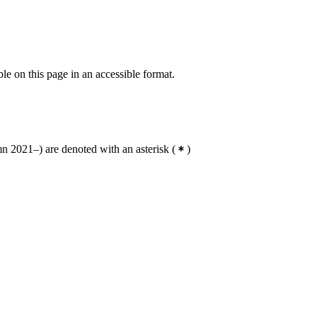
ble on this page in an accessible format.
 2021–) are denoted with an asterisk
(
)