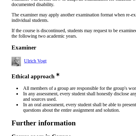
documented disability.
The examiner may apply another examination format when re-e
individual students.
If the course is discontinued, students may request to be examine
the following two academic years.
Examiner
Ulrich Vogt
Ethical approach
All members of a group are responsible for the group's wor
In any assessment, every student shall honestly disclose an
and sources used.
In an oral assessment, every student shall be able to prese
questions about the entire assignment and solution.
Further information