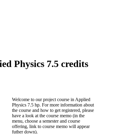
d Physics 7.5 credits
Welcome to our project course in Applied
Physics 7.5 hp. For more information about
the course and how to get registered, please
have a look at the course memo (in the
menu, choose a semester and course
offering, link to course memo will appear
futher down).