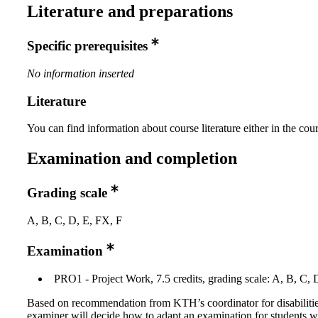
Literature and preparations
Specific prerequisites
No information inserted
Literature
You can find information about course literature either in the co
Examination and completion
Grading scale
A, B, C, D, E, FX, F
Examination
PRO1 - Project Work, 7.5 credits, grading scale: A, B, C, 
Based on recommendation from KTH’s coordinator for disabilitie
examiner will decide how to adapt an examination for students w