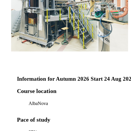
Information for
Autumn 2026 Start 24 Aug 20
Course location
AlbaNova
Pace of study