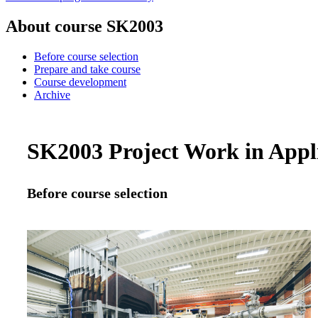
About course SK2003
Before course selection
Prepare and take course
Course development
Archive
SK2003 Project Work in Applie
Before course selection