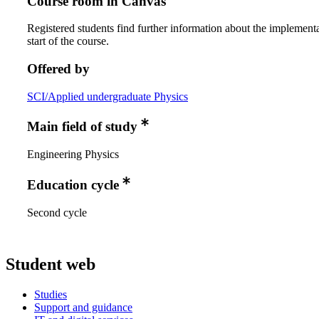
Course room in Canvas
Registered students find further information about the implementa
start of the course.
Offered by
SCI/Applied undergraduate Physics
Main field of study
Engineering Physics
Education cycle
Second cycle
Student web
Studies
Support and guidance