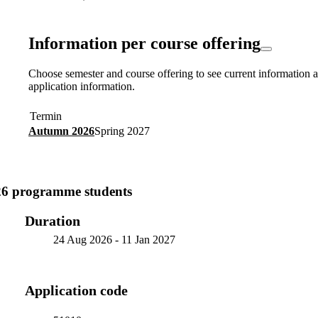
Information per course offering
Choose semester and course offering to see current information a
application information.
Termin
Autumn 2026
Spring 2027
26 programme students
Duration
24 Aug 2026
-
11 Jan 2027
Application code