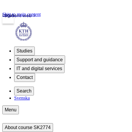
Skip to main content
Login
Student web
Studies
Support and guidance
IT and digital services
Contact
Search
Svenska
Menu
About course SK2774