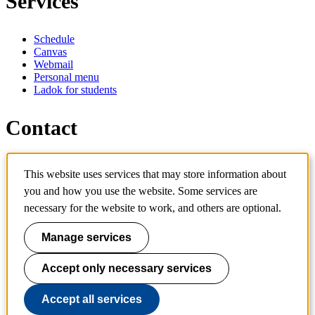
Services
Schedule
Canvas
Webmail
Personal menu
Ladok for students
Contact
Contact programme
This website uses services that may store information about
Contact course
IT-support
you and how you use the website. Some services are
KTH Entré
necessary for the website to work, and others are optional.
KTH Library
Manage services
KTH Royal Institute of Technology
SE-100 44 Stockholm
Sweden
Accept only necessary services
+46 8 790 60 00
info@kth.se
Accept all services