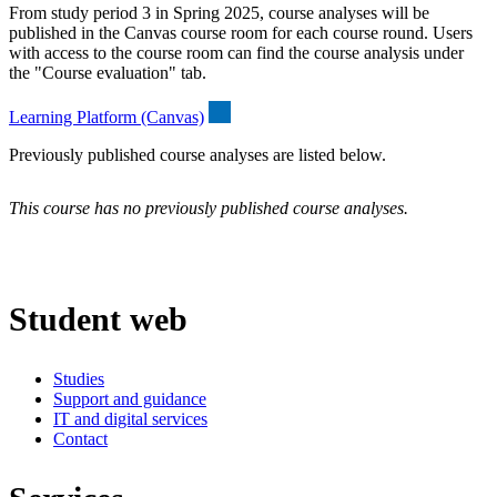
From study period 3 in Spring 2025, course analyses will be
published in the Canvas course room for each course round. Users
with access to the course room can find the course analysis under
the "Course evaluation" tab.
Learning Platform (Canvas)
Previously published course analyses are listed below.
This course has no previously published course analyses.
Student web
Studies
Support and guidance
IT and digital services
Contact