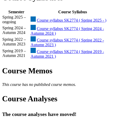
Semester
Course Syllabus
Spring 2025 –
Course syllabus SK2774 ( Spring 2025 - )
ongoing
Spring 2024 –
Course syllabus SK2774 ( Spring 2024 -
Autumn 2024
Autumn 2024 )
Spring 2022 –
Course syllabus SK2774 ( Spring 2022 -
Autumn 2023
Autumn 2023 )
Spring 2019 –
Course syllabus SK2774 ( Spring 2019 -
Autumn 2021
Autumn 2021 )
Course Memos
This course has no published course memos.
Course Analyses
The course analyses have moved!