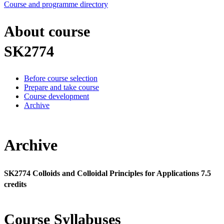
Course and programme directory
About course
SK2774
Before course selection
Prepare and take course
Course development
Archive
Archive
SK2774 Colloids and Colloidal Principles for Applications 7.5
credits
Course Syllabuses