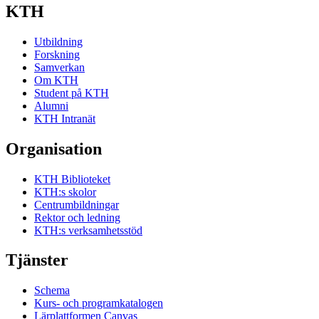
Skapades av schemahandläggare
9 oktober 2011
KTH
Schemahändelse
Seminarium, 16 maj 2011 13:00
Skapades av schemahandläggare
9 oktober 2011
Utbildning
Forskning
Samverkan
Om KTH
Student på KTH
Alumni
KTH Intranät
Organisation
KTH Biblioteket
KTH:s skolor
Centrumbildningar
Rektor och ledning
KTH:s verksamhetsstöd
Tjänster
Schema
Kurs- och programkatalogen
Lärplattformen Canvas