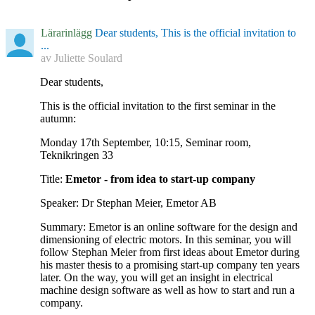
Lärarinlägg
Dear students, This is the official invitation to
...
av
Juliette Soulard
Dear students,
This is the official invitation to the first seminar in the
autumn:
Monday 17th September, 10:15, Seminar room,
Teknikringen 33
Title:
Emetor - from idea to start-up company
Speaker: Dr Stephan Meier, Emetor AB
Summary: Emetor is an online software for the design and
dimensioning of electric motors. In this seminar, you will
follow Stephan Meier from first ideas about Emetor during
his master thesis to a promising start-up company ten years
later. On the way, you will get an insight in electrical
machine design software as well as how to start and run a
company.