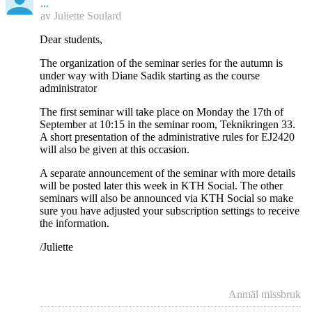
...
av
Juliette Soulard
Dear students,
The organization of the seminar series for the autumn is
under way with Diane Sadik starting as the course
administrator
The first seminar will take place on Monday the 17th of
September at 10:15 in the seminar room, Teknikringen 33.
A short presentation of the administrative rules for EJ2420
will also be given at this occasion.
A separate announcement of the seminar with more details
will be posted later this week in KTH Social. The other
seminars will also be announced via KTH Social so make
sure you have adjusted your subscription settings to receive
the information.
/Juliette
Anmäl missbruk