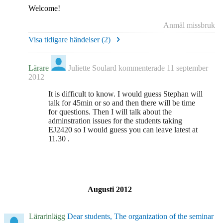
Welcome!
Anmäl missbruk
Visa tidigare händelser (
2
)
Lärare
Juliette Soulard
kommenterade
11 september
2012
It is difficult to know. I would guess Stephan will
talk for 45min or so and then there will be time
for questions. Then I will talk about the
adminstration issues for the students taking
EJ2420 so I would guess you can leave latest at
11.30 .
Augusti 2012
Lärarinlägg
Dear students, The organization of the seminar