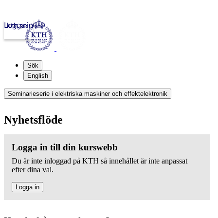
Logga in
kth.se
Sök
English
Seminarieserie i elektriska maskiner och effektelektronik
Nyhetsflöde
Logga in till din kurswebb
Du är inte inloggad på KTH så innehållet är inte anpassat
efter dina val.
Logga in