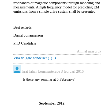
resonances of magnetic components through modeling and
measurements. A high frequency model for predicting EM
emissions from a simple drive system shall be presented.
Best regards
Daniel Johannesson
PhD Candidate
Anmäl missbruk
Visa tidigare händelser (
1
)
Israt Jahan
kommenterade
3 februari 2016
Is there any seminar at 5 February?
September 2012