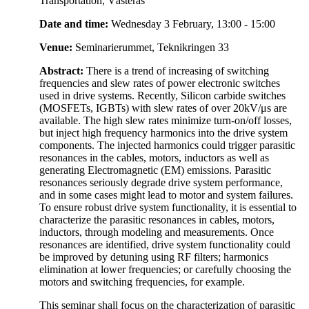
Transportation, Västerås
Date and time:
Wednesday 3 February, 13:00 - 15:00
Venue:
Seminarierummet, Teknikringen 33
Abstract:
There is a trend of increasing of switching
frequencies and slew rates of power electronic switches
used in drive systems. Recently, Silicon carbide switches
(MOSFETs, IGBTs) with slew rates of over 20kV/μs are
available. The high slew rates minimize turn-on/off losses,
but inject high frequency harmonics into the drive system
components. The injected harmonics could trigger parasitic
resonances in the cables, motors, inductors as well as
generating Electromagnetic (EM) emissions. Parasitic
resonances seriously degrade drive system performance,
and in some cases might lead to motor and system failures.
To ensure robust drive system functionality, it is essential to
characterize the parasitic resonances in cables, motors,
inductors, through modeling and measurements. Once
resonances are identified, drive system functionality could
be improved by detuning using RF filters; harmonics
elimination at lower frequencies; or carefully choosing the
motors and switching frequencies, for example.
This seminar shall focus on the characterization of parasitic