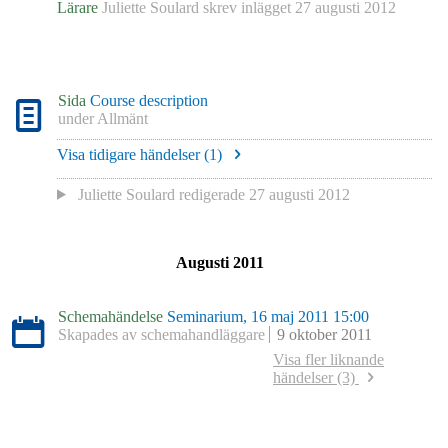
Lärare
Juliette Soulard
skrev inlägget
27 augusti 2012
Sida
Course description
under
Allmänt
Visa tidigare händelser (
1
)
Juliette Soulard
redigerade
27 augusti 2012
Augusti 2011
Schemahändelse
Seminarium, 16 maj 2011 15:00
Skapades av schemahandläggare
9 oktober 2011
Visa fler liknande
händelser (3)
Schemahändelse
Seminarium, 30 mars 2011 10:00
Skapades av schemahandläggare
9 oktober 2011
Schemahändelse
Seminarium, 18 mars 2011 13:00