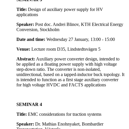
Title:
Design of auxiliary power supply for HV
applications
Speaker:
Post doc. Andrei Blinov, KTH Electrical Energy
Conversion, Stockholm
Date and time:
Wednesday 27 January, 13:00 - 15:00
Venue:
Lecture room D35, Lindstedtsvägen 5
Abstract:
Auxiliary power converter design, intended to
be applied as a floating power supply with high voltage
step-down ratio. The converter is non-isolated,
unidirectional, based on a tapped-inductor buck topology. It
is intended to function as a first stage auxiliary converter
for high voltage HVDC and FACTS applications
SEMINAR 4
Title:
EMC considerations for traction systems
Speaker:
Dr. Mathias Enohnyaket, Bombardier