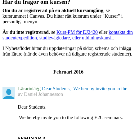
Har du frågor om kursen?
Om du är registrerad på en aktuell kursomgång
, se
kursrummet i Canvas. Du hittar rätt kursrum under "Kurser" i
personliga menyn.
Är du inte registrerad
, se
Kurs-PM för EJ2420
eller
kontakta din
studentexpedition, studievägledare, eller utbilningskansli
.
I Nyhetsflödet hittar du uppdateringar på sidor, schema och inlägg
från lärare (när de även behöver nå tidigare registrerade studenter).
Februari 2016
Lärarinlägg
Dear Students, We hereby invite you to the ...
av
Daniel Johannesson
Dear Students,
We hereby invite you to the following E2C seminars.
SEMINAR 3